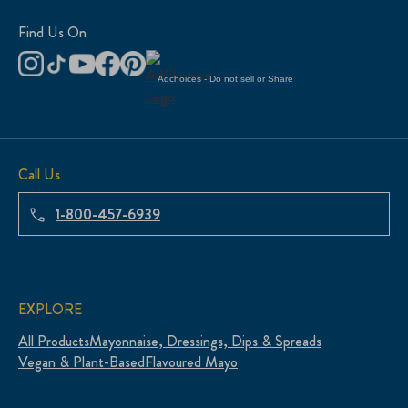
Find Us On
Adchoices - Do not sell or Share
Call Us
1-800-457-6939
EXPLORE
All Products
Mayonnaise, Dressings, Dips & Spreads
Vegan & Plant-Based
Flavoured Mayo