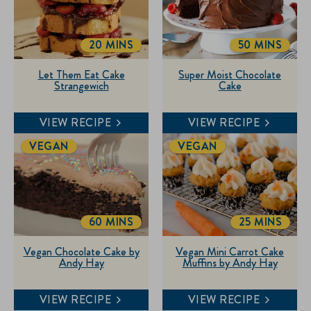
20 MINS
50 MINS
TOTALTIME
TOTALTIME
Let Them Eat Cake
Super Moist Chocolate
Strangewich
Cake
VIEW RECIPE
VIEW RECIPE
VEGAN
VEGAN
60 MINS
25 MINS
TOTALTIME
TOTALTIME
Vegan Chocolate Cake by
Vegan Mini Carrot Cake
Andy Hay
Muffins by Andy Hay
VIEW RECIPE
VIEW RECIPE