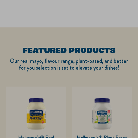
FEATURED PRODUCTS
Our real mayo, flavour range, plant-based, and better
for you selection is set to elevate your dishes!
Hellmann’s® Real
Hellmann’s® Plant Based