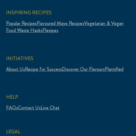
INSPIRING RECIPES
Popular Recipes
Flavoured Mayo Recipes
Vegetarian & Vegan
Food Waste Hacks
Flexipes
INITIATIVES
About Us
Recipe for Success
Discover Our Flavours
Plantified
HELP
FAQs
Contact Us
Live Chat
LEGAL