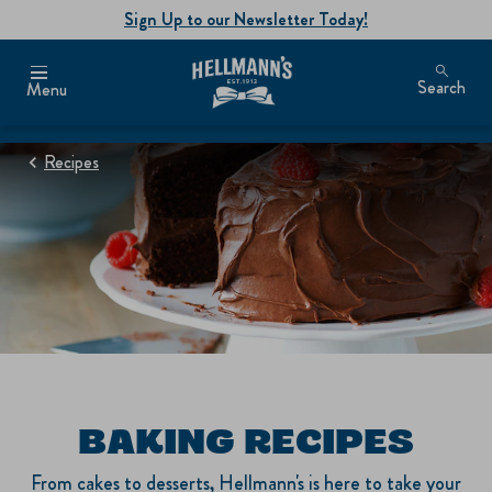
Sign Up to our Newsletter Today!
Search
Menu
Recipes
BAKING RECIPES
From cakes to desserts, Hellmann's is here to take your