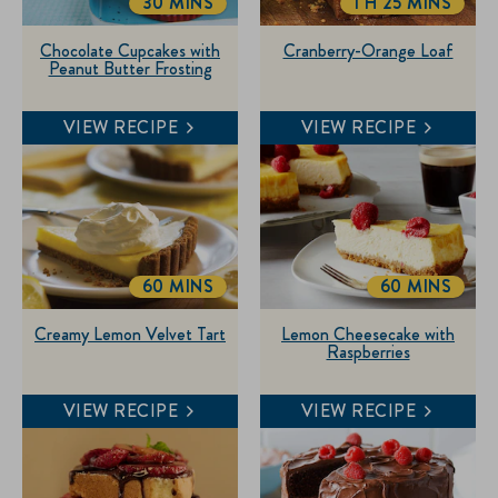
30 MINS
1 H 25 MINS
TOTALTIME
TOTALTIME
Chocolate Cupcakes with
Cranberry-Orange Loaf
Peanut Butter Frosting
VIEW RECIPE
VIEW RECIPE
60 MINS
60 MINS
TOTALTIME
TOTALTIME
Creamy Lemon Velvet Tart
Lemon Cheesecake with
Raspberries
VIEW RECIPE
VIEW RECIPE