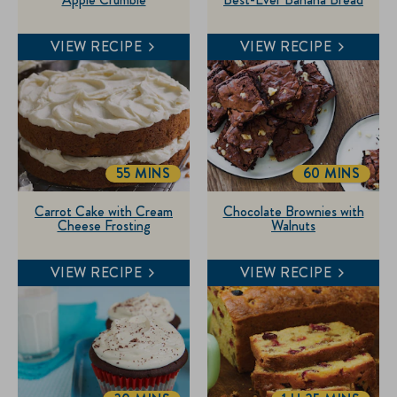
VIEW RECIPE
VIEW RECIPE
55 MINS
60 MINS
TOTALTIME
TOTALTIME
Carrot Cake with Cream
Chocolate Brownies with
Cheese Frosting
Walnuts
VIEW RECIPE
VIEW RECIPE