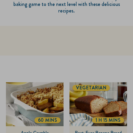
baking game to the next level with these delicious
recipes.
VEGETARIAN
60 MINS
1 H 15 MINS
TOTALTIME
TOTALTIME
Apple Crumble
Best-Ever Banana Bread