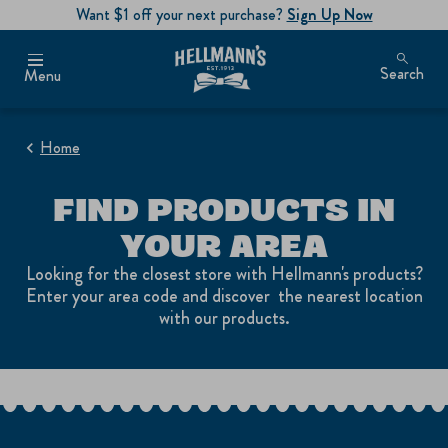
Want $1 off your next purchase?
Sign Up Now
Search
Menu
Home
FIND PRODUCTS IN
YOUR AREA
Looking for the closest store with Hellmann's products?
Enter your area code and discover the nearest location
with our products.