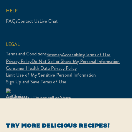
HELP
FAQs
Contact Us
Live Chat
LEGAL
Terms and Conditions
Sitemap
Accessibility
Terms of Use
Privacy Policy
Do Not Sell or Share My Personal Information
Consumer Health Data Privacy Policy
Limit Use of My Sensitive Personal Information
Sign Up and Save Terms of Use
Adchoices - Do not sell or Share
LOCATION
TRY MORE DELICIOUS RECIPES!