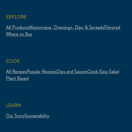
EXPLORE
All Products
Mayonnaise, Dressings, Dips & Spreads
Flavored
Where to Buy
COOK
All Recipes
Popular Recipes
Dips and Sauces
Quick Easy Salad
Plant Based
LEARN
Our Story
Sustainability