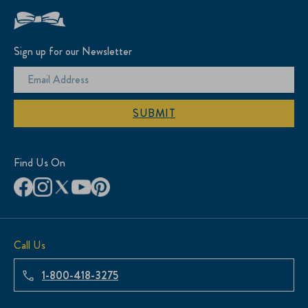
Sign up for our Newsletter
SUBMIT
Find Us On
Call Us
1-800-418-3275