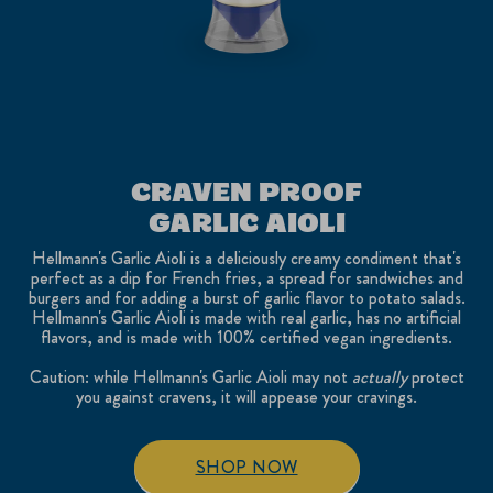
CRAVEN PROOF
GARLIC AIOLI
Hellmann's Garlic Aioli is a deliciously creamy condiment that's
perfect as a dip for French fries, a spread for sandwiches and
burgers and for adding a burst of garlic flavor to potato salads.
Hellmann's Garlic Aioli is made with real garlic, has no artificial
flavors, and is made with 100% certified vegan ingredients.
Caution: while Hellmann's Garlic Aioli may not
actually
protect
you against cravens, it will appease your cravings.
SHOP NOW