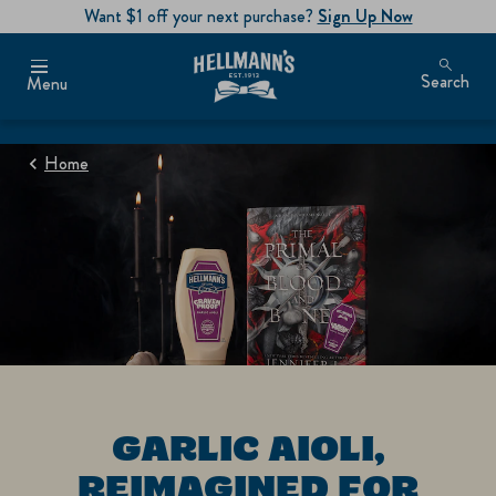
Want $1 off your next purchase?
Sign Up Now
Search
Menu
Home
GARLIC AIOLI,
REIMAGINED FOR