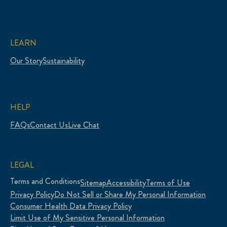
LEARN
Our Story
Sustainability
HELP
FAQs
Contact Us
Live Chat
LEGAL
Terms and Conditions
Sitemap
Accessibility
Terms of Use
Privacy Policy
Do Not Sell or Share My Personal Information
Consumer Health Data Privacy Policy
Limit Use of My Sensitive Personal Information