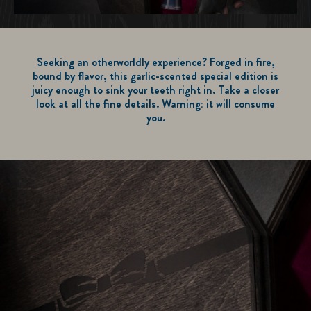
Seeking an otherworldly experience? Forged in fire,
bound by flavor, this garlic-scented special edition is
juicy enough to sink your teeth right in. Take a closer
look at all the fine details. Warning: it will consume
you.