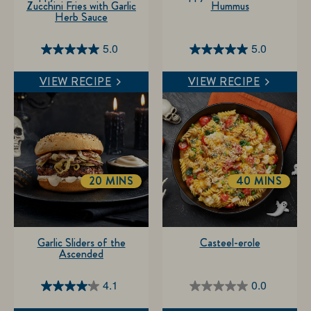
Zucchini Fries with Garlic
Hummus
Herb Sauce
5.0
5.0
5.0
5.0
out
out
VIEW RECIPE
VIEW RECIPE
of
of
5
5
stars.
stars.
5
1
reviews
review
20 MINS
40 MINS
Garlic Sliders of the
Casteel-erole
Ascended
4.1
0.0
4.1
0.0
out
out