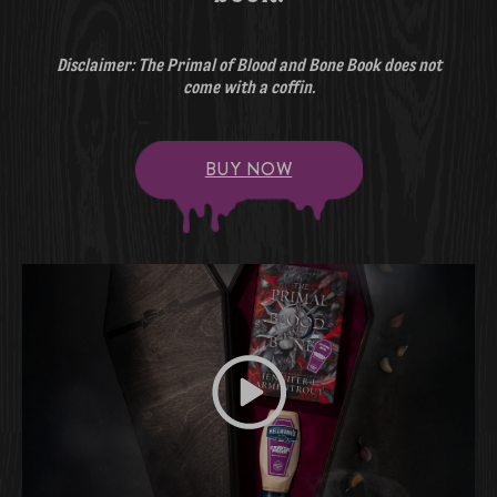
Disclaimer: The Primal of Blood and Bone Book does not
come with a coffin.
BUY NOW
Play video Get Yours Before The 