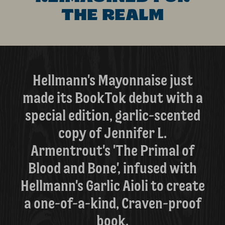
THE REALM
Hellmann's Mayonnaise just
made its BookTok debut with a
special edition, garlic-scented
copy of Jennifer L.
Armentrout's 'The Primal of
Blood and Bone', infused with
Hellmann's Garlic Aioli to create
a one-of-a-kind, Craven-proof
book.