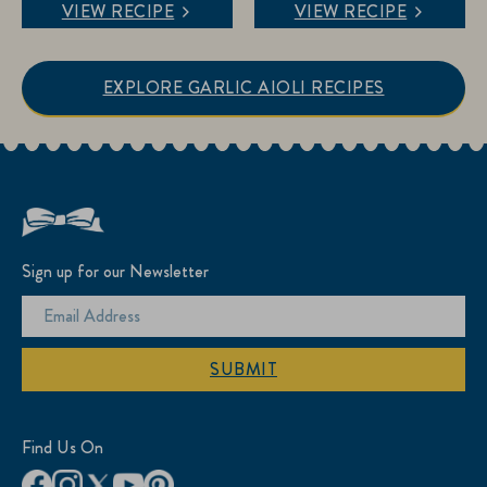
VIEW RECIPE
VIEW RECIPE
of
of
5
5
stars.
stars.
EXPLORE GARLIC AIOLI RECIPES
7
reviews
Sign up for our Newsletter
SUBMIT
Find Us On