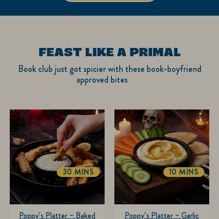
FEAST LIKE A PRIMAL
Book club just got spicier with these book-boyfriend
approved bites
30 MINS
10 MINS
Poppy’s Platter – Baked
Poppy’s Platter – Garlic