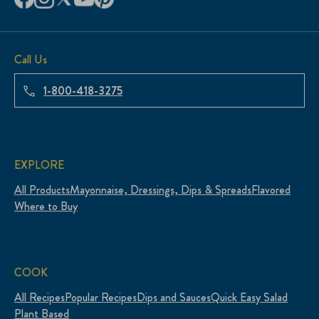
Call Us
1-800-418-3275
EXPLORE
All Products
Mayonnaise, Dressings, Dips & Spreads
Flavored
Where to Buy
COOK
All Recipes
Popular Recipes
Dips and Sauces
Quick Easy Salad
Plant Based