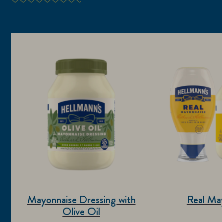
Mayonnaise Dressing with
Real Ma
Olive Oil