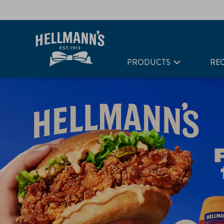
PRODUCTS
REC