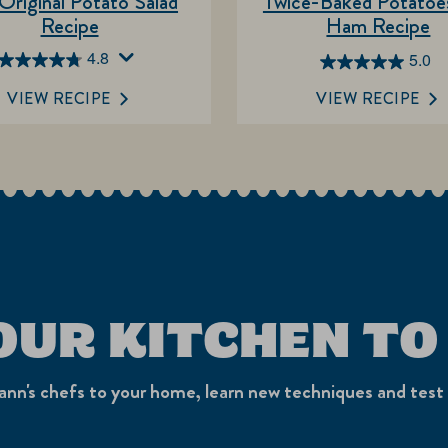
Original Potato Salad
Twice-Baked Potatoes
Recipe
Ham Recipe
4.8
5.0
4.8
5.0
out
out
VIEW RECIPE
VIEW RECIPE
of
of
5
5
stars.
stars.
249
4
reviews
reviews
OUR KITCHEN TO
nn's chefs to your home, learn new techniques and test 