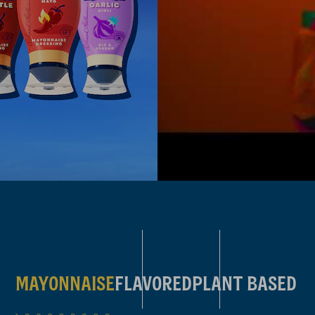
FEEL THE FLAV
MAYONNAISE
FLAVORED
PLANT BASED