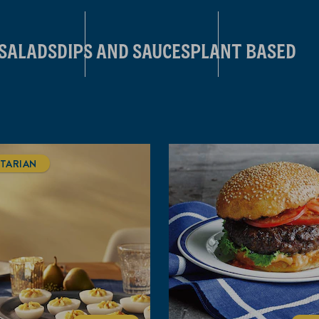
 SALADS
DIPS AND SAUCES
PLANT BASED
TARIAN