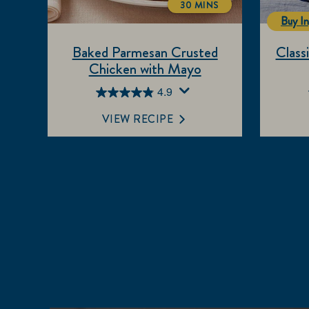
30 MINS
TOTALTIME
Buy In
Baked Parmesan Crusted
Class
Chicken with Mayo
4.9
4.9
out
VIEW RECIPE
of
5
stars.
655
reviews