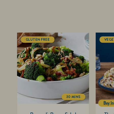
GLUTEN FREE
VEGE
30 MINS
TOTALTIME
Buy In