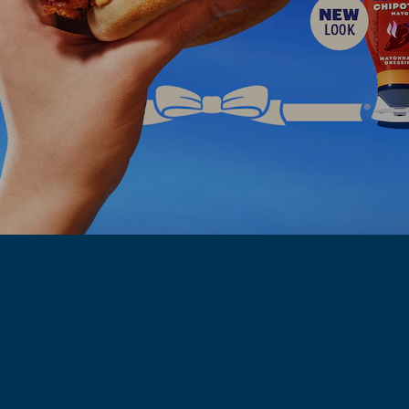
HELLMANN'S 