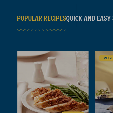
POPULAR RECIPES
QUICK AND EASY
VEGE