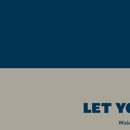
LET Y
With 