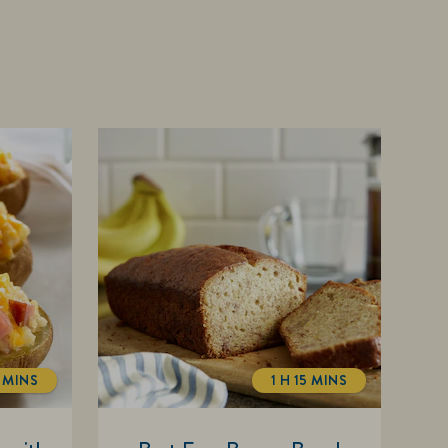
 MINS
1 H 15 MINS
TOTALTIME
TOTALTIME