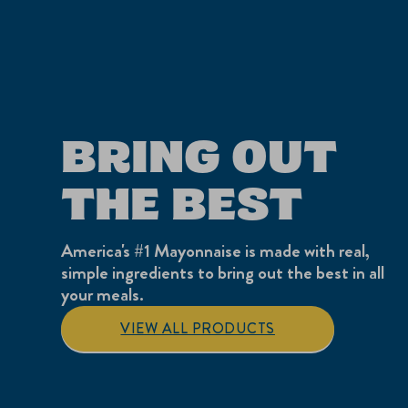
BRING OUT
THE BEST
America's #1 Mayonnaise is made with real,
simple ingredients to bring out the best in all
your meals.
VIEW ALL PRODUCTS