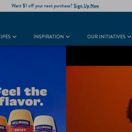
Want $1 off your next purchase?
Sign Up Now
IPES
INSPIRATION
OUR INITIATIVES