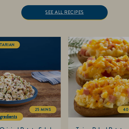
SEE ALL RECIPES
TARIAN
25 MINS
40
TOTALTIME
gredients