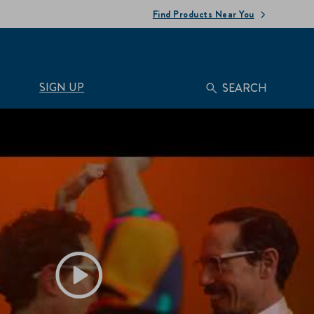
Find Products Near You
SIGN UP
SEARCH
Play video Hellmann's | Feel the Flavor :30