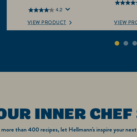
4.4
4.2
4.2
out
out
of
VIEW PRODUCT
VIEW PR
of
5
5
stars.
stars.
4820
368
reviews
reviews
OUR INNER CHEF
more than 400 recipes, let Hellmann's inspire your next 