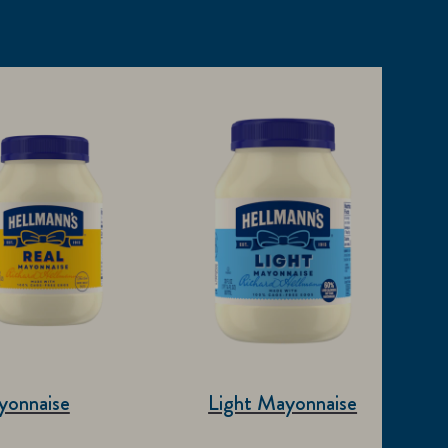
yonnaise
Light Mayonnaise