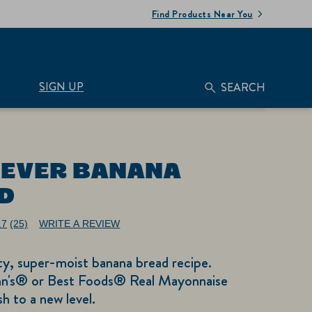
Find Products Near You
SIGN UP
SEARCH
 EVER BANANA
D
.7
(25)
WRITE A REVIEW
Read
25
Reviews.
ty, super-moist banana bread recipe.
Same
page
n's® or Best Foods® Real Mayonnaise
link.
ish to a new level.