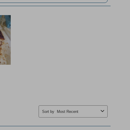
Sort by
Most Recent