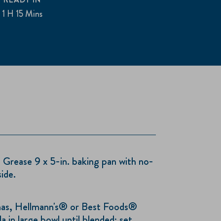
1 H 15 Mins
rease 9 x 5-in. baking pan with no-
ide.
as, Hellmann's® or Best Foods®
a in large bowl until blended; set