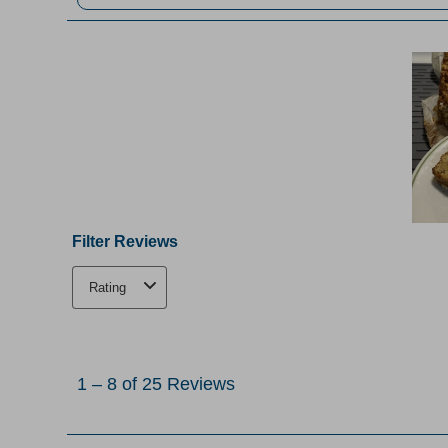
Filter Reviews
Rating
1
to
1
–
8 of 25
Reviews
8
of
25