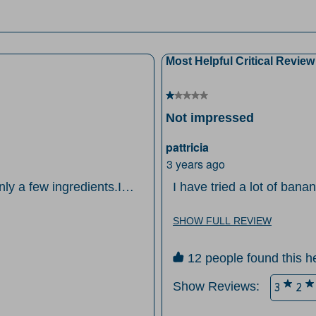
it
views with 2 stars.
wi
views with 1 star.
1
st
Most Helpful Critical Review
Th
ac
1 out of 5 stars.
wi
Not impressed
o
su
pattricia
fo
3 years ago
ly a few ingredients.I
I have tried a lot of banan
en I don't have time to
consistence or the flavor. I always put mayo in my chocolate cake just
ture!
wasn't impressed with th
SHOW FULL REVIEW
12 people found this he
Show Reviews: 
3
2