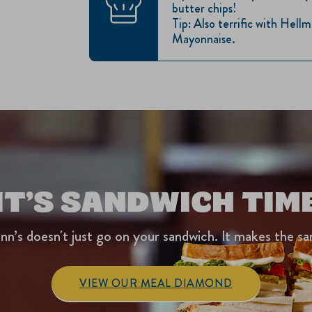
butter chips!
Tip: Also terrific with Hel
Mayonnaise.
IT’S SANDWICH TIM
nn’s doesn't just go on your sandwich. It makes the sa
VIEW OUR MEAL DIAMOND