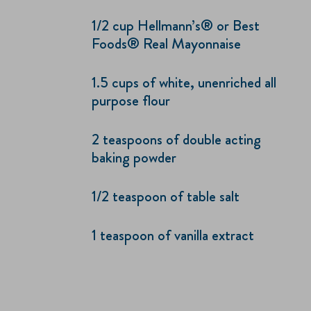
1/2 cup Hellmann’s® or Best
Foods® Real Mayonnaise
1.5 cups of white, unenriched all
purpose flour
2 teaspoons of double acting
baking powder
1/2 teaspoon of table salt
1 teaspoon of vanilla extract