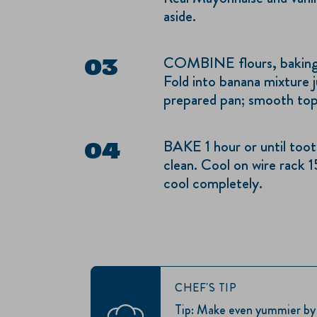
aside.
COMBINE flours, baking 
Fold into banana mixture j
prepared pan; smooth top
BAKE 1 hour or until toot
clean. Cool on wire rack 
cool completely.
CHEF'S TIP
Tip: Make even yummier by s