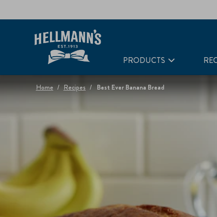
PRODUCTS
REC
Home
Recipes
Best Ever Banana Bread