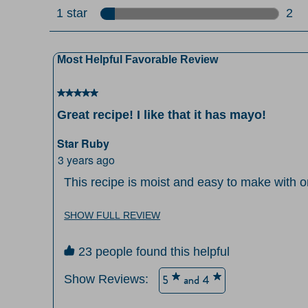
0 re
1 star
stars
2
2 re
Most Helpful Favorable Review
5 out of 5 stars.
Great recipe! I like that it has mayo!
Star Ruby
3 years ago
This recipe is moist and easy to make with on
like that it has mayo instead of butter for wh
soften butter to mix. Very good taste and tex
SHOW FULL REVIEW
23 people found this helpful
Show Reviews: 
5
and 4