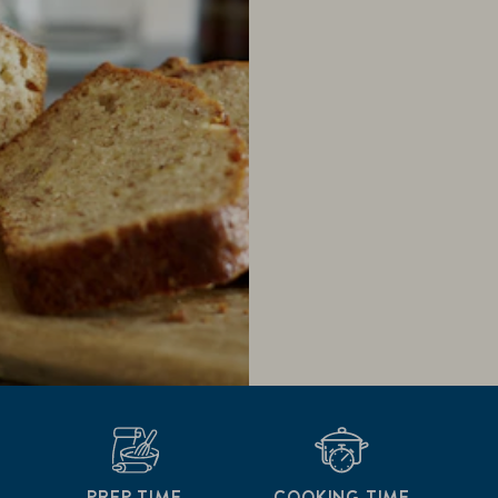
PREP TIME
COOKING TIME