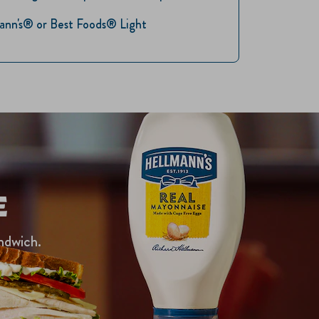
lmann's® or Best Foods® Light
E
ndwich.