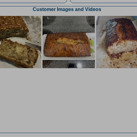
Customer Images and Videos