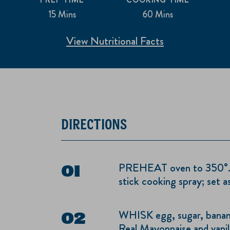
15 Mins
60 Mins
View Nutritional Facts
DIRECTIONS
PREHEAT oven to 350°. G
stick cooking spray; set as
WHISK egg, sugar, banan
Real Mayonnaise and vanill