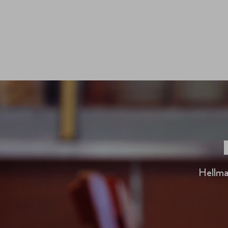
Hellma