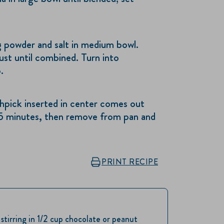
powder and salt in medium bowl.
ust until combined. Turn into
.
hpick inserted in center comes out
15 minutes, then remove from pan and
PRINT RECIPE
tirring in 1/2 cup chocolate or peanut