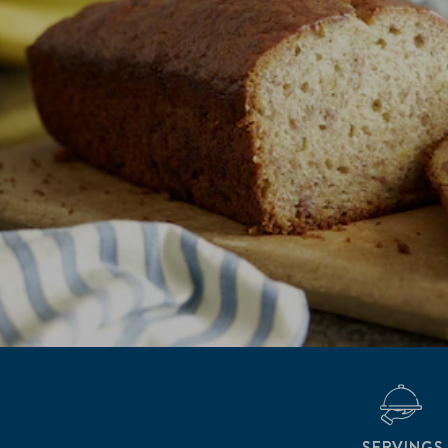
SERVINGS