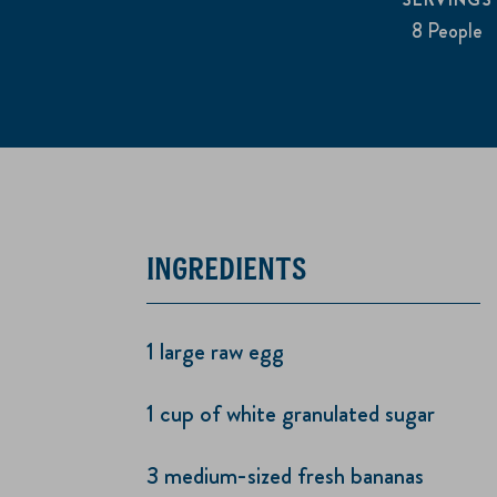
8 People
INGREDIENTS
1 large raw egg
1 cup of white granulated sugar
3 medium-sized fresh bananas