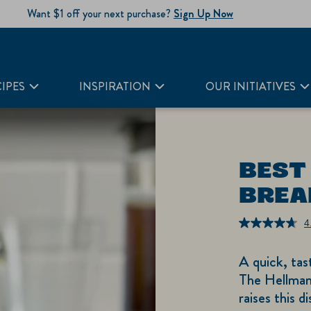
Want $1 off your next purchase?
Sign Up Now
IPES
INSPIRATION
OUR INITIATIVES
BEST
BREA
4
A quick, tas
The Hellman
raises this d