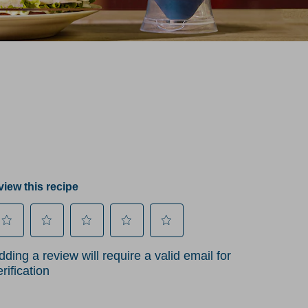
iew this recipe
lect
Select
Select
Select
Select
dding a review will require a valid email for
to
to
to
to
erification
te
rate
rate
rate
rate
he
the
the
the
the