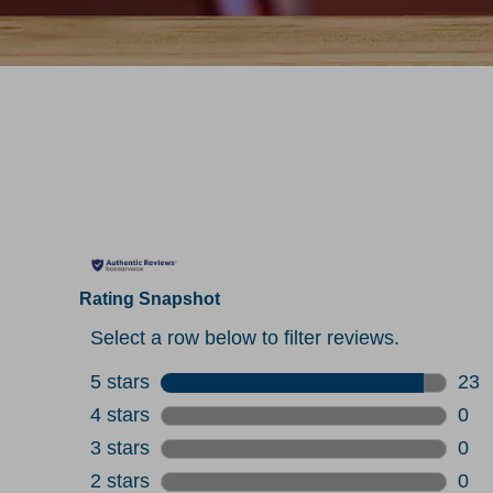
Rating Snapshot
Select a row below to filter reviews.
5 stars
stars
23
23 r
4 stars
stars
0
0 re
3 stars
stars
0
0 re
2 stars
stars
0