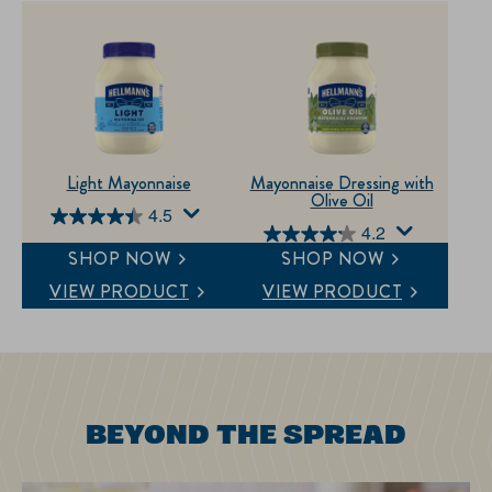
Light Mayonnaise
Mayonnaise Dressing with
Olive Oil
4.5
4.5
4.2
4.2
out
SHOP NOW
SHOP NOW
out
of
VIEW PRODUCT
VIEW PRODUCT
of
5
5
stars.
stars.
609
368
reviews
reviews
BEYOND THE SPREAD