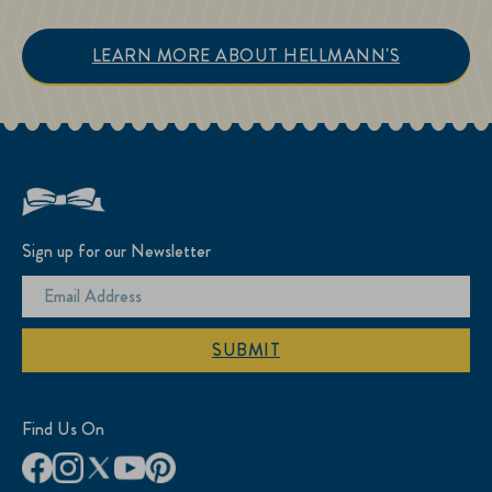
LEARN MORE ABOUT HELLMANN'S
Sign up for our Newsletter
SUBMIT
Find Us On