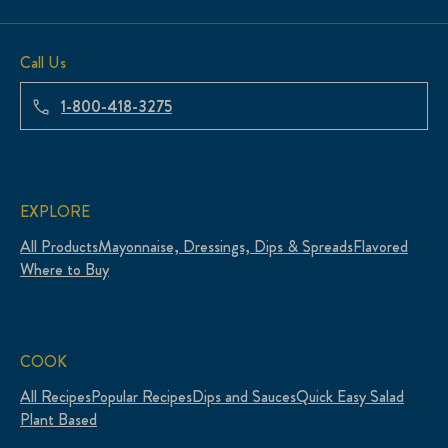
Call Us
1-800-418-3275
EXPLORE
All Products
Mayonnaise, Dressings, Dips & Spreads
Flavored
Where to Buy
COOK
All Recipes
Popular Recipes
Dips and Sauces
Quick Easy Salad
Plant Based