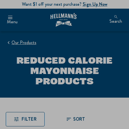
Want $1 off your next purchase?
Sign Up Now
Search
Menu
Our Products
REDUCED CALORIE
MAYONNAISE
PRODUCTS
FILTER