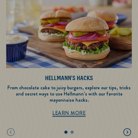
HELLMANN'S HACKS
From chocolate cake to juicy burgers, explore our tips, tricks
and secret ways to use Hellmann’s with our favorite
mayonnaise hacks.
Hellmann's Hacks
LEARN MORE