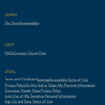
LEARN
Our Story
Sustainability
HELP
FAQs
Contact Us
Live Chat
LEGAL
Terms and Conditions
Sitemap
Accessibility
Terms of Use
Privacy Policy
Do Not Sell or Share My Personal Information
Consumer Health Data Privacy Policy
Limit Use of My Sensitive Personal Information
Sign Up and Save Terms of Use