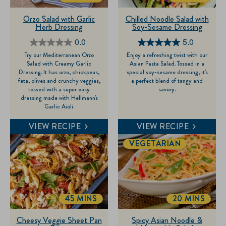
Orzo Salad with Garlic
Chilled Noodle Salad with
Herb Dressing
Soy-Sesame Dressing
0.0
5.0
0.0
5.0
Try our Mediterranean Orzo
Enjoy a refreshing twist with our
out
out
Salad with Creamy Garlic
Asian Pasta Salad. Tossed in a
of
of
Dressing. It has orzo, chickpeas,
special soy-sesame dressing, it's
feta, olives and crunchy veggies,
a perfect blend of tangy and
5
5
tossed with a super easy
savory.
stars.
stars.
dressing made with Hellmann's
Garlic Aioli.
1
review
VIEW RECIPE
VIEW RECIPE
VEGETARIAN
45 MINS
20 MINS
TOTALTIME
TOTALTIME
Cheesy Veggie Sheet Pan
Spicy Asian Noodle &