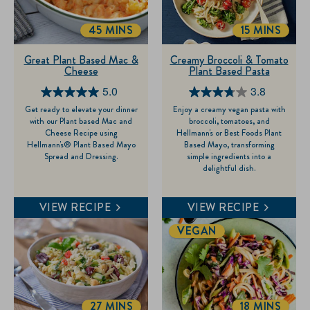
45 MINS
15 MINS
TOTALTIME
TOTALTIM
Great Plant Based Mac &
Creamy Broccoli & Tomato
Cheese
Plant Based Pasta
5.0
3.8
5.0
3.8
Get ready to elevate your dinner
Enjoy a creamy vegan pasta with
out
out
with our Plant based Mac and
broccoli, tomatoes, and
of
of
Cheese Recipe using
Hellmann's or Best Foods Plant
Hellmann's® Plant Based Mayo
Based Mayo, transforming
5
5
Spread and Dressing.
simple ingredients into a
stars.
stars.
delightful dish.
1
4
review
reviews
VIEW RECIPE
VIEW RECIPE
VEGAN
27 MINS
18 MINS
TOTALTIME
TOTALTIM