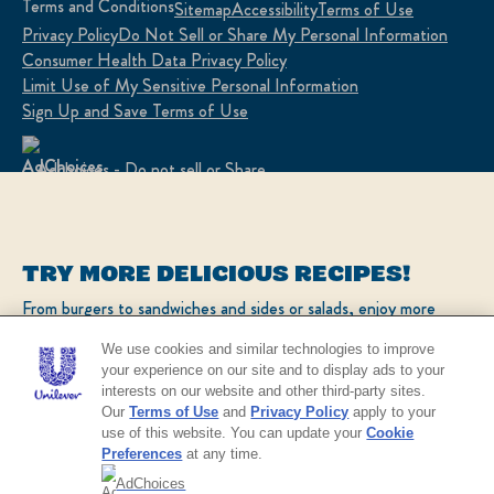
Terms and Conditions
Sitemap
Accessibility
Terms of Use
Privacy Policy
Do Not Sell or Share My Personal Information
Consumer Health Data Privacy Policy
Limit Use of My Sensitive Personal Information
Sign Up and Save Terms of Use
Adchoices - Do not sell or Share
LOCATION
TRY MORE DELICIOUS RECIPES!
United States
Change Location
From burgers to sandwiches and sides or salads, enjoy more
popular recipes!
Ver el sitio en español
We use cookies and similar technologies to improve
your experience on our site and to display ads to your
interests on our website and other third-party sites.
CHECK OUT OUR POPULAR RECIPES
© 2026 Unilever. All rights reserved.
Our
Terms of Use
and
Privacy Policy
apply to your
This web site is directed only to U.S. consumers for
use of this website. You can update your
Cookie
products and services of Unilever United States.
Preferences
at any time.
This web site is not directed to consumers outside of
the U.S.
AdChoices
NO THANKS