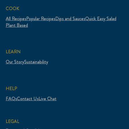
COOK
All Recipes
Popular Recipes
Dips and Sauces
Quick Easy Salad
Plant Based
LEARN
Our Story
Sustainability
HELP
FAQs
Contact Us
Live Chat
LEGAL