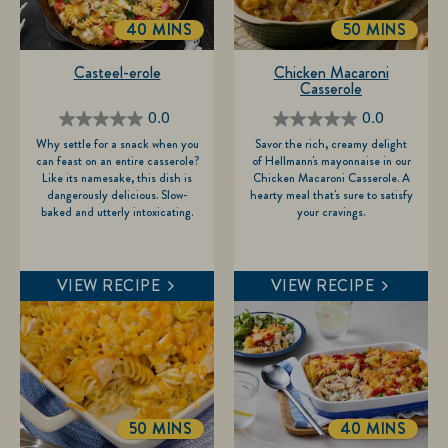
40 MINS
50 MINS
TOTALTIME
TOTALTIME
Casteel-erole
Chicken Macaroni
Casserole
0.0
0.0
0.0
0.0
Why settle for a snack when you
Savor the rich, creamy delight
out
out
can feast on an entire casserole?
of Hellmann's mayonnaise in our
of
of
Like its namesake, this dish is
Chicken Macaroni Casserole. A
dangerously delicious. Slow-
hearty meal that's sure to satisfy
5
5
baked and utterly intoxicating.
your cravings.
stars.
stars.
VIEW RECIPE
VIEW RECIPE
50 MINS
40 MINS
TOTALTIME
TOTALTIME