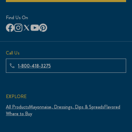
Find Us On
Call Us
1-800-418-3275
EXPLORE
All Products
Mayonnaise, Dressings, Dips & Spreads
Flavored
Where to Buy