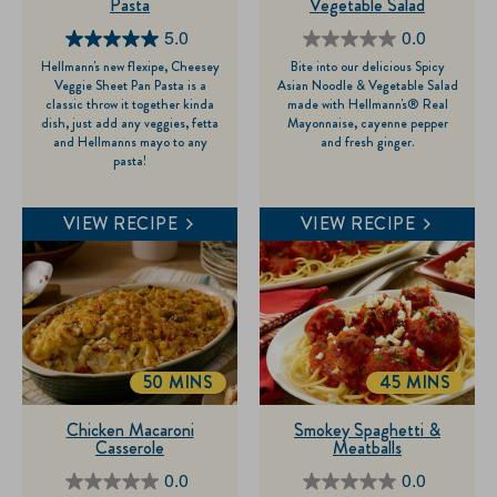
Pasta
Vegetable Salad
5.0
0.0
5.0
0.0
Hellmann's new flexipe, Cheesey
Bite into our delicious Spicy
out
out
Veggie Sheet Pan Pasta is a
Asian Noodle & Vegetable Salad
of
of
classic throw it together kinda
made with Hellmann's® Real
dish, just add any veggies, fetta
Mayonnaise, cayenne pepper
5
5
and Hellmanns mayo to any
and fresh ginger.
stars.
stars.
pasta!
1
review
VIEW RECIPE
VIEW RECIPE
50 MINS
45 MINS
TOTALTIME
TOTALTIME
Chicken Macaroni
Smokey Spaghetti &
Casserole
Meatballs
0.0
0.0
0.0
0.0