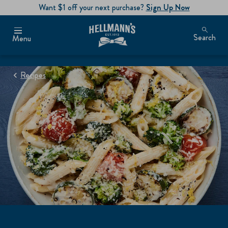
Want $1 off your next purchase?
Sign Up Now
Search
Menu
Recipes