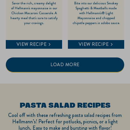
Savor the rich, creamy delight
Bite into our delicious Smokey
out
out
of Hellmann's mayonnaise in our
Spaghetti & Meatballs made
of
of
Chicken Macaroni Casserole. A
with Hellmann's® Light
hearty meal that's sure to satisfy
Mayonnaise and chopped
5
5
your cravings.
chipotle peppers in adobo sauce.
stars.
stars.
VIEW RECIPE
VIEW RECIPE
LOAD MORE
PASTA SALAD RECIPES
Cool off with these refreshing pasta salad recipes from
Hellmann’s! Perfect for potlucks, picnics, or a light
lunch. Easy to make and bursting with flavor!