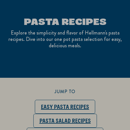
PASTA RECIPES
Explore the simplicity and flavor of Hellmann's pasta
recipes. Dive into our one pot pasta selection for easy,
delicious meals.
JUMP TO
EASY PASTA RECIPES
PASTA SALAD RECIPES