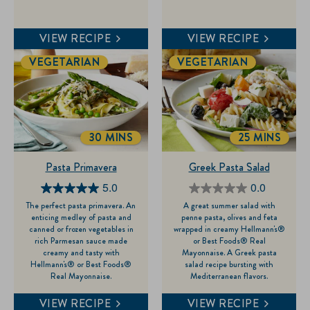
1
review
VIEW RECIPE
VIEW RECIPE
VEGETARIAN
VEGETARIAN
30 MINS
25 MINS
TOTALTIME
TOTALTIME
Pasta Primavera
Greek Pasta Salad
5.0
0.0
5.0
0.0
The perfect pasta primavera. An
A great summer salad with
out
out
enticing medley of pasta and
penne pasta, olives and feta
of
of
canned or frozen vegetables in
wrapped in creamy Hellmann's®
rich Parmesan sauce made
or Best Foods® Real
5
5
creamy and tasty with
Mayonnaise. A Greek pasta
stars.
stars.
Hellmann's® or Best Foods®
salad recipe bursting with
Real Mayonnaise.
Mediterranean flavors.
1
review
VIEW RECIPE
VIEW RECIPE