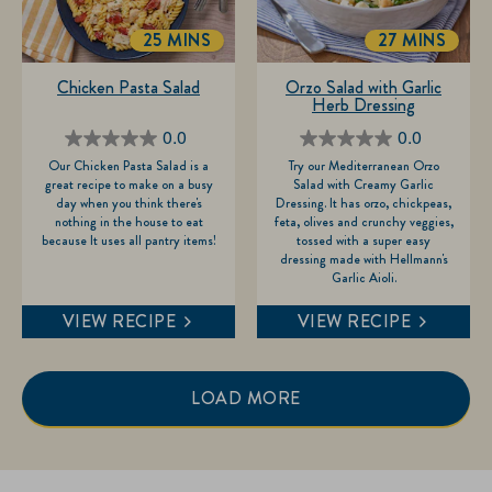
25 MINS
27 MINS
TOTALTIME
TOTALTIME
Chicken Pasta Salad
Orzo Salad with Garlic
Herb Dressing
0.0
0.0
0.0
0.0
Our Chicken Pasta Salad is a
Try our Mediterranean Orzo
out
out
great recipe to make on a busy
Salad with Creamy Garlic
of
of
day when you think there's
Dressing. It has orzo, chickpeas,
nothing in the house to eat
feta, olives and crunchy veggies,
5
5
because It uses all pantry items!
tossed with a super easy
stars.
stars.
dressing made with Hellmann's
Garlic Aioli.
VIEW RECIPE
VIEW RECIPE
LOAD MORE