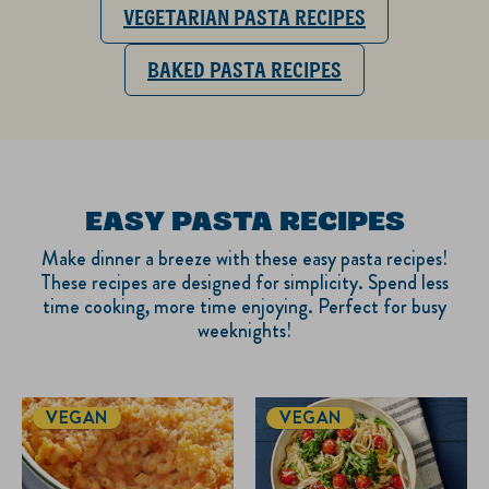
VEGETARIAN PASTA RECIPES
BAKED PASTA RECIPES
EASY PASTA RECIPES
Make dinner a breeze with these easy pasta recipes!
These recipes are designed for simplicity. Spend less
time cooking, more time enjoying. Perfect for busy
weeknights!
VEGAN
VEGAN