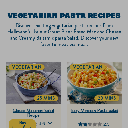
VEGETARIAN PASTA RECIPES
Discover exciting vegetarian pasta recipes from
Hellmann’s like our Great Plant Based Mac and Cheese
and Creamy Balsamic pasta Salad. Discover your new
favorite meatless meal.
VEGETARIAN
VEGETARIAN
25 MINS
20 MINS
TOTALTIME
TOTALTIME
Classic Macaroni Salad
Easy Mexican Pasta Salad
Recipe
Buy
4.6
2.3
4.6
2.3