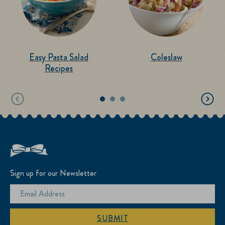
Easy Pasta Salad
Coleslaw
Recipes
Sign up for our Newsletter
SUBMIT