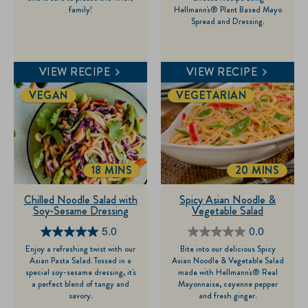
family!
Hellmann's® Plant Based Mayo
5
5
Spread and Dressing.
stars.
stars.
9
1
reviews
review
VIEW RECIPE
VIEW RECIPE
VEGAN
VEGETARIAN
18 MINS
20 MINS
TOTALTIME
TOTALTIME
Chilled Noodle Salad with
Spicy Asian Noodle &
Soy-Sesame Dressing
Vegetable Salad
5.0
0.0
5.0
0.0
Enjoy a refreshing twist with our
Bite into our delicious Spicy
out
out
Asian Pasta Salad. Tossed in a
Asian Noodle & Vegetable Salad
of
of
special soy-sesame dressing, it's
made with Hellmann's® Real
a perfect blend of tangy and
Mayonnaise, cayenne pepper
5
5
savory.
and fresh ginger.
stars.
stars.