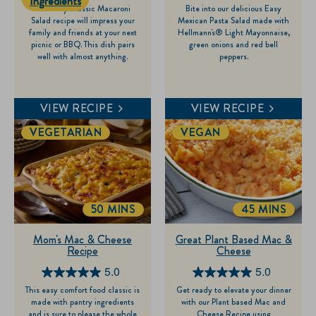
Ingredients
This easy Classic Macaroni
Bite into our delicious Easy
out
out
Salad recipe will impress your
Mexican Pasta Salad made with
of
of
family and friends at your next
Hellmann's® Light Mayonnaise,
picnic or BBQ. This dish pairs
green onions and red bell
5
5
well with almost anything.
peppers.
stars.
stars.
120
7
reviews
reviews
VIEW RECIPE
VIEW RECIPE
VEGETARIAN
VEGAN
50 MINS
45 MINS
TOTALTIME
TOTALTIME
Mom's Mac & Cheese
Great Plant Based Mac &
Recipe
Cheese
5.0
5.0
5.0
5.0
This easy comfort food classic is
Get ready to elevate your dinner
out
out
made with pantry ingredients
with our Plant based Mac and
of
of
and is sure to please the whole
Cheese Recipe using