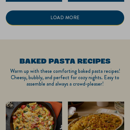
LOAD MORE
BAKED PASTA RECIPES
Warm up with these comforting baked pasta recipes!
Cheesy, bubbly, and perfect for cozy nights. Easy to
assemble and always a crowd-pleaser!