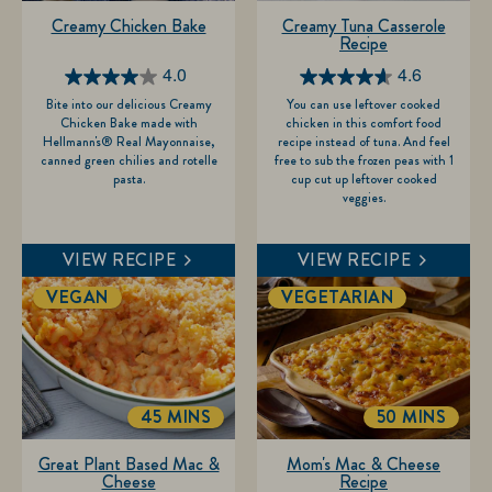
Creamy Chicken Bake
Creamy Tuna Casserole
Recipe
4.0
4.6
4.0
4.6
Bite into our delicious Creamy
You can use leftover cooked
out
out
Chicken Bake made with
chicken in this comfort food
of
of
Hellmann's® Real Mayonnaise,
recipe instead of tuna. And feel
canned green chilies and rotelle
free to sub the frozen peas with 1
5
5
pasta.
cup cut up leftover cooked
stars.
stars.
veggies.
2
5
reviews
reviews
VIEW RECIPE
VIEW RECIPE
VEGAN
VEGETARIAN
45 MINS
50 MINS
TOTALTIME
TOTALTIME
Great Plant Based Mac &
Mom's Mac & Cheese
Cheese
Recipe