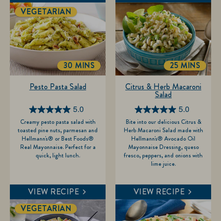
VEGETARIAN
30 MINS
25 MINS
TOTALTIME
TOTALTIME
Pesto Pasta Salad
Citrus & Herb Macaroni
Salad
5.0
5.0
5.0
5.0
Creamy pesto pasta salad with
Bite into our delicious Citrus &
out
out
toasted pine nuts, parmesan and
Herb Macaroni Salad made with
of
of
Hellmann's® or Best Foods®
Hellmann's® Avocado Oil
Real Mayonnaise. Perfect for a
Mayonnaise Dressing, queso
5
5
quick, light lunch.
fresco, peppers, and onions with
stars.
stars.
lime juice.
2
1
reviews
review
VIEW RECIPE
VIEW RECIPE
VEGETARIAN