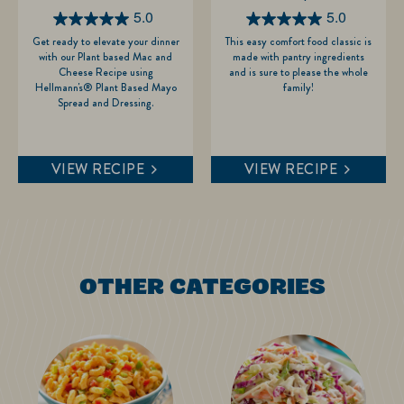
5.0
5.0
5.0
5.0
Get ready to elevate your dinner
This easy comfort food classic is
out
out
with our Plant based Mac and
made with pantry ingredients
of
of
Cheese Recipe using
and is sure to please the whole
Hellmann's® Plant Based Mayo
family!
5
5
Spread and Dressing.
stars.
stars.
1
9
review
reviews
VIEW RECIPE
VIEW RECIPE
OTHER CATEGORIES