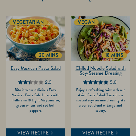
VEGETARIAN
VEGAN
20 MINS
18 MINS
TOTALTIME
TOTALTIM
Easy Mexican Pasta Salad
Chilled Noodle Salad with
Soy-Sesame Dressing
2.3
5.0
2.3
5.0
Bite into our delicious Easy
Enjoy a refreshing twist with our
out
out
Mexican Pasta Salad made with
Asian Pasta Salad. Tossed in a
of
of
Hellmann's® Light Mayonnaise,
special soy-sesame dressing, it's
green onions and red bell
a perfect blend of tangy and
5
5
peppers.
savory.
stars.
stars.
7
1
reviews
review
VIEW RECIPE
VIEW RECIPE