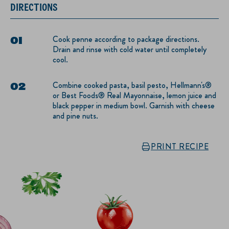
DIRECTIONS
Cook penne according to package directions.
Drain and rinse with cold water until completely
cool.
Combine cooked pasta, basil pesto, Hellmann's®
or Best Foods® Real Mayonnaise, lemon juice and
black pepper in medium bowl. Garnish with cheese
and pine nuts.
PRINT RECIPE