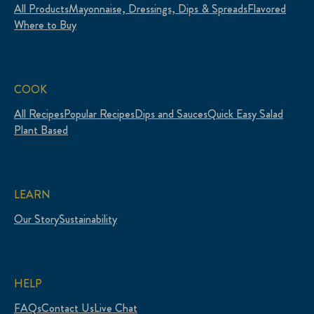
All Products
Mayonnaise, Dressings, Dips & Spreads
Flavored
Where to Buy
COOK
All Recipes
Popular Recipes
Dips and Sauces
Quick Easy Salad
Plant Based
LEARN
Our Story
Sustainability
HELP
FAQs
Contact Us
Live Chat