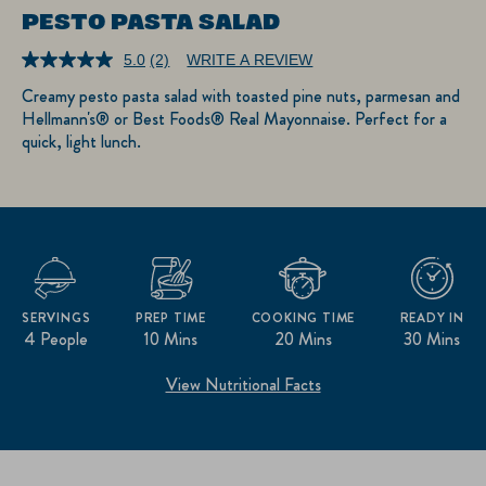
PESTO PASTA SALAD
5.0
(2)
WRITE A REVIEW
Read
2
Creamy pesto pasta salad with toasted pine nuts, parmesan and
Reviews.
Hellmann's® or Best Foods® Real Mayonnaise. Perfect for a
Same
page
quick, light lunch.
link.
SERVINGS
PREP TIME
COOKING TIME
READY IN
4 People
10 Mins
20 Mins
30 Mins
View Nutritional Facts