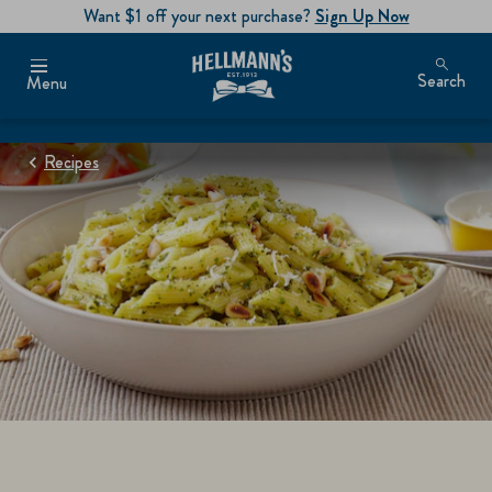
Want $1 off your next purchase?
Sign Up Now
Search
Menu
Recipes