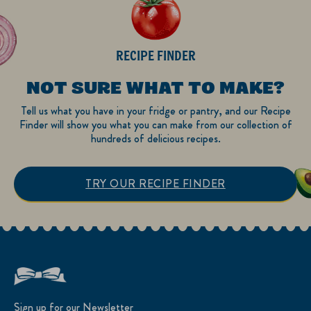
RECIPE FINDER
NOT SURE WHAT TO MAKE?
Tell us what you have in your fridge or pantry, and our Recipe
Finder will show you what you can make from our collection of
hundreds of delicious recipes.
TRY OUR RECIPE FINDER
Sign up for our Newsletter