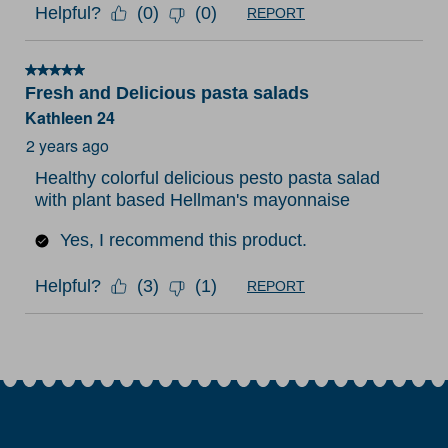
Helpful?
(
0
)
(
0
)
REPORT
5 out of 5 stars.
Fresh and Delicious pasta salads
Kathleen 24
2 years ago
Healthy colorful delicious pesto pasta salad
with plant based Hellman's mayonnaise
Yes, I recommend this product.
Helpful?
(
3
)
(
1
)
REPORT