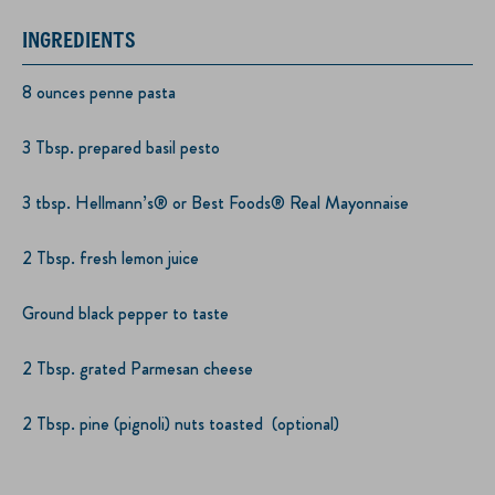
INGREDIENTS
8 ounces penne pasta
3 Tbsp. prepared basil pesto
3 tbsp. Hellmann’s® or Best Foods® Real Mayonnaise
2 Tbsp. fresh lemon juice
Ground black pepper to taste
2 Tbsp. grated Parmesan cheese
2 Tbsp. pine (pignoli) nuts toasted (optional)