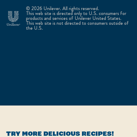
© 2026 Unilever. All rights reserved.
This web site is directed only to U.S. consumers for
products and services of Unilever United States.
This web site is not directed to consumers outside of
the U.S.
TRY MORE DELICIOUS RECIPES!