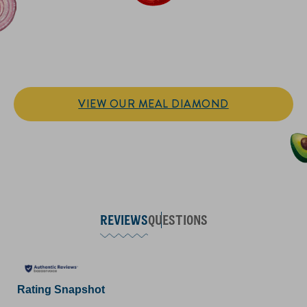
IT’S SANDWICH TIME
Hellmann’s doesn't just go on your sandwich. It makes the
sandwich.
VIEW OUR MEAL DIAMOND
REVIEWS
QUESTIONS
Rating Snapshot