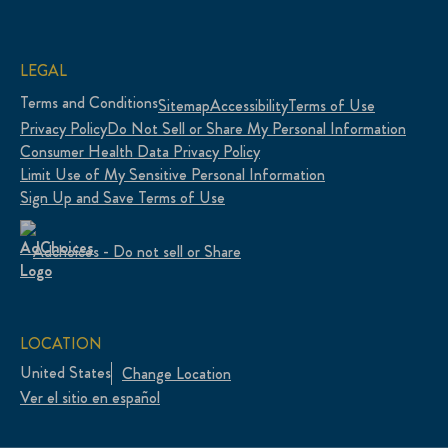
LEGAL
Terms and Conditions
Sitemap
Accessibility
Terms of Use
Privacy Policy
Do Not Sell or Share My Personal Information
Consumer Health Data Privacy Policy
Limit Use of My Sensitive Personal Information
Sign Up and Save Terms of Use
Adchoices - Do not sell or Share
LOCATION
United States
Change Location
Ver el sitio en español