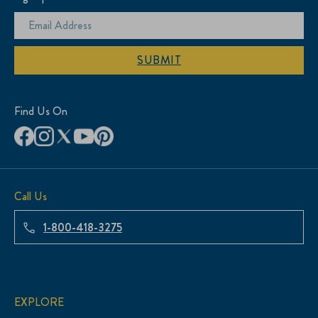
SUBMIT
Find Us On
Call Us
1-800-418-3275
EXPLORE