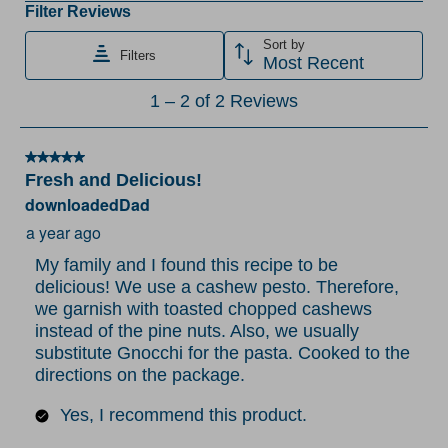
the
the
the
the
the
Filter Reviews
item
item
item
item
item
Sort by
Filters
with
with
with
with
with
Most Recent
1
2
3
4
5
1
1
–
2 of 2
Reviews
star.
stars.
stars.
stars.
stars.
to
This
This
This
This
This
2
action
action
action
action
action
5 out of 5 stars.
of
Fresh and Delicious!
will
will
will
will
will
2
downloadedDad
open
open
open
open
open
Reviews
submission
submission
submission
submission
submission
a year ago
.
form.
form.
form.
form.
form.
My family and I found this recipe to be
delicious! We use a cashew pesto. Therefore,
we garnish with toasted chopped cashews
instead of the pine nuts. Also, we usually
substitute Gnocchi for the pasta. Cooked to the
directions on the package.
Yes, I recommend this product.