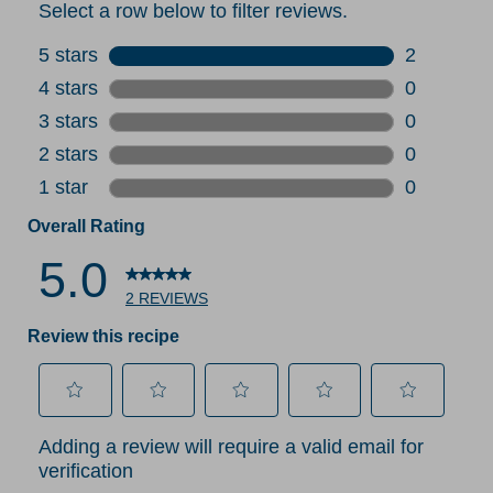
Select a row below to filter reviews.
5 stars
stars
2
2 reviews 
4 stars
stars
0
0 reviews 
3 stars
stars
0
0 reviews 
2 stars
stars
0
0 reviews 
1 star
stars
0
0 reviews 
Overall Rating
5.0
2 REVIEWS
Review this recipe
Select
Select
Select
Select
Select
Adding a review will require a valid email for
to
to
to
to
to
verification
rate
rate
rate
rate
rate