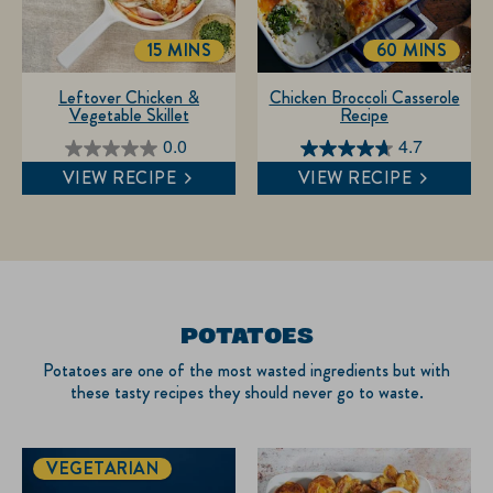
15 MINS
60 MINS
TOTALTIME
TOTALTIME
Leftover Chicken &
Chicken Broccoli Casserole
Vegetable Skillet
Recipe
0.0
4.7
0.0
4.7
VIEW RECIPE
VIEW RECIPE
out
out
of
of
5
5
stars.
stars.
3
reviews
POTATOES
Potatoes are one of the most wasted ingredients but with
these tasty recipes they should never go to waste.
VEGETARIAN