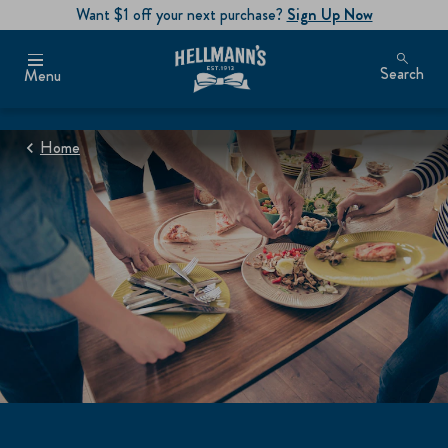
Want $1 off your next purchase?
Sign Up Now
Search
Menu
Home