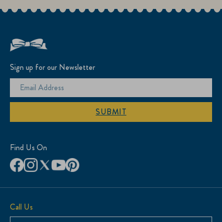
Sign up for our Newsletter
SUBMIT
Find Us On
Call Us