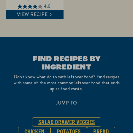
4.0
4.0
VIEW RECIPE
out
of
5
stars.
1
review
FIND RECIPES BY
INGREDIENT
Don't know what do to with leftover food? Find recipes
with some of the most common leftover food that ends
up as food waste.
JUMP TO
SALAD DRAWER VEGGIES
CHICKEN
POTATOES
BREAD