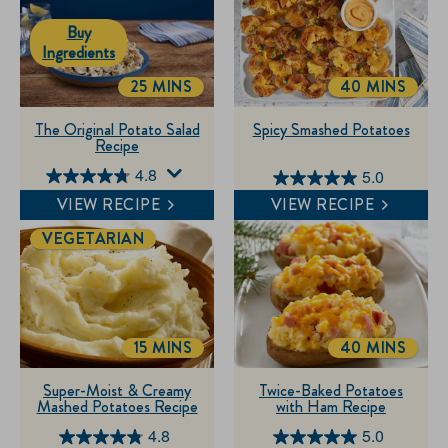
Buy
Ingredients
25 MINS
40 MINS
TOTALTIME
TOTALTIME
The Original Potato Salad
Spicy Smashed Potatoes
Recipe
4.8
5.0
4.8
5.0
VIEW RECIPE
VIEW RECIPE
out
out
of
of
VEGETARIAN
5
5
stars.
stars.
249
1
reviews
review
15 MINS
40 MINS
TOTALTIME
TOTALTIME
Super-Moist & Creamy
Twice-Baked Potatoes
Mashed Potatoes Recipe
with Ham Recipe
4.8
5.0