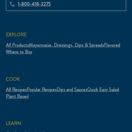
1-800-418-3275
EXPLORE
All Products
Mayonnaise, Dressings, Dips & Spreads
Flavored
Where to Buy
COOK
All Recipes
Popular Recipes
Dips and Sauces
Quick Easy Salad
Plant Based
LEARN