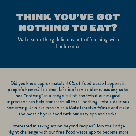
THINK YOU’VE GOT
NOTHING TO EAT?
Make something delicious out of 'nothing' with
Hellmann's!
Did you know approximately 40% of food waste happens in
people’s homes? It’s true. Life is often to blame, causing us to
see “nothing” in a fridge full of food—but our magical
ingredient can help transform all that “nothing” into a delicious
something. Join our mission to #MakeTasteNotWaste and make
the most of your food with our easy tips and tricks.
Interested in taking action beyond recipes? Join the Fridge
Night challenge with our free food waste app to become more