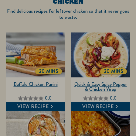
CHICKEN
Find delicious recipes for leftover chicken so that it never goes
to waste.
20 MINS
20 MINS
TOTALTIME
TOTALTIME
Buffalo Chicken Panini
Quick & Easy Spicy Pepper
& Chicken Wrap
0.0
0.0
0.0
0.0
VIEW RECIPE
VIEW RECIPE
out
out
of
of
5
5
stars.
stars.