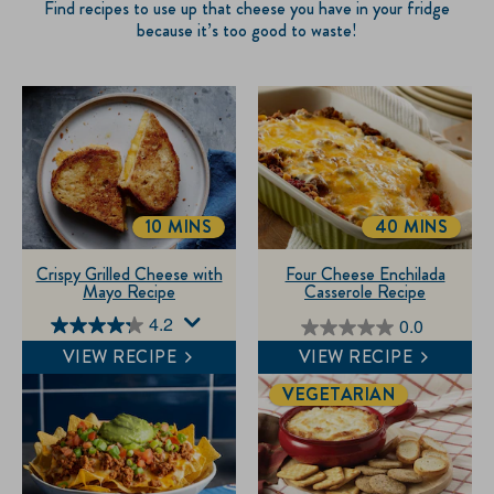
Find recipes to use up that cheese you have in your fridge
because it’s too good to waste!
10 MINS
40 MINS
TOTALTIME
TOTALTIME
Crispy Grilled Cheese with
Four Cheese Enchilada
Mayo Recipe
Casserole Recipe
4.2
0.0
4.2
0.0
VIEW RECIPE
VIEW RECIPE
out
out
of
of
VEGETARIAN
5
5
stars.
stars.
41