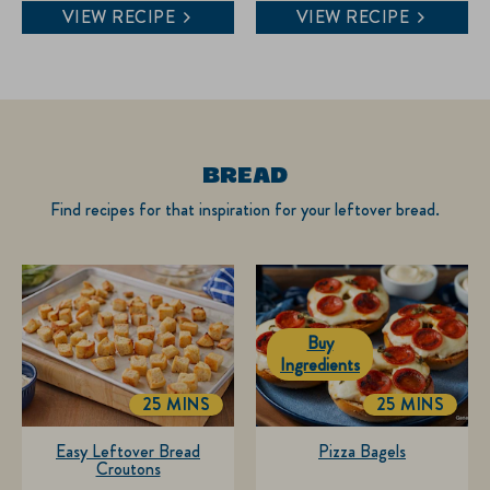
4.8
5.0
VIEW RECIPE
VIEW RECIPE
out
out
of
of
5
5
stars.
stars.
6
4
reviews
reviews
BREAD
Find recipes for that inspiration for your leftover bread.
Buy
Ingredients
25 MINS
25 MINS
TOTALTIME
TOTALTIME
Easy Leftover Bread
Pizza Bagels
Croutons