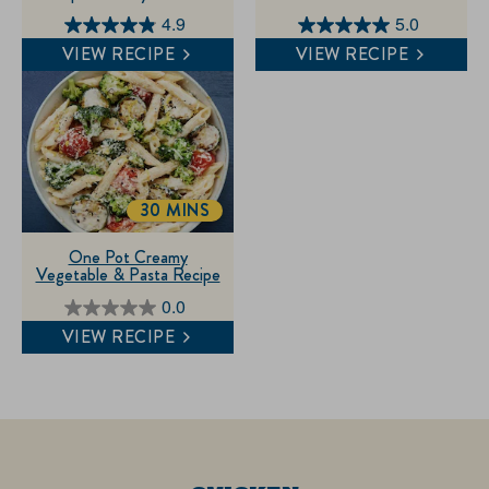
4.9
5.0
4.9
5.0
VIEW RECIPE
VIEW RECIPE
out
out
of
of
5
5
stars.
stars.
14
1
reviews
review
30 MINS
TOTALTIME
One Pot Creamy
Vegetable & Pasta Recipe
0.0
0.0
VIEW RECIPE
out
of
5
stars.