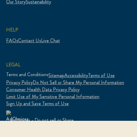
Our Story
Sustainability
HELP
FAQs
Contact Us
Live Chat
LEGAL
Terms and Conditions
Sitemap
Accessibility
Terms of Use
Privacy Policy
Do Not Sell or Share My Personal Information
Consumer Health Data Privacy Policy
Limit Use of My Sensitive Personal Information
Sign Up and Save Terms of Use
Adchoices - Do not sell or Share