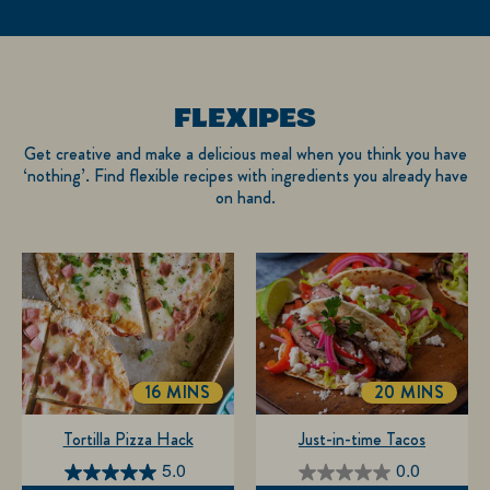
FLEXIPES
Get creative and make a delicious meal when you think you have
‘nothing’. Find flexible recipes with ingredients you already have
on hand.
16 MINS
20 MINS
TOTALTIME
TOTALTIME
Tortilla Pizza Hack
Just-in-time Tacos
5.0
0.0
5.0
0.0