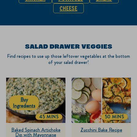
CHEESE
SALAD DRAWER VEGGIES
Find recipes to use up those leftover vegetables at the bottom
of your salad drawer!
Buy
Ingredients
45 MINS
50 MINS
TOTALTIME
TOTALTIME
Baked Spinach Artichoke
Zucchini Bake Recipe
Dip with Mayonnaise