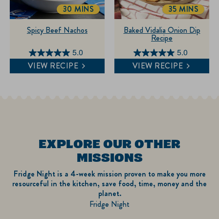
reviews
30 MINS
35 MINS
TOTALTIME
TOTALTIME
Spicy Beef Nachos
Baked Vidalia Onion Dip
Recipe
5.0
5.0
5.0
5.0
VIEW RECIPE
VIEW RECIPE
out
out
of
of
5
5
stars.
stars.
2
6
reviews
reviews
EXPLORE OUR OTHER
MISSIONS
Fridge Night is a 4-week mission proven to make you more
resourceful in the kitchen, save food, time, money and the
planet.
Fridge Night