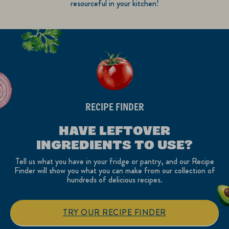
resourceful in your kitchen!
RECIPE FINDER
HAVE LEFTOVER
INGREDIENTS TO USE?
Tell us what you have in your fridge or pantry, and our Recipe
Finder will show you what you can make from our collection of
hundreds of delicious recipes.
TRY OUR RECIPE FINDER