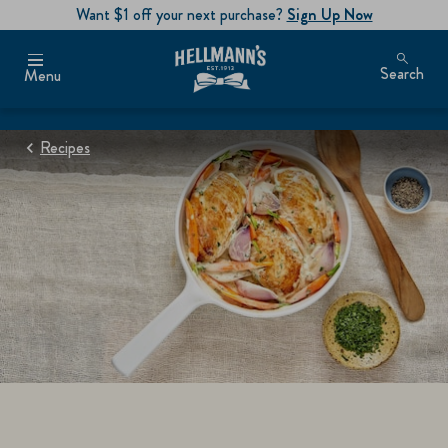
Want $1 off your next purchase?
Sign Up Now
Search
Menu
Recipes