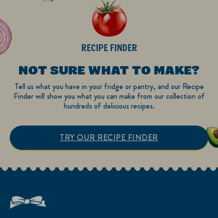
RECIPE FINDER
NOT SURE WHAT TO MAKE?
Tell us what you have in your fridge or pantry, and our Recipe
Finder will show you what you can make from our collection of
hundreds of delicious recipes.
TRY OUR RECIPE FINDER