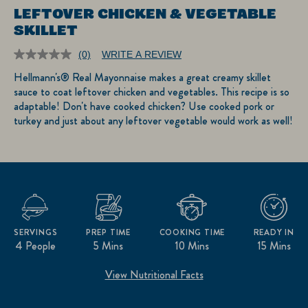
LEFTOVER CHICKEN & VEGETABLE
SKILLET
(0)
WRITE A REVIEW
No
rating
Hellmann's® Real Mayonnaise makes a great creamy skillet
value.
sauce to coat leftover chicken and vegetables. This recipe is so
Same
page
adaptable! Don't have cooked chicken? Use cooked pork or
link.
turkey and just about any leftover vegetable would work as well!
SERVINGS
PREP TIME
COOKING TIME
READY IN
4 People
5 Mins
10 Mins
15 Mins
View Nutritional Facts