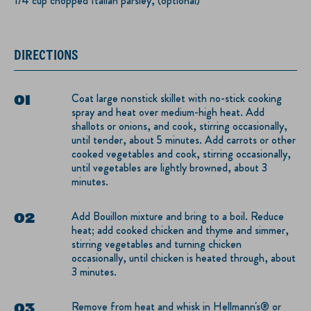
1/4 cup chopped Italian parsley, (optional)
DIRECTIONS
Coat large nonstick skillet with no-stick cooking
spray and heat over medium-high heat. Add
shallots or onions, and cook, stirring occasionally,
until tender, about 5 minutes. Add carrots or other
cooked vegetables and cook, stirring occasionally,
until vegetables are lightly browned, about 3
minutes.
Add Bouillon mixture and bring to a boil. Reduce
heat; add cooked chicken and thyme and simmer,
stirring vegetables and turning chicken
occasionally, until chicken is heated through, about
3 minutes.
Remove from heat and whisk in Hellmann's® or