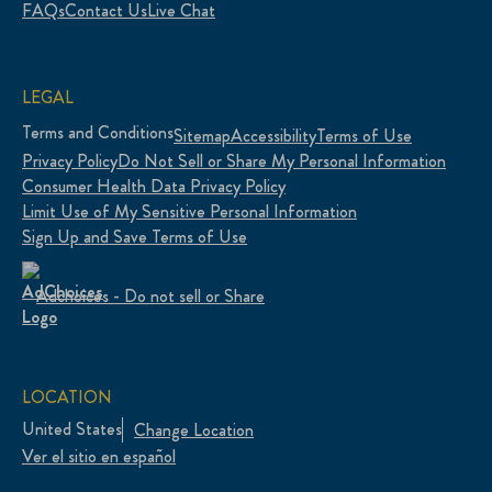
FAQs
Contact Us
Live Chat
LEGAL
Terms and Conditions
Sitemap
Accessibility
Terms of Use
Privacy Policy
Do Not Sell or Share My Personal Information
Consumer Health Data Privacy Policy
Limit Use of My Sensitive Personal Information
Sign Up and Save Terms of Use
Adchoices - Do not sell or Share
LOCATION
United States
Change Location
Ver el sitio en español