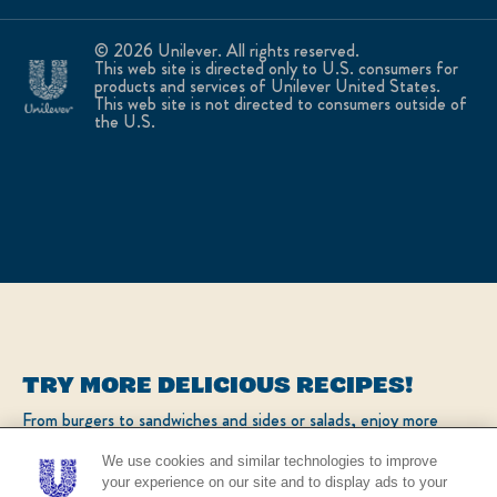
© 2026 Unilever. All rights reserved.
This web site is directed only to U.S. consumers for
products and services of Unilever United States.
This web site is not directed to consumers outside of
the U.S.
TRY MORE DELICIOUS RECIPES!
From burgers to sandwiches and sides or salads, enjoy more
popular recipes!
We use cookies and similar technologies to improve
your experience on our site and to display ads to your