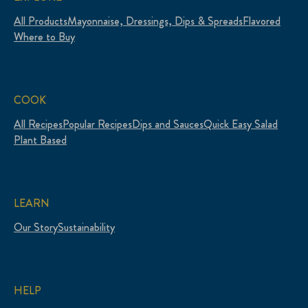
All Products
Mayonnaise, Dressings, Dips & Spreads
Flavored
Where to Buy
COOK
All Recipes
Popular Recipes
Dips and Sauces
Quick Easy Salad
Plant Based
LEARN
Our Story
Sustainability
HELP