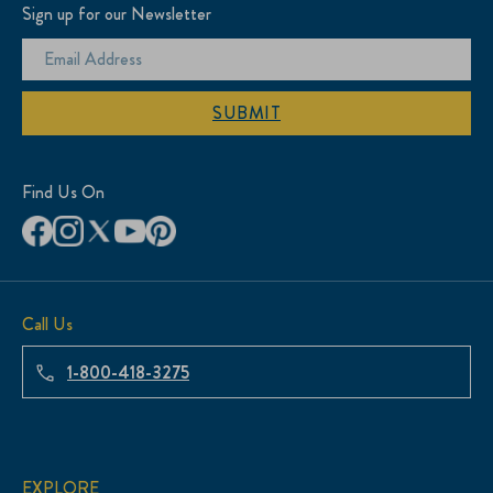
Sign up for our Newsletter
SUBMIT
Find Us On
Call Us
1-800-418-3275
EXPLORE