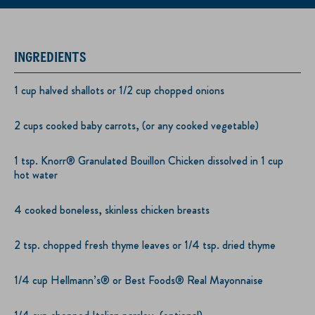
INGREDIENTS
1 cup halved shallots or 1/2 cup chopped onions
2 cups cooked baby carrots, (or any cooked vegetable)
1 tsp. Knorr® Granulated Bouillon Chicken dissolved in 1 cup
hot water
4 cooked boneless, skinless chicken breasts
2 tsp. chopped fresh thyme leaves or 1/4 tsp. dried thyme
1/4 cup Hellmann’s® or Best Foods® Real Mayonnaise