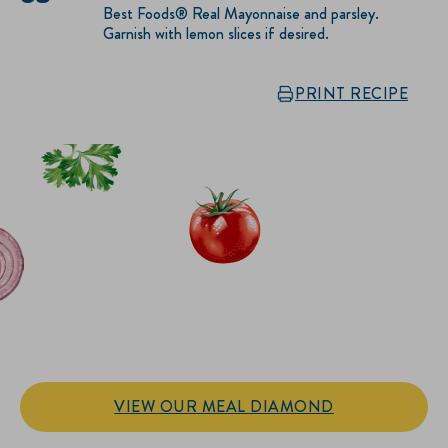
Best Foods® Real Mayonnaise and parsley.
Garnish with lemon slices if desired.
PRINT RECIPE
IT’S SANDWICH TIME
Hellmann’s doesn't just go on your sandwich. It makes the
sandwich.
VIEW OUR MEAL DIAMOND