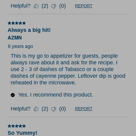
Helpful?
(
2
)
(
0
)
REPORT
5 out of 5 stars.
Always a big hit!
AZMN
6 years ago
This is my go to appetizer for guests, people
always rave about it and ask for the recipe. I
use 2 - 3 of dashes of Tabasco or a couple
dashes of cayenne pepper. Leftover dip is good
reheated in the microwave.
Yes, I recommend this product.
Helpful?
(
2
)
(
0
)
REPORT
5 out of 5 stars.
So Yummy!