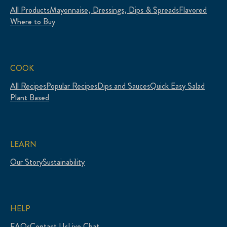
All Products
Mayonnaise, Dressings, Dips & Spreads
Flavored
Where to Buy
COOK
All Recipes
Popular Recipes
Dips and Sauces
Quick Easy Salad
Plant Based
LEARN
Our Story
Sustainability
HELP
FAQs
Contact Us
Live Chat