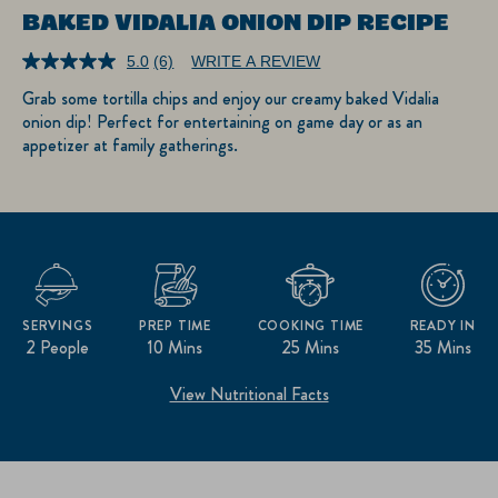
BAKED VIDALIA ONION DIP RECIPE
5.0
(6)
WRITE A REVIEW
Read
6
Grab some tortilla chips and enjoy our creamy baked Vidalia
Reviews.
onion dip! Perfect for entertaining on game day or as an
Same
page
appetizer at family gatherings.
link.
SERVINGS
PREP TIME
COOKING TIME
READY IN
2 People
10 Mins
25 Mins
35 Mins
View Nutritional Facts