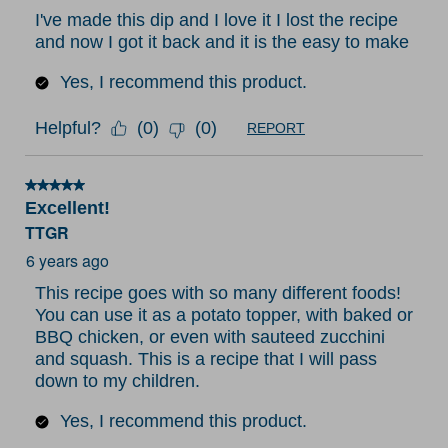
I've made this dip and I love it I lost the recipe
and now I got it back and it is the easy to make
Yes, I recommend this product.
Helpful?
(
0
)
(
0
)
REPORT
5 out of 5 stars.
Excellent!
TTGR
6 years ago
This recipe goes with so many different foods!
You can use it as a potato topper, with baked or
BBQ chicken, or even with sauteed zucchini
and squash. This is a recipe that I will pass
down to my children.
Yes, I recommend this product.