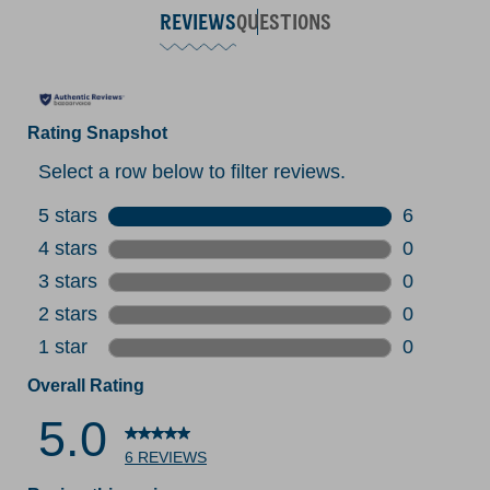
REVIEWS
QUESTIONS
Rating Snapshot
Select a row below to filter reviews.
5 stars
stars
6
6 reviews 
4 stars
stars
0
0 reviews 
3 stars
stars
0
0 reviews 
2 stars
stars
0
0 reviews 
1 star
stars
0
0 reviews 
Overall Rating
5.0
6 REVIEWS