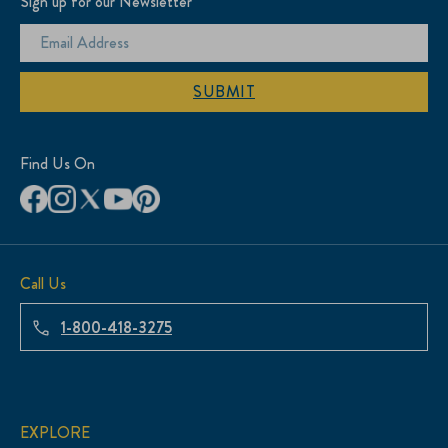
Sign up for our Newsletter
SUBMIT
Find Us On
Call Us
1-800-418-3275
EXPLORE