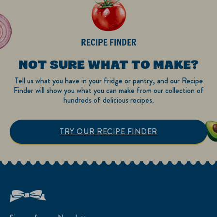
RECIPE FINDER
NOT SURE WHAT TO MAKE?
Tell us what you have in your fridge or pantry, and our Recipe
Finder will show you what you can make from our collection of
hundreds of delicious recipes.
TRY OUR RECIPE FINDER