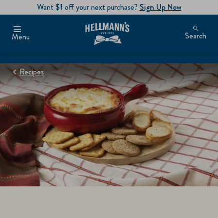
Want $1 off your next purchase?
Sign Up Now
Search
Menu
Recipes