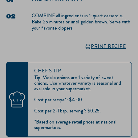
COMBINE all ingredients in 1-quart casserole.
Bake 25 minutes or until golden brown. Serve with
your favorite dippers.
PRINT RECIPE
CHEF'S TIP
Tip: Vidalia onions are 1 variety of sweet
onions. Use whatever variety is seasonal and
available in your supermarket.
Cost per recipe*: $4.00.
Cost per 2-Tbsp. serving*: $0.25.
*Based on average retail prices at national
supermarkets.