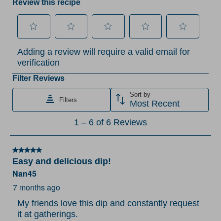
Review this recipe
Select
Select
Select
Select
Select
Adding a review will require a valid email for
to
to
to
to
to
verification
rate
rate
rate
rate
rate
the
the
the
the
the
Filter Reviews
item
item
item
item
item
Sort by
Filters
with
with
with
with
with
Most Recent
1
2
3
4
5
1
1
–
6 of 6
Reviews
star.
stars.
stars.
stars.
stars.
to
This
This
This
This
This
6
action
action
action
action
action
5 out of 5 stars.
of
Easy and delicious dip!
will
will
will
will
will
6
Nan45
open
open
open
open
open
Reviews
submission
submission
submission
submission
submission
7 months ago
.
form.
form.
form.
form.
form.
My friends love this dip and constantly request
it at gatherings.