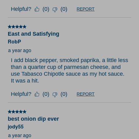
Helpful?
(
0
)
(
0
)
REPORT
5 out of 5 stars.
East and Satisfying
RobP
a year ago
I add black pepper, smoked paprika, a little less
than a quarter cup of parmesan cheese, and
use Tabasco Chipotle sauce as my hot sauce.
It was a hit.
Helpful?
(
0
)
(
0
)
REPORT
5 out of 5 stars.
best onion dip ever
jody55
a year ago