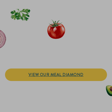
IT’S SANDWICH TIME
Hellmann’s doesn't just go on your sandwich. It makes the
sandwich.
VIEW OUR MEAL DIAMOND