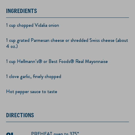
INGREDIENTS
1 cup chopped Vidalia onion
1 cup grated Parmesan cheese or shredded Swiss cheese (about
4 oz.)
1 cup Hellmann’s® or Best Foods® Real Mayonnaise
1 clove garlic, finely chopped
Hot pepper sauce to taste
DIRECTIONS
PREHEAT oven to 375°.