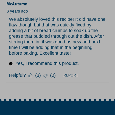
MzAutumn
6 years ago
We absolutely loved this recipe! It did have one
flaw though but that was quickly fixed by
adding a bit of bread crumbs to soak up the
grease that puddled through out the dish. After
stirring them in, it was good as new and next
time I will be adding that in the beginning
before baking. Excellent taste!
Yes, I recommend this product.
Helpful?
(
3
)
(
0
)
REPORT