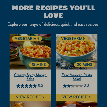
MORE RECIPES YOU'LL
LOVE
Explore our range of delicious, quick and easy recipes!
VEGETARIAN
VEGETARIAN
15 MINS
20 MINS
TOTALTIME
TOTALTIME
Creamy Spicy Mango
Easy Mexican Pasta
Salsa
Salad
5.0
2.3
5.0
2.3
out
out
VIEW RECIPE
VIEW RECIPE
of
of
5
5