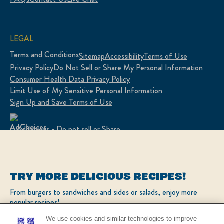
LEGAL
Terms and Conditions
Sitemap
Accessibility
Terms of Use
Privacy Policy
Do Not Sell or Share My Personal Information
Consumer Health Data Privacy Policy
Limit Use of My Sensitive Personal Information
Sign Up and Save Terms of Use
Adchoices - Do not sell or Share
LOCATION
TRY MORE DELICIOUS RECIPES!
United States
Change Location
From burgers to sandwiches and sides or salads, enjoy more
popular recipes!
Ver el sitio en español
We use cookies and similar technologies to improve
your experience on our site and to display ads to your