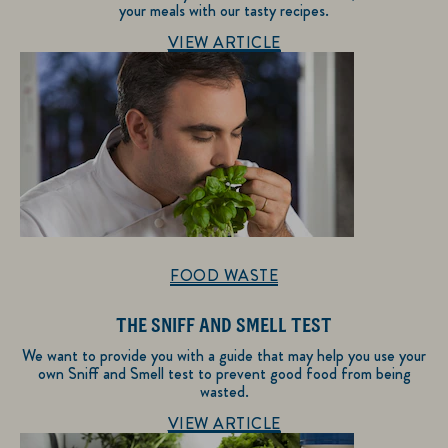
your meals with our tasty recipes.
Discover more about Recipe Inspiration
VIEW ARTICLE
FOOD WASTE
THE SNIFF AND SMELL TEST
We want to provide you with a guide that may help you use your
own Sniff and Smell test to prevent good food from being
wasted.
Discover more about Food Waste
VIEW ARTICLE