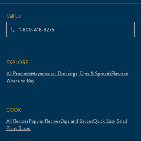
Call Us
1-800-418-3275
EXPLORE
All Products
Mayonnaise, Dressings, Dips & Spreads
Flavored
Where to Buy
COOK
All Recipes
Popular Recipes
Dips and Sauces
Quick Easy Salad
Plant Based