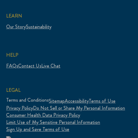
LEARN
Our Story
Sustainability
HELP
FAQs
Contact Us
Live Chat
LEGAL
Terms and Conditions
Sitemap
Accessibility
Terms of Use
Privacy Policy
Do Not Sell or Share My Personal Information
Consumer Health Data Privacy Policy
Limit Use of My Sensitive Personal Information
Sign Up and Save Terms of Use