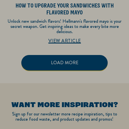
HOW TO UPGRADE YOUR SANDWICHES WITH
FLAVORED MAYO
Unlock new sandwich flavors! Hellmann's flavored mayo is your
secret weapon. Get inspiring ideas to make every bite more
delicious.
Discover more about Recipe Inspiration
VIEW ARTICLE
LOAD MORE
WANT MORE INSPIRATION?
Sign up for our newsletter more recipe inspiration, tips to
reduce food waste, and product updates and promos!