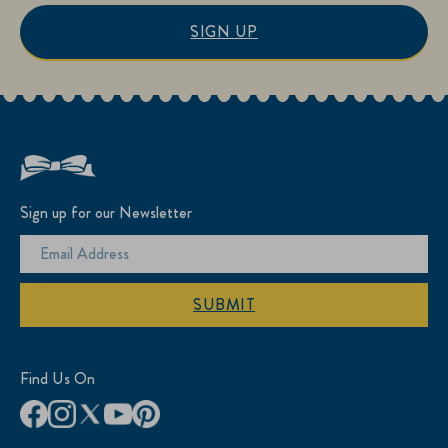
SIGN UP
Sign up for our Newsletter
SUBMIT
Find Us On