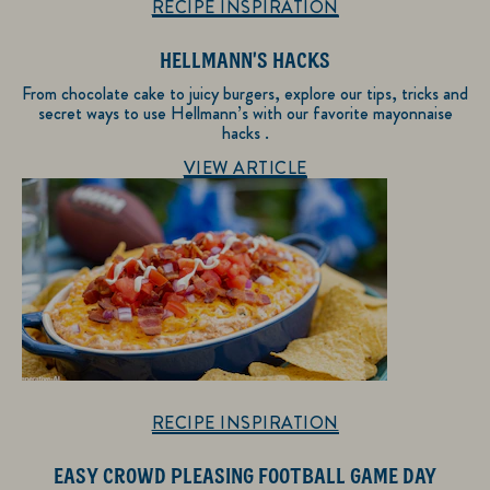
RECIPE INSPIRATION
HELLMANN'S HACKS
From chocolate cake to juicy burgers, explore our tips, tricks and
secret ways to use Hellmann’s with our favorite mayonnaise
hacks .
Discover more about Recipe Inspiration
VIEW ARTICLE
RECIPE INSPIRATION
EASY CROWD PLEASING FOOTBALL GAME DAY