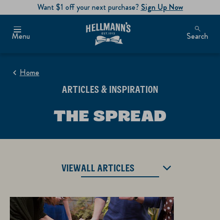
Want $1 off your next purchase?
Sign Up Now
Menu
Search
Home
ARTICLES & INSPIRATION
THE SPREAD
VIEW