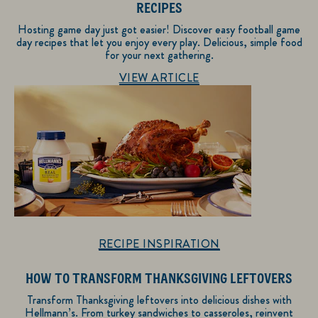
RECIPES
Hosting game day just got easier! Discover easy football game
day recipes that let you enjoy every play. Delicious, simple food
for your next gathering.
Discover more about Recipe Inspiration
VIEW ARTICLE
RECIPE INSPIRATION
HOW TO TRANSFORM THANKSGIVING LEFTOVERS
Transform Thanksgiving leftovers into delicious dishes with
Hellmann’s. From turkey sandwiches to casseroles, reinvent