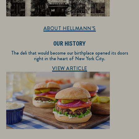
ABOUT HELLMANN’S
OUR HISTORY
The deli that would become our birthplace opened its doors
right in the heart of New York City.
Discover more about About Hellmann’s
VIEW ARTICLE