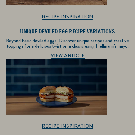
RECIPE INSPIRATION
UNIQUE DEVILED EGG RECIPE VARIATIONS
Beyond basic deviled eggs! Discover unique recipes and creative
toppings for a delicious twist on a classic using Hellmann's mayo.
Discover more about Recipe Inspiration
VIEW ARTICLE
RECIPE INSPIRATION