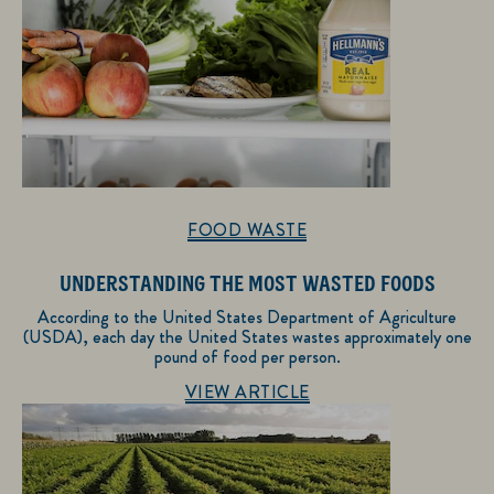
FOOD WASTE
UNDERSTANDING THE MOST WASTED FOODS
According to the United States Department of Agriculture
(USDA), each day the United States wastes approximately one
pound of food per person.
Discover more about Food Waste
VIEW ARTICLE