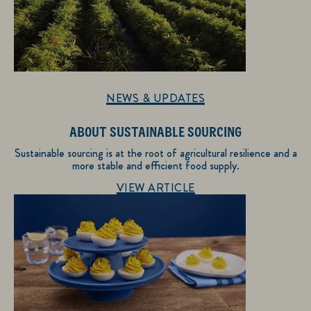
NEWS & UPDATES
ABOUT SUSTAINABLE SOURCING
Sustainable sourcing is at the root of agricultural resilience and a
more stable and efficient food supply.
Discover more about News & Updates
VIEW ARTICLE