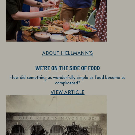
ABOUT HELLMANN'S
WE’RE ON THE SIDE OF FOOD
How did something as wonderfully simple as food become so
complicated?
Discover more about About Hellmann's
VIEW ARTICLE