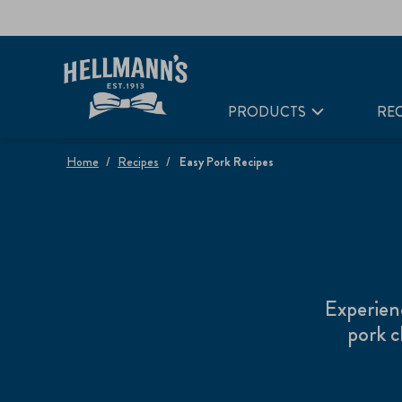
PRODUCTS
REC
Home
Recipes
Easy Pork Recipes
Experien
pork c