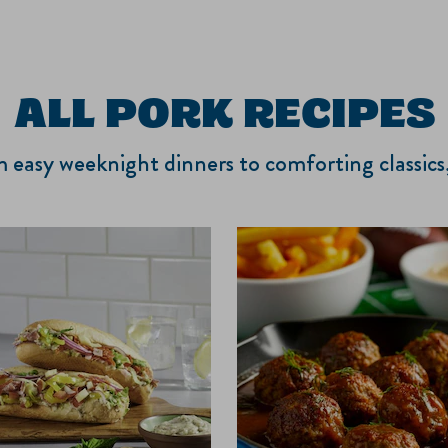
ALL PORK RECIPES
om easy weeknight dinners to comforting classic