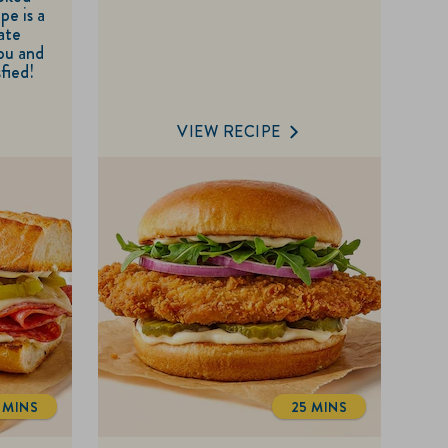
pe is a
of
ate
5
you and
sfied!
stars.
VIEW RECIPE
3 MINS
25 MINS
TOTALTIME
TOTALTIME