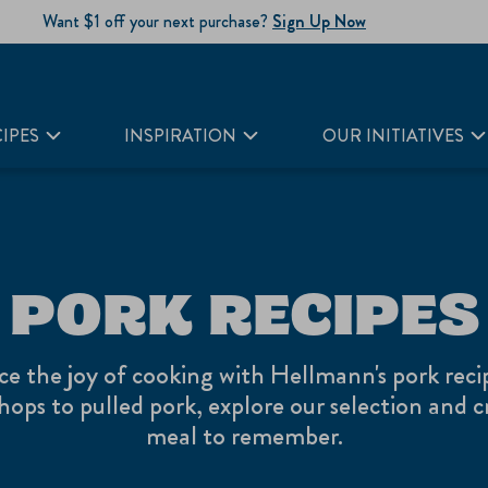
Want $1 off your next purchase?
Sign Up Now
IPES
INSPIRATION
OUR INITIATIVES
PORK RECIPES
ce the joy of cooking with Hellmann's pork reci
hops to pulled pork, explore our selection and c
meal to remember.