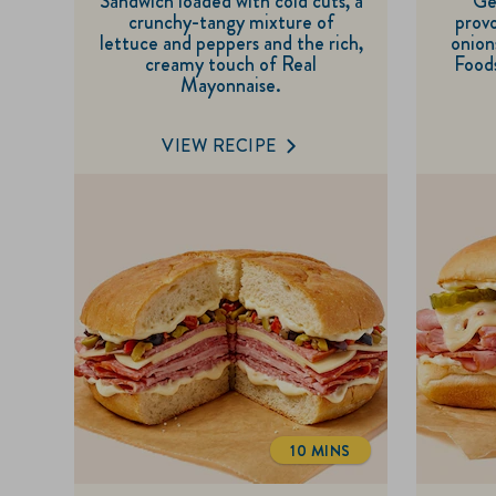
Sandwich loaded with cold cuts, a
Ge
of
crunchy-tangy mixture of
provo
5
lettuce and peppers and the rich,
onion
creamy touch of Real
Foods
stars.
Mayonnaise.
1
review
VIEW RECIPE
10 MINS
TOTALTIME