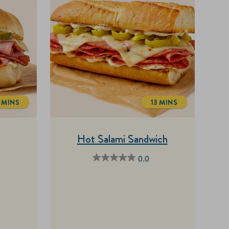
 MINS
13 MINS
TOTALTIME
TOTALTIME
Hot Salami Sandwich
0.0
0.0
out
of
5
stars.