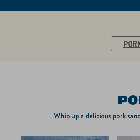
PORK
PO
Whip up a delicious pork sand