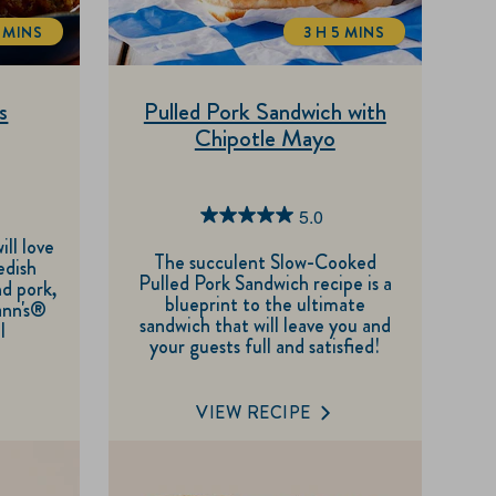
 MINS
3 H 5 MINS
TOTALTIME
TOTALTIME
s
Pulled Pork Sandwich with
Chipotle Mayo
5.0
5.0
ill love
out
The succulent Slow-Cooked
edish
Pulled Pork Sandwich recipe is a
of
nd pork,
blueprint to the ultimate
ann's®
5
sandwich that will leave you and
l
your guests full and satisfied!
stars.
3
reviews
VIEW RECIPE