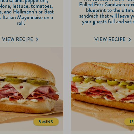
noa salami, pepperoni,
5
Pulled Pork Sandwich reci
of
lone, lettuce, tomatoes,
blueprint to the ultim
s, and Hellmann’s or Best
stars.
5
sandwich that will leave 
 Italian Mayonnaise on a
4
your guests full and sati
stars.
roll.
reviews
3
reviews
VIEW RECIPE
VIEW RECIPE
5 MINS
1
TOTALTIME