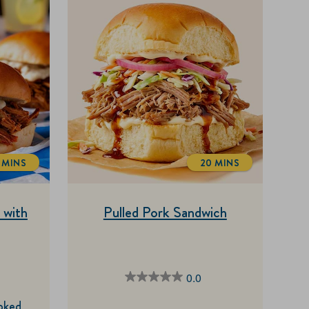
5 MINS
20 MINS
OTALTIME
TOTALTIME
 with
Pulled Pork Sandwich
0.0
0.0
out
oked