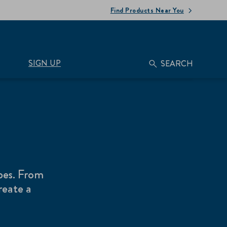
Find Products Near You
SIGN UP
SEARCH
pes. From
reate a