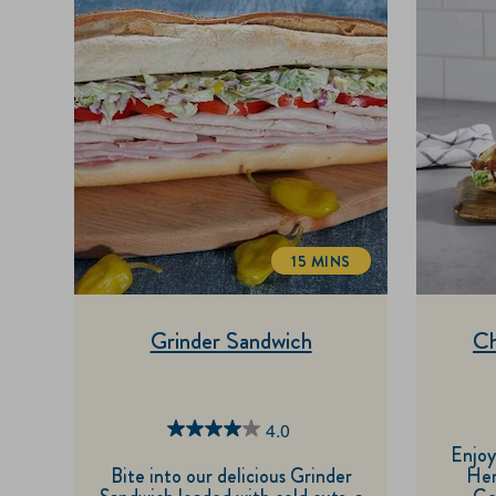
15 MINS
TOTALTIME
Grinder Sandwich
Ch
4.0
4.0
Enjoy
out
Bite into our delicious Grinder
Her