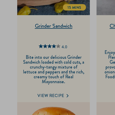
15 MINS
TOTALTIME
Grinder Sandwich
Ch
4.0
4.0
Enjoy
out
Bite into our delicious Grinder
Her
Sandwich loaded with cold cuts, a
Ge
of
crunchy-tangy mixture of
provo
5
lettuce and peppers and the rich,
onion
creamy touch of Real
Foods
stars.
Mayonnaise.
1
review
VIEW RECIPE