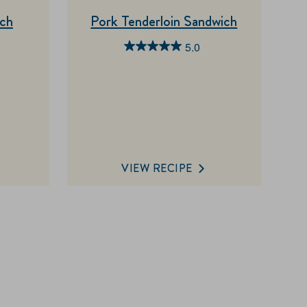
ich
Pork Tenderloin Sandwich
5.0
5.0
out
of
5
stars.
1
review
VIEW RECIPE