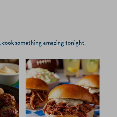
s, cook something amazing tonight.