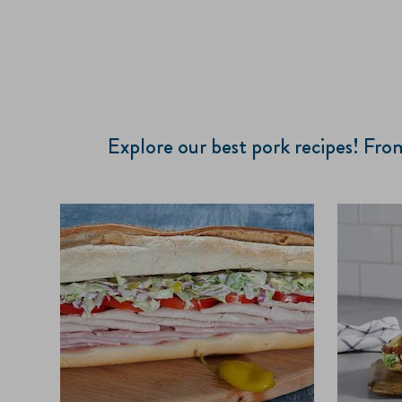
Explore our best pork recipes! Fr