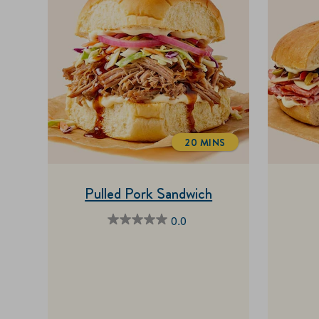
20 MINS
TOTALTIME
Pulled Pork Sandwich
0.0
0.0
out
of
5
stars.