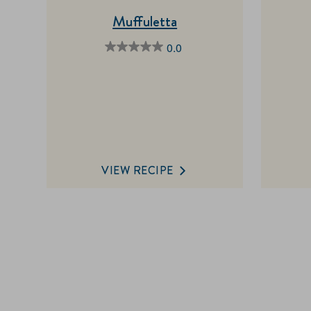
Muffuletta
0.0
0.0
out
of
5
stars.
VIEW RECIPE