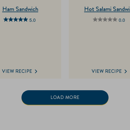
Ham Sandwich
Hot Salami Sandw
5.0
0.0
5.0
0.0
out
out
of
of
5
5
stars.
stars.
1
review
VIEW RECIPE
VIEW RECIPE
LOAD MORE