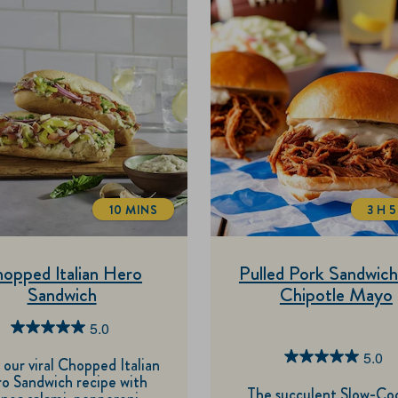
10 MINS
3 H 
TOTALTIME
T
opped Italian Hero
Pulled Pork Sandwich
Sandwich
Chipotle Mayo
5.0
5.0
5.0
out
5.0
 our viral Chopped Italian
o Sandwich recipe with
of
out
The succulent Slow-Co