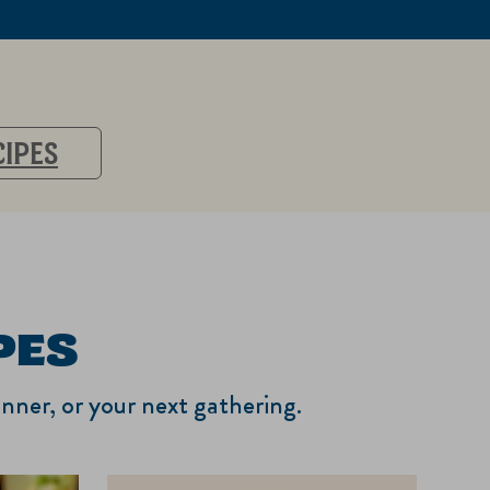
CIPES
PES
inner, or your next gathering.