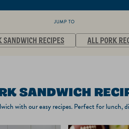
JUMP TO
 SANDWICH RECIPES
ALL PORK RE
RK SANDWICH RECI
wich with our easy recipes. Perfect for lunch, d