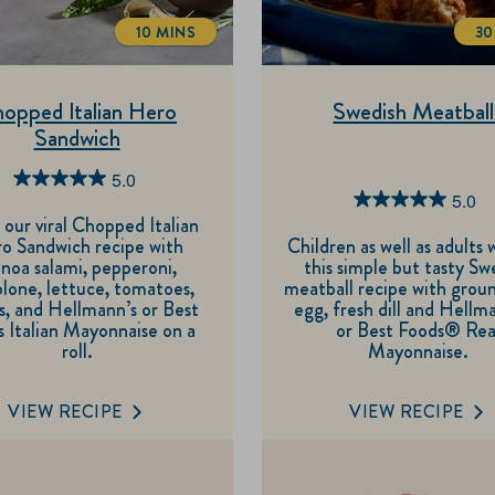
10 MINS
30
TOTALTIME
opped Italian Hero
Swedish Meatball
Sandwich
5.0
5.0
5.0
5.0
out
 our viral Chopped Italian
out
o Sandwich recipe with
Children as well as adults w
of
noa salami, pepperoni,
this simple but tasty Sw
of
5
lone, lettuce, tomatoes,
meatball recipe with grou
5
s, and Hellmann’s or Best
egg, fresh dill and Hellm
stars.
 Italian Mayonnaise on a
or Best Foods® Rea
stars.
4
roll.
Mayonnaise.
3
reviews
reviews
VIEW RECIPE
VIEW RECIPE