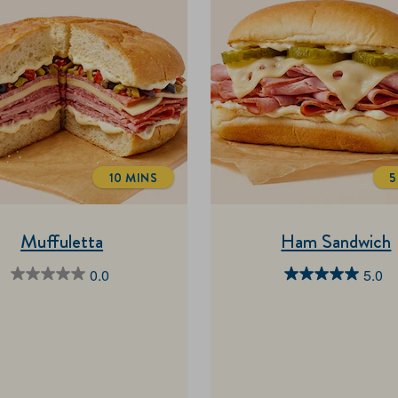
10 MINS
5
TOTALTIME
Muffuletta
Ham Sandwich
0.0
5.0
0.0
5.0
out
out
of
of
5
5
stars.
stars.