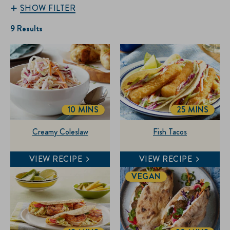
SHOW FILTER
9 Results
10 MINS
25 MINS
TOTALTIME
TOTALTIME
Creamy Coleslaw
Fish Tacos
VIEW RECIPE
VIEW RECIPE
VEGAN