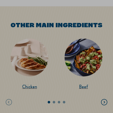
OTHER MAIN INGREDIENTS
Chicken
Beef