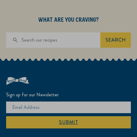
WHAT ARE YOU CRAVING?
SEARCH
Sign up for our Newsletter
SUBMIT