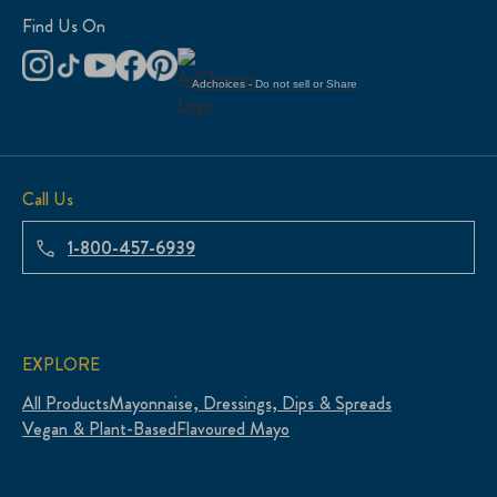
Find Us On
Adchoices - Do not sell or Share
Call Us
1-800-457-6939
EXPLORE
All Products
Mayonnaise, Dressings, Dips & Spreads
Vegan & Plant-Based
Flavoured Mayo