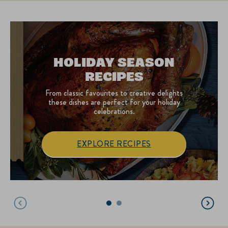
HOLIDAY SEASON
RECIPES
From classic favourites to creative delights
these dishes are perfect for your holiday
celebrations.
EXPLORE RECIPES
Holiday Season Recipe