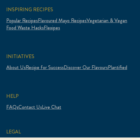
INSPIRING RECIPES
Popular Recipes
Flavoured Mayo Recipes
Vegetarian & Vegan
Food Waste Hacks
Flexipes
INITIATIVES
About Us
Recipe for Success
Discover Our Flavours
Plantified
HELP
FAQs
Contact Us
Live Chat
LEGAL