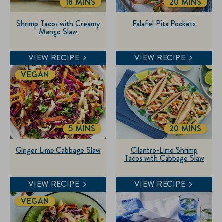
18 MINS
20 MINS
TOTALTIME
TOTALTIME
Shrimp Tacos with Creamy
Falafel Pita Pockets
Mango Slaw
VIEW RECIPE
VIEW RECIPE
VEGAN
5 MINS
20 MINS
TOTALTIME
TOTALTIME
Ginger Lime Cabbage Slaw
Cilantro-Lime Shrimp
Tacos with Cabbage Slaw
VIEW RECIPE
VIEW RECIPE
VEGAN