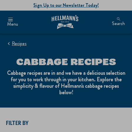
Sign Up to our Newsletter Today!
Search
Menu
Recipes
CABBAGE RECIPES
Cabbage recipes are in and we have a delicious selection
for you to work through in your kitchen. Explore the
simplicity & flavour of Hellmann's cabbage recipes
below!
FILTER BY