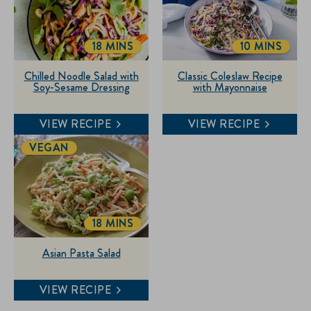
18 MINS
10 MINS
TOTALTIME
TOTALTIME
Chilled Noodle Salad with
Classic Coleslaw Recipe
Soy-Sesame Dressing
with Mayonnaise
VIEW RECIPE
VIEW RECIPE
VEGAN
18 MINS
TOTALTIME
Asian Pasta Salad
VIEW RECIPE