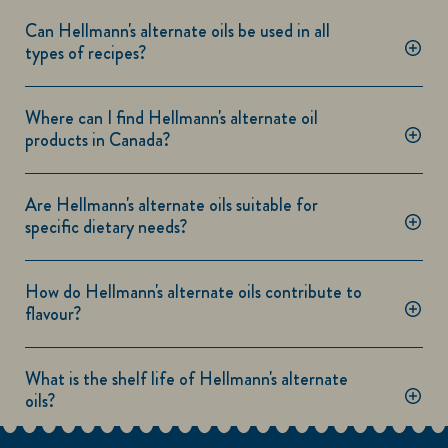
Can Hellmann's alternate oils be used in all
types of recipes?
Where can I find Hellmann's alternate oil
products in Canada?
Are Hellmann's alternate oils suitable for
specific dietary needs?
How do Hellmann's alternate oils contribute to
flavour?
What is the shelf life of Hellmann's alternate
oils?