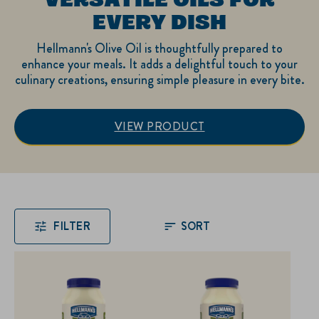
EVERY DISH
Hellmann's Olive Oil is thoughtfully prepared to
enhance your meals. It adds a delightful touch to your
culinary creations, ensuring simple pleasure in every bite.
VIEW PRODUCT
Explore Hellmann's: Ve
FILTER