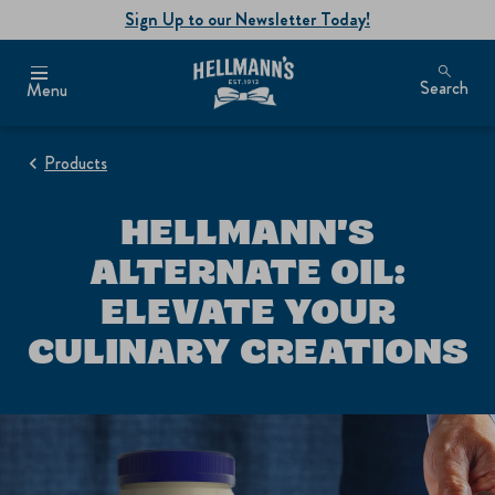
Sign Up to our Newsletter Today!
Search
Menu
Products
HELLMANN'S
ALTERNATE OIL:
ELEVATE YOUR
CULINARY CREATIONS