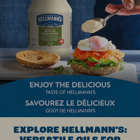
EXPLORE HELLMANN'S:
VERSATILE OILS FOR