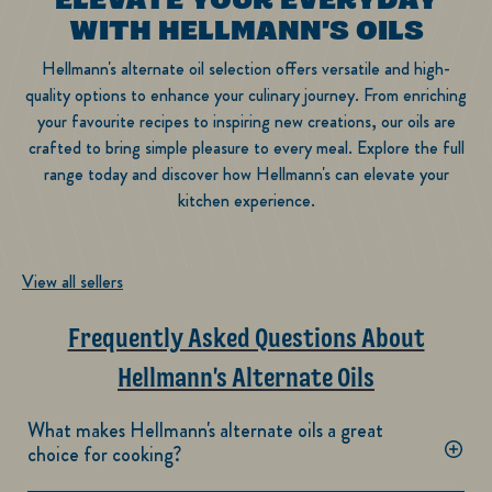
WITH HELLMANN'S OILS
Hellmann's alternate oil selection offers versatile and high-
quality options to enhance your culinary journey. From enriching
your favourite recipes to inspiring new creations, our oils are
crafted to bring simple pleasure to every meal. Explore the full
range today and discover how Hellmann's can elevate your
kitchen experience.
View all sellers
Frequently Asked Questions About
Hellmann's Alternate Oils
What makes Hellmann's alternate oils a great
choice for cooking?