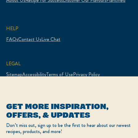
About Us
Recipe for Success
Discover Our Flavours
Plantified
HELP
FAQs
Contact Us
Live Chat
LEGAL
Sitemap
Accessibility
Terms of Use
Privacy Policy
Cookie Settings
LOCATION
GET MORE INSPIRATION,
Canada
Change Location
OFFERS, & UPDATES
Français
Don’t miss out, sign up to be the first to hear about our newest
recipes, products, and more!