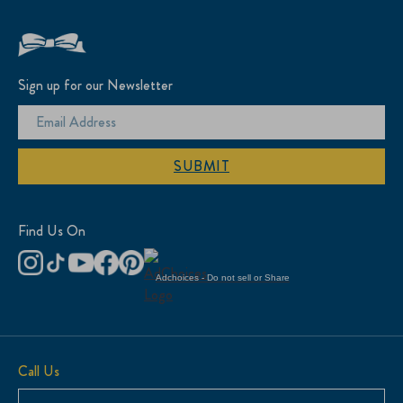
Sign up for our Newsletter
SUBMIT
Find Us On
Adchoices - Do not sell or Share
Call Us