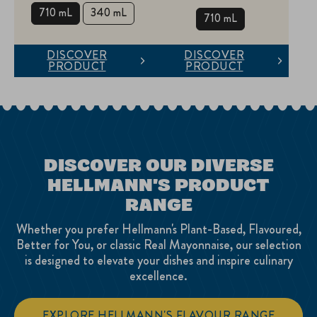
710 mL
340 mL
710 mL
DISCOVER
DISCOVER
PRODUCT
PRODUCT
DISCOVER OUR DIVERSE
HELLMANN'S PRODUCT
RANGE
Whether you prefer Hellmann's Plant-Based, Flavoured,
Better for You, or classic Real Mayonnaise, our selection
is designed to elevate your dishes and inspire culinary
excellence.
EXPLORE HELLMANN'S FLAVOUR RANGE