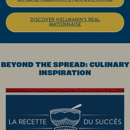
DISCOVER HELLMANN'S REAL
MAYONNAISE
BEYOND THE SPREAD: CULINARY
INSPIRATION