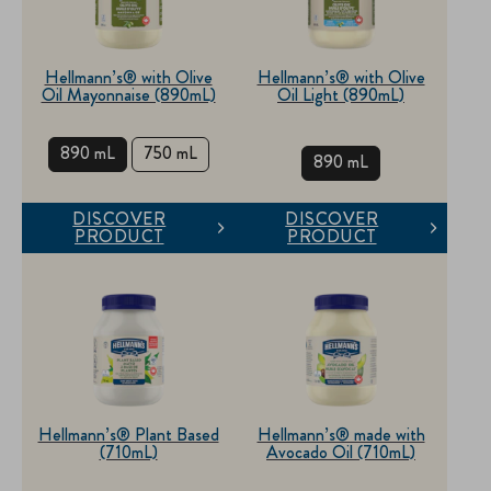
Hellmann’s® with Olive
Hellmann’s® with Olive
Oil Mayonnaise (890mL)
Oil Light (890mL)
890 mL
750 mL
890 mL
DISCOVER
DISCOVER
PRODUCT
PRODUCT
Hellmann’s® Plant Based
Hellmann’s® made with
(710mL)
Avocado Oil (710mL)