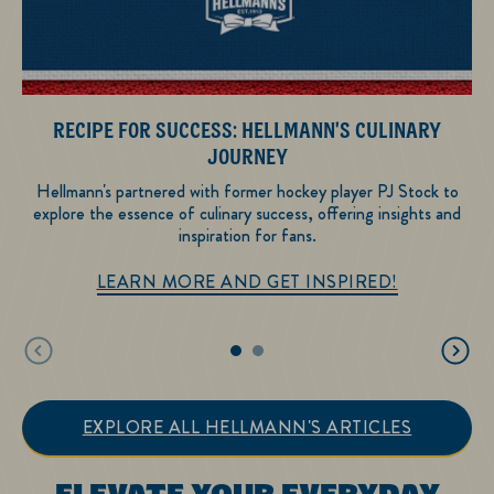
RECIPE FOR SUCCESS: HELLMANN'S CULINARY
He
JOURNEY
Hellmann's partnered with former hockey player PJ Stock to
explore the essence of culinary success, offering insights and
inspiration for fans.
Recipe for Su
LEARN MORE AND GET INSPIRED!
EXPLORE ALL HELLMANN'S ARTICLES
ELEVATE YOUR EVERYDAY