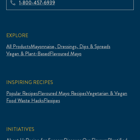
1-800-457-6939
EXPLORE
All Products
Mayonnaise, Dressings, Dips & Spreads
Vegan & Plant-Based
Flavoured Mayo
INSPIRING RECIPES
Popular Recipes
Flavoured Mayo Recipes
Vegetarian & Vegan
Food Waste Hacks
Flexipes
INITIATIVES