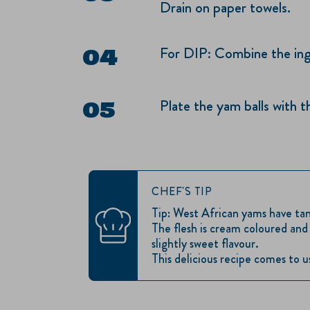
Drain on paper towels.
For DIP: Combine the ingr
Plate the yam balls with t
CHEF'S TIP
Tip: West African yams have tan 
The flesh is cream coloured an
slightly sweet flavour.
This delicious recipe comes to