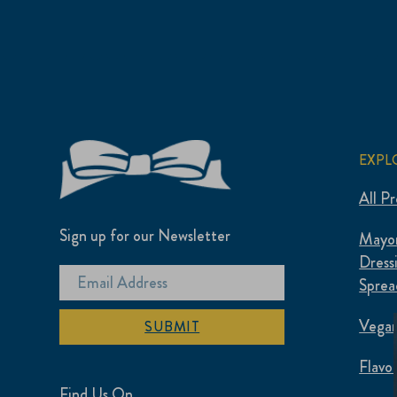
EXPL
All P
Sign up for our Newsletter
Mayon
Dress
Sprea
Vegan
SUBMIT
Flavo
Find Us On