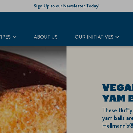
Sign Up to our Newsletter Today!
IPES
ABOUT US
OUR INITIATIVES
VEGA
YAM 
These fluffy
yam balls are
Hellmann’s®