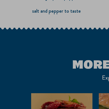
salt and pepper to taste
MORE
Exp