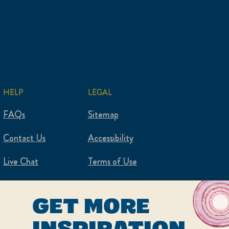
HELP
LEGAL
FAQs
Sitemap
Contact Us
Accessibility
Live Chat
Terms of Use
Privacy Policy
GET MORE
Cookie Settings
INSPIRATION,