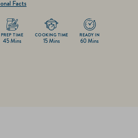
onal Facts
PREP TIME
COOKING TIME
READY IN
45 Mins
15 Mins
60 Mins