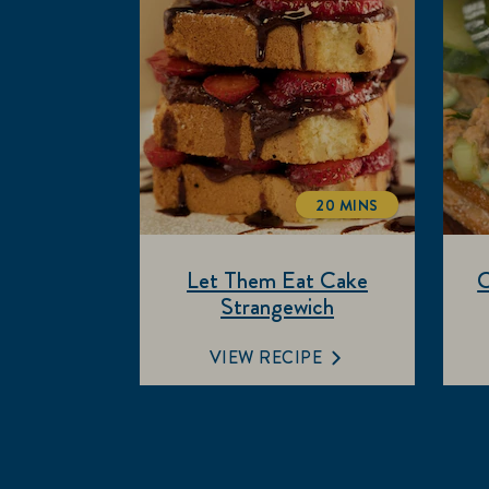
20 MINS
TOTALTIME
Let Them Eat Cake
C
Strangewich
VIEW RECIPE