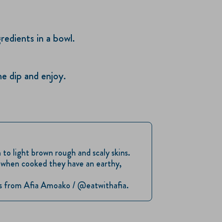
edients in a bowl.
he dip and enjoy.
to light brown rough and scaly skins.
d when cooked they have an earthy,
 us from Afia Amoako / @eatwithafia.