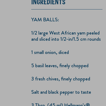
INGREDIENTS
YAM BALLS:
1/2 large West African yam peeled
and sliced into 1/2-in/1.5 cm rounds
1 small onion, diced
5 basil leaves, finely chopped
3 fresh chives, finely chopped
Salt and black pepper to taste
3 Tbsp. (45 ml) Hellmann’s®