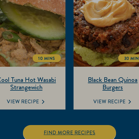
10 MINS
30 MI
TOTALTIME
TOT
ool Tuna Hot Wasabi
Black Bean Quinoa
Strangewich
Burgers
VIEW RECIPE
VIEW RECIPE
FIND MORE RECIPES