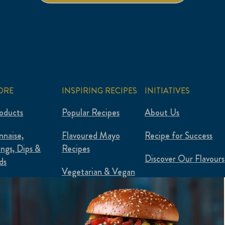
ORE
INSPIRING RECIPES
INITIATIVES
roducts
Popular Recipes
About Us
naise,
Flavoured Mayo
Recipe for Success
ings, Dips &
Recipes
Discover Our Flavours
ds
Vegetarian & Vegan
Plantified
 & Plant-Based
Food Waste Hacks
ured Mayo
Flexipes