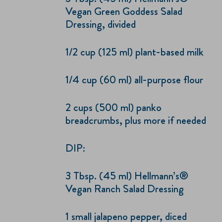
Vegan Green Goddess Salad
Dressing, divided
1/2 cup (125 ml) plant-based milk
1/4 cup (60 ml) all-purpose flour
2 cups (500 ml) panko
breadcrumbs, plus more if needed
DIP:
3 Tbsp. (45 ml) Hellmann’s®
Vegan Ranch Salad Dressing
1 small jalapeno pepper, diced