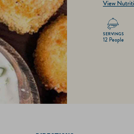
View Nutriti
SERVINGS
12 People