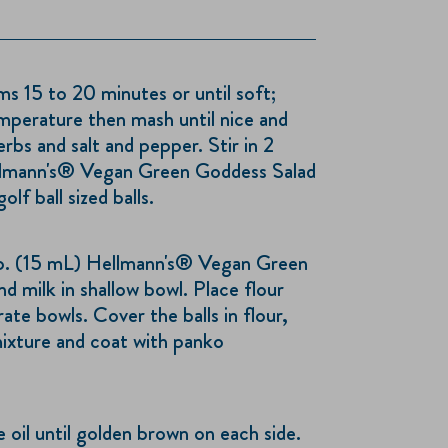
 15 to 20 minutes or until soft;
mperature then mash until nice and
bs and salt and pepper. Stir in 2
llmann's® Vegan Green Goddess Salad
lf ball sized balls.
p. (15 mL) Hellmann's® Vegan Green
d milk in shallow bowl. Place flour
te bowls. Cover the balls in flour,
mixture and coat with panko
e oil until golden brown on each side.