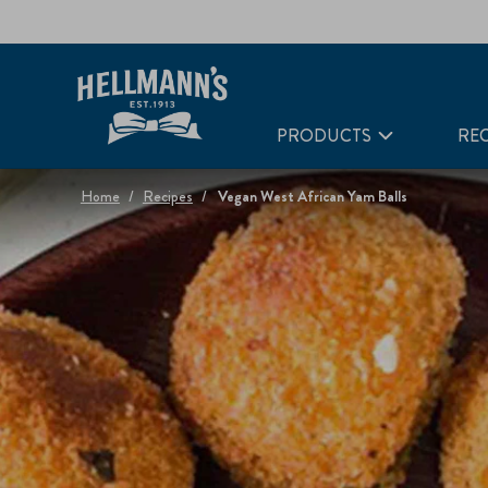
PRODUCTS
REC
Home
Recipes
Vegan West African Yam Balls