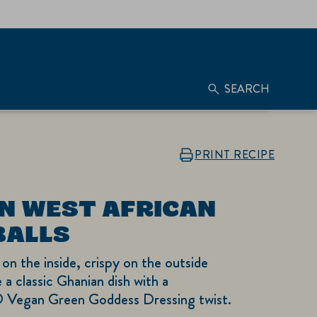
SEARCH
PRINT RECIPE
N WEST AFRICAN
BALLS
 on the inside, crispy on the outside
 a classic Ghanian dish with a
 Vegan Green Goddess Dressing twist.