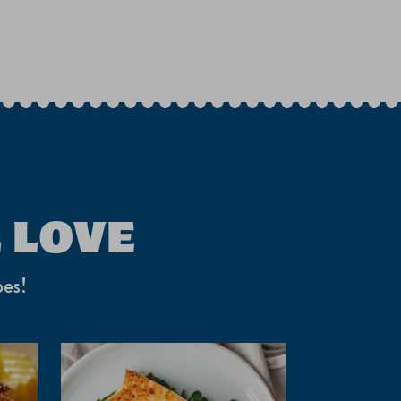
 LOVE
pes!