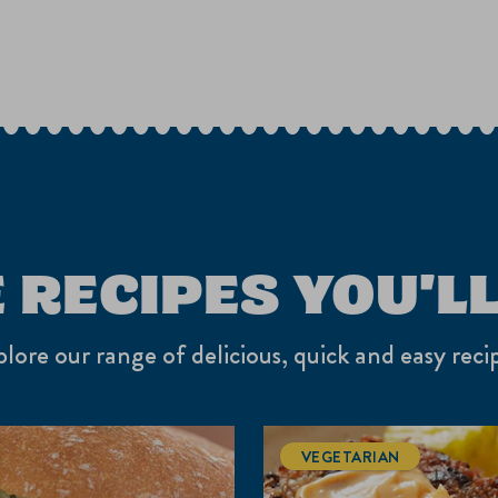
 RECIPES YOU'LL
lore our range of delicious, quick and easy reci
VEGETARIAN