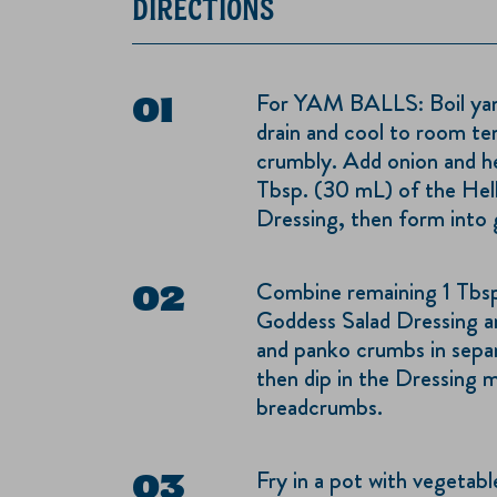
DIRECTIONS
For YAM BALLS: Boil yams
drain and cool to room te
crumbly. Add onion and her
Tbsp. (30 mL) of the He
Dressing, then form into go
Combine remaining 1 Tbs
Goddess Salad Dressing an
and panko crumbs in separa
then dip in the Dressing 
breadcrumbs.
Fry in a pot with vegetabl