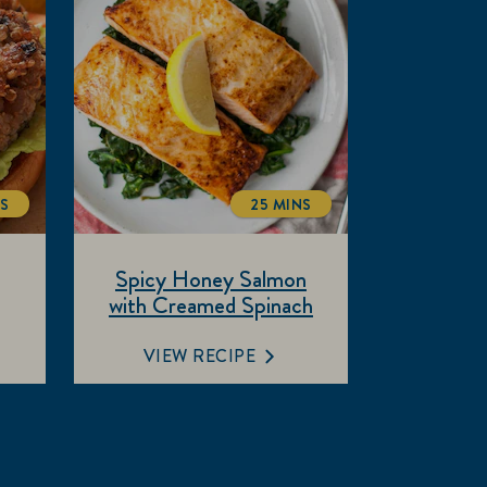
NS
25 MINS
ALTIME
TOTALTIME
Spicy Honey Salmon
with Creamed Spinach
VIEW RECIPE