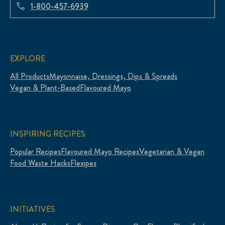
1-800-457-6939
EXPLORE
All Products
Mayonnaise, Dressings, Dips & Spreads
Vegan & Plant-Based
Flavoured Mayo
INSPIRING RECIPES
Popular Recipes
Flavoured Mayo Recipes
Vegetarian & Vegan
Food Waste Hacks
Flexipes
INITIATIVES