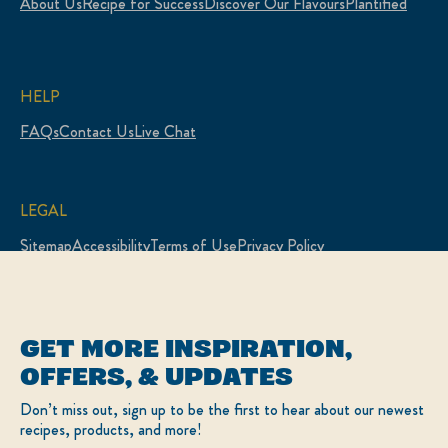
About Us
Recipe for Success
Discover Our Flavours
Plantified
HELP
FAQs
Contact Us
Live Chat
LEGAL
Sitemap
Accessibility
Terms of Use
Privacy Policy
Cookie Settings
LOCATION
GET MORE INSPIRATION,
Canada
Change Location
OFFERS, & UPDATES
Français
Don’t miss out, sign up to be the first to hear about our newest
recipes, products, and more!