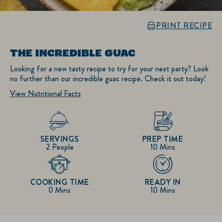
PRINT RECIPE
THE INCREDIBLE GUAC
Looking for a new tasty recipe to try for your next party? Look
no further than our incredible guac recipe. Check it out today!
View Nutritional Facts
SERVINGS
PREP TIME
2 People
10 Mins
COOKING TIME
READY IN
0 Mins
10 Mins