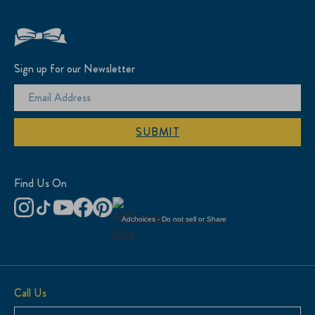
Sign up for our Newsletter
SUBMIT
Find Us On
Adchoices - Do not sell or Share
Call Us