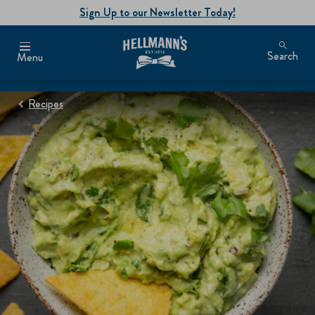
Sign Up to our Newsletter Today!
Search
Menu
Recipes