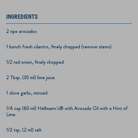
INGREDIENTS
2 ripe avocados
1 bunch fresh cilantro, finely chopped (remove stems)
1/2 red onion, finely chopped
2 Tbsp. (30 ml) lime juice
1 clove garlic, minced
1/4 cup (60 ml) Hellmann’s® with Avocado Oil with a Hint of
Lime
1/2 tsp. (2 ml) salt