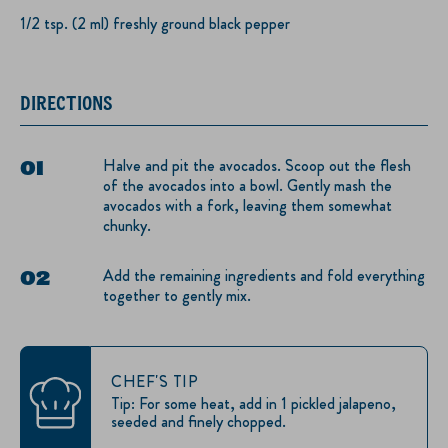
1/2 tsp. (2 ml) freshly ground black pepper
DIRECTIONS
Halve and pit the avocados. Scoop out the flesh
of the avocados into a bowl. Gently mash the
avocados with a fork, leaving them somewhat
chunky.
Add the remaining ingredients and fold everything
together to gently mix.
CHEF'S TIP
Tip: For some heat, add in 1 pickled jalapeno,
seeded and finely chopped.