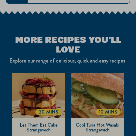
MORE RECIPES YOU'LL
LOVE
Explore our range of delicious, quick and easy recipes!
20 MINS
10 MINS
TOTALTIME
TOTALTIME
Let Them Eat Cake
Cool Tuna Hot Wasabi
Strangewich
Strangewich