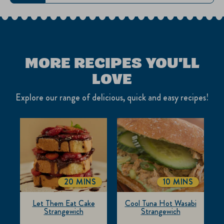
MORE RECIPES YOU'LL
LOVE
Explore our range of delicious, quick and easy recipes!
20 MINS
10 MINS
TOTALTIME
TOTALTIME
Let Them Eat Cake
Cool Tuna Hot Wasabi
Strangewich
Strangewich