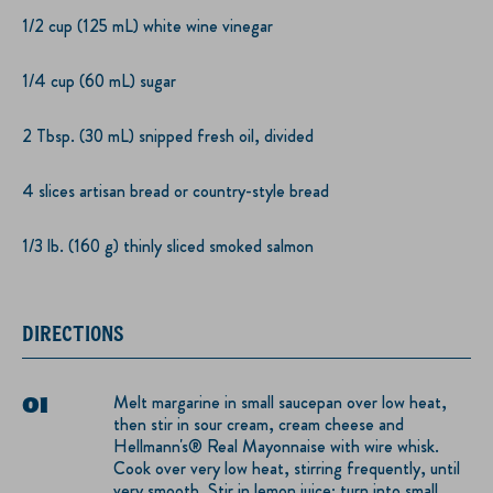
1/2 cup (125 mL) white wine vinegar
1/4 cup (60 mL) sugar
2 Tbsp. (30 mL) snipped fresh oil, divided
4 slices artisan bread or country-style bread
1/3 lb. (160 g) thinly sliced smoked salmon
DIRECTIONS
Melt margarine in small saucepan over low heat,
then stir in sour cream, cream cheese and
Hellmann's® Real Mayonnaise with wire whisk.
Cook over very low heat, stirring frequently, until
very smooth. Stir in lemon juice; turn into small