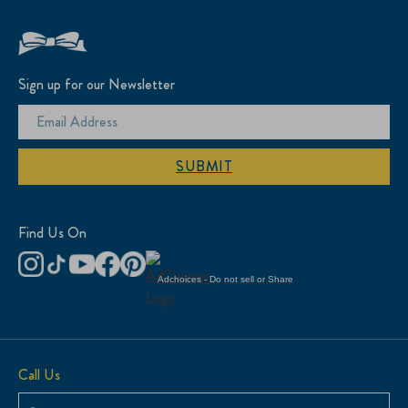
Sign up for our Newsletter
SUBMIT
Find Us On
Adchoices - Do not sell or Share
Call Us