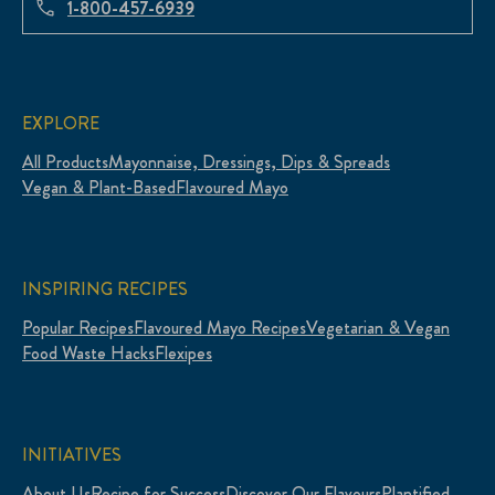
1-800-457-6939
EXPLORE
All Products
Mayonnaise, Dressings, Dips & Spreads
Vegan & Plant-Based
Flavoured Mayo
INSPIRING RECIPES
Popular Recipes
Flavoured Mayo Recipes
Vegetarian & Vegan
Food Waste Hacks
Flexipes
INITIATIVES
About Us
Recipe for Success
Discover Our Flavours
Plantified