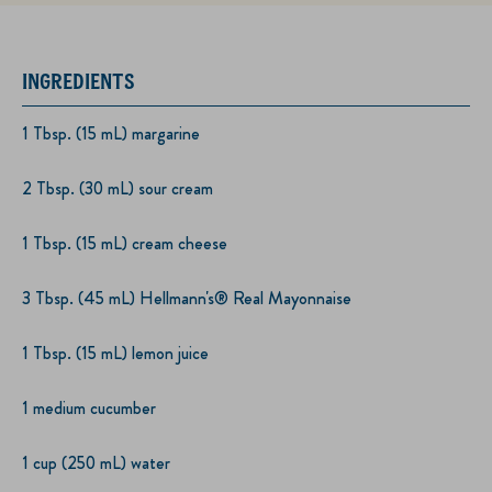
INGREDIENTS
1 Tbsp. (15 mL) margarine
2 Tbsp. (30 mL) sour cream
1 Tbsp. (15 mL) cream cheese
3 Tbsp. (45 mL) Hellmann's® Real Mayonnaise
1 Tbsp. (15 mL) lemon juice
1 medium cucumber
1 cup (250 mL) water