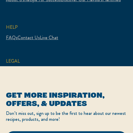
HELP
FAQs
Contact Us
Live Chat
LEGAL
Sitemap
Accessibility
Terms of Use
Privacy Policy
Cookie Settings
GET MORE INSPIRATION,
LOCATION
OFFERS, & UPDATES
Canada
Change Location
Don’t miss out, sign up to be the first to hear about our newest
Français
recipes, products, and more!