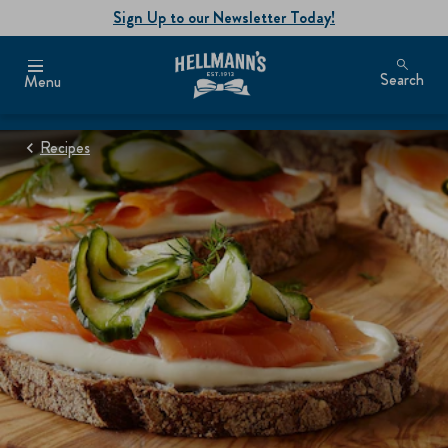
Sign Up to our Newsletter Today!
Search
Menu
Recipes