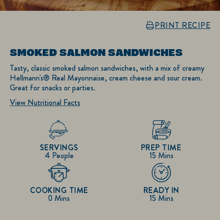
PRINT RECIPE
SMOKED SALMON SANDWICHES
Tasty, classic smoked salmon sandwiches, with a mix of creamy
Hellmann's® Real Mayonnaise, cream cheese and sour cream.
Great for snacks or parties.
View Nutritional Facts
SERVINGS
PREP TIME
4 People
15 Mins
COOKING TIME
READY IN
0 Mins
15 Mins