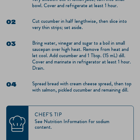
bowl. Cover and refrigerate at least 1 hour.
Cut cucumber in half lengthwise, then slice into
very thin strips; set aside.
Bring water, vinegar and sugar to a boil in small
saucepan over high heat. Remove from heat and
let cool. Add cucumber and 1 Tbsp. (15 mL) dill.
Cover and marinate in refrigerator at least 1 hour.
Drain.
Spread bread with cream cheese spread, then top
with salmon, pickled cucumber and remaining dill.
CHEF'S TIP
See Nutrition Information for sodium
content.