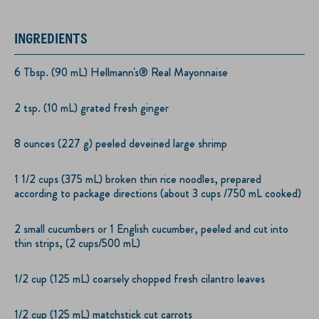
INGREDIENTS
6 Tbsp. (90 mL) Hellmann's® Real Mayonnaise
2 tsp. (10 mL) grated fresh ginger
8 ounces (227 g) peeled deveined large shrimp
1 1/2 cups (375 mL) broken thin rice noodles, prepared
according to package directions (about 3 cups /750 mL cooked)
2 small cucumbers or 1 English cucumber, peeled and cut into
thin strips, (2 cups/500 mL)
1/2 cup (125 mL) coarsely chopped fresh cilantro leaves
1/2 cup (125 mL) matchstick cut carrots