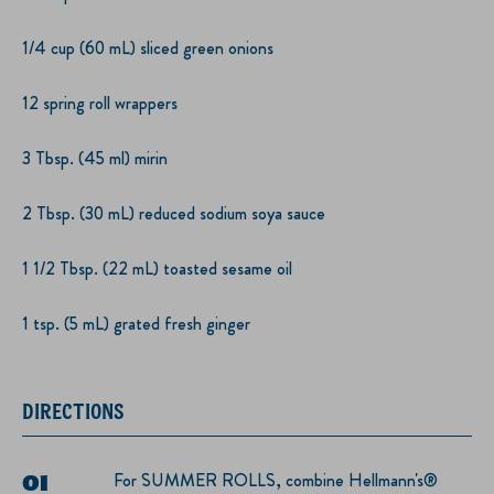
1/4 cup (60 mL) sliced green onions
12 spring roll wrappers
3 Tbsp. (45 ml) mirin
2 Tbsp. (30 mL) reduced sodium soya sauce
1 1/2 Tbsp. (22 mL) toasted sesame oil
1 tsp. (5 mL) grated fresh ginger
DIRECTIONS
For SUMMER ROLLS, combine Hellmann's®