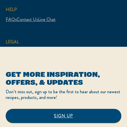
HELP
FAQs
Contact Us
Live Chat
LEGAL
Sitemap
Accessibility
Terms of Use
Privacy Policy
Cookie Settings
GET MORE INSPIRATION,
LOCATION
OFFERS, & UPDATES
Canada
Change Location
Don’t miss out, sign up to be the first to hear about our newest
Français
recipes, products, and more!
© 2026 Hellmann’s
SIGN UP
This website is directed only to Canadian consumers
for products and services of Unilever Canada Inc.