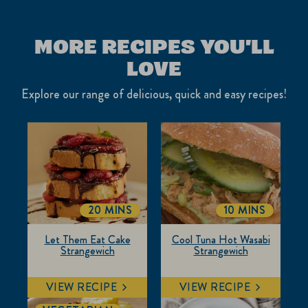
MORE RECIPES YOU'LL
LOVE
Explore our range of delicious, quick and easy recipes!
20 MINS
10 MINS
TOTALTIME
TOTALTIME
Let Them Eat Cake
Cool Tuna Hot Wasabi
Strangewich
Strangewich
VIEW RECIPE
VIEW RECIPE