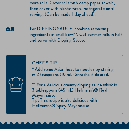
more rolls. Cover rolls with damp paper towels,
then cover with plastic wrap. Refrigerate until
serving. (Can be made 1 day ahead).
For DIPPING SAUCE, combine remaining
ingredients in small bowl**. Cut summer rolls in half
and serve with Dipping Sauce.
CHEF'S TIP
* Add some Asian heat to noodles by stirring
in 2 teaspoons (10 mL) Sriracha if desired.
** For a delicious creamy dipping sauce whisk in
3 tablespoons (45 mL) Hellmann's® Real
Mayonnaise.
Tip: This recipe is also delicious with
Hellmann's® Spicy Mayonnaise.