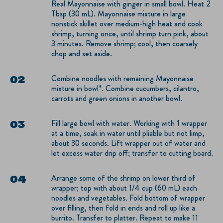
Real Mayonnaise with ginger in small bowl. Heat 2
Tbsp (30 mL). Mayonnaise mixture in large
nonstick skillet over medium-high heat and cook
shrimp, turning once, until shrimp turn pink, about
3 minutes. Remove shrimp; cool, then coarsely
chop and set aside.
Combine noodles with remaining Mayonnaise
mixture in bowl*. Combine cucumbers, cilantro,
carrots and green onions in another bowl.
Fill large bowl with water. Working with 1 wrapper
at a time, soak in water until pliable but not limp,
about 30 seconds. Lift wrapper out of water and
let excess water drip off; transfer to cutting board.
Arrange some of the shrimp on lower third of
wrapper; top with about 1/4 cup (60 mL) each
noodles and vegetables. Fold bottom of wrapper
over filling, then fold in ends and roll up like a
burrito. Transfer to platter. Repeat to make 11