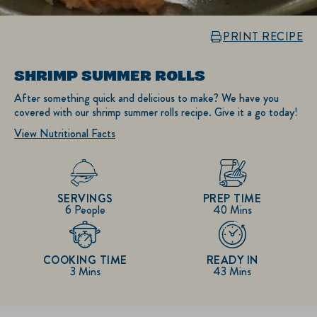
PRINT RECIPE
SHRIMP SUMMER ROLLS
After something quick and delicious to make? We have you
covered with our shrimp summer rolls recipe. Give it a go today!
View Nutritional Facts
SERVINGS
PREP TIME
6 People
40 Mins
COOKING TIME
READY IN
3 Mins
43 Mins