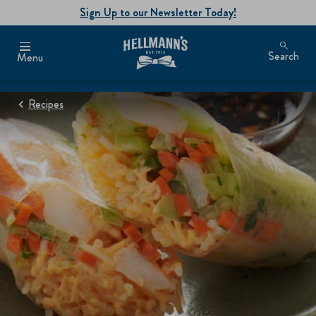
Sign Up to our Newsletter Today!
Search
Menu
Recipes