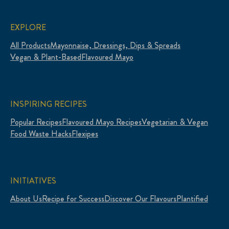
EXPLORE
All Products
Mayonnaise, Dressings, Dips & Spreads
Vegan & Plant-Based
Flavoured Mayo
INSPIRING RECIPES
Popular Recipes
Flavoured Mayo Recipes
Vegetarian & Vegan
Food Waste Hacks
Flexipes
INITIATIVES
About Us
Recipe for Success
Discover Our Flavours
Plantified