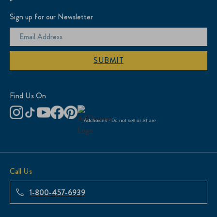
Sign up for our Newsletter
SUBMIT
Find Us On
Adchoices - Do not sell or Share
Call Us
1-800-457-6939