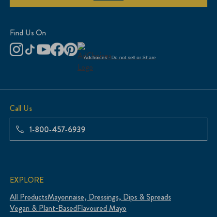
Find Us On
Adchoices - Do not sell or Share
Call Us
1-800-457-6939
EXPLORE
All Products
Mayonnaise, Dressings, Dips & Spreads
Vegan & Plant-Based
Flavoured Mayo