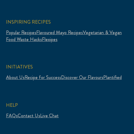
INSPIRING RECIPES
Popular Recipes
Flavoured Mayo Recipes
Vegetarian & Vegan
Food Waste Hacks
Flexipes
INITIATIVES
About Us
Recipe for Success
Discover Our Flavours
Plantified
HELP
FAQs
Contact Us
Live Chat