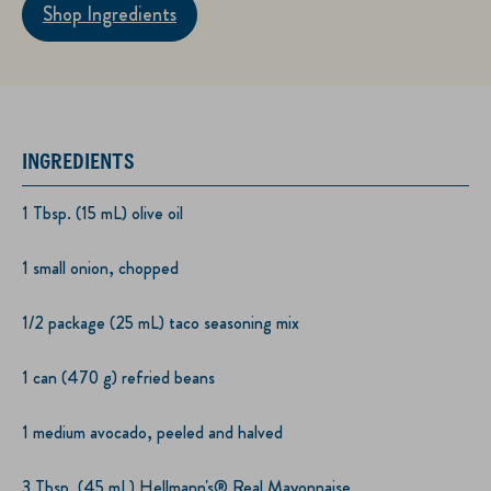
Shop Ingredients
INGREDIENTS
1 Tbsp. (15 mL) olive oil
1 small onion, chopped
1/2 package (25 mL) taco seasoning mix
1 can (470 g) refried beans
1 medium avocado, peeled and halved
3 Tbsp. (45 mL) Hellmann's® Real Mayonnaise