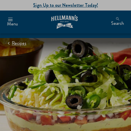
Sign Up to our Newsletter Today!
Search
Menu
Recipes