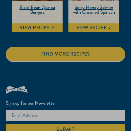
Black Bean Quinoa
Spicy Honey Salmon
Burgers
with Creamed Spinach
VIEW RECIPE
VIEW RECIPE
FIND MORE RECIPES
Sign up for our Newsletter
SUBMIT