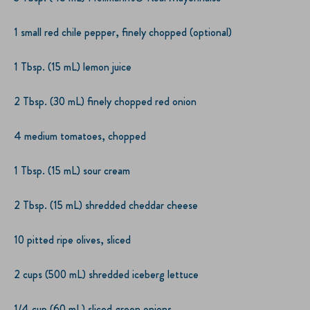
1 small red chile pepper, finely chopped (optional)
1 Tbsp. (15 mL) lemon juice
2 Tbsp. (30 mL) finely chopped red onion
4 medium tomatoes, chopped
1 Tbsp. (15 mL) sour cream
2 Tbsp. (15 mL) shredded cheddar cheese
10 pitted ripe olives, sliced
2 cups (500 mL) shredded iceberg lettuce
1/4 cup (60 mL) sliced green onions