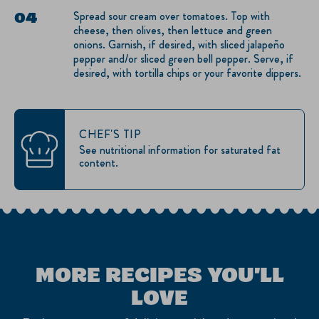
Spread sour cream over tomatoes. Top with
cheese, then olives, then lettuce and green
onions. Garnish, if desired, with sliced jalapeño
pepper and/or sliced green bell pepper. Serve, if
desired, with tortilla chips or your favorite dippers.
CHEF'S TIP
See nutritional information for saturated fat
content.
MORE RECIPES YOU'LL
LOVE