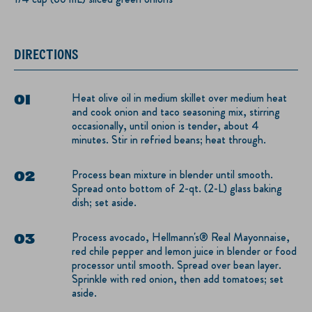
DIRECTIONS
Heat olive oil in medium skillet over medium heat
and cook onion and taco seasoning mix, stirring
occasionally, until onion is tender, about 4
minutes. Stir in refried beans; heat through.
Process bean mixture in blender until smooth.
Spread onto bottom of 2-qt. (2-L) glass baking
dish; set aside.
Process avocado, Hellmann's® Real Mayonnaise,
red chile pepper and lemon juice in blender or food
processor until smooth. Spread over bean layer.
Sprinkle with red onion, then add tomatoes; set
aside.