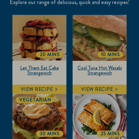
Explore our range of delicious, quick and easy recipes!
20 MINS
10 MINS
TOTALTIME
TOTALTIME
Let Them Eat Cake
Cool Tuna Hot Wasabi
Strangewich
Strangewich
VIEW RECIPE
VIEW RECIPE
VEGETARIAN
30 MINS
25 MINS
TOTALTIME
TOTALTIME