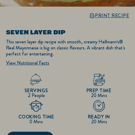
PRINT RECIPE
SEVEN LAYER DIP
This seven layer dip recipe with smooth, creamy Hellmann's®
Real Mayonnaise is big on classic flavours. A vibrant dish that's
perfect for entertaining.
View Nutritional Facts
SERVINGS
PREP TIME
2 People
20 Mins
COOKING TIME
READY IN
0 Mins
20 Mins