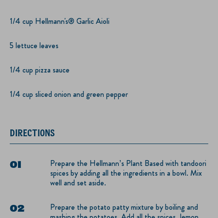
1/4 cup Hellmann's® Garlic Aioli
5 lettuce leaves
1/4 cup pizza sauce
1/4 cup sliced onion and green pepper
DIRECTIONS
Prepare the Hellmann’s Plant Based with tandoori
spices by adding all the ingredients in a bowl. Mix
well and set aside.
Prepare the potato patty mixture by boiling and
mashing the potatoes. Add all the spices, lemon