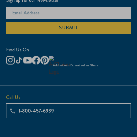
Sign up for our Newsletter
SUBMIT
Find Us On
Adchoices - Do not sell or Share
Call Us
1-800-457-6939