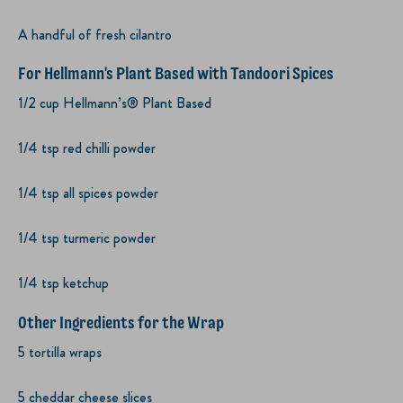
A handful of fresh cilantro
For Hellmann's Plant Based with Tandoori Spices
1/2 cup Hellmann’s® Plant Based
1/4 tsp red chilli powder
1/4 tsp all spices powder
1/4 tsp turmeric powder
1/4 tsp ketchup
Other Ingredients for the Wrap
5 tortilla wraps
5 cheddar cheese slices