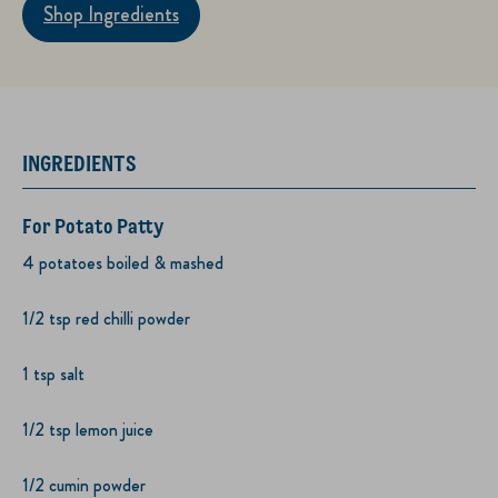
Shop Ingredients
INGREDIENTS
For Potato Patty
4 potatoes boiled & mashed
1/2 tsp red chilli powder
1 tsp salt
1/2 tsp lemon juice
1/2 cumin powder