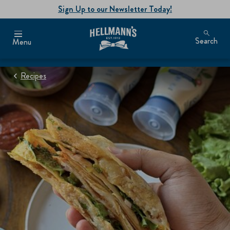
Sign Up to our Newsletter Today!
Search
Menu
Recipes