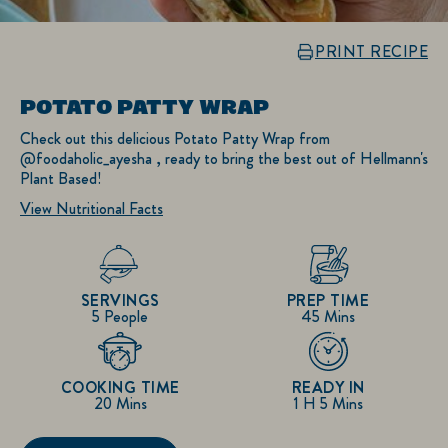
PRINT RECIPE
POTATO PATTY WRAP
Check out this delicious Potato Patty Wrap from
@foodaholic_ayesha , ready to bring the best out of Hellmann's
Plant Based!
View Nutritional Facts
SERVINGS
PREP TIME
5 People
45 Mins
COOKING TIME
READY IN
20 Mins
1 H 5 Mins