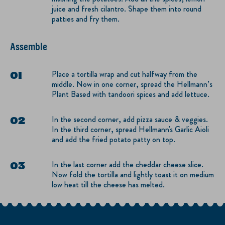
juice and fresh cilantro. Shape them into round
patties and fry them.
Assemble
Place a tortilla wrap and cut halfway from the
middle. Now in one corner, spread the Hellmann’s
Plant Based with tandoori spices and add lettuce.
In the second corner, add pizza sauce & veggies.
In the third corner, spread Hellmann's Garlic Aioli
and add the fried potato patty on top.
In the last corner add the cheddar cheese slice.
Now fold the tortilla and lightly toast it on medium
low heat till the cheese has melted.