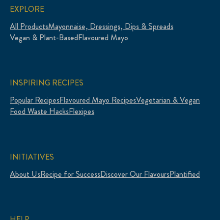
EXPLORE
All Products
Mayonnaise, Dressings, Dips & Spreads
Vegan & Plant-Based
Flavoured Mayo
INSPIRING RECIPES
Popular Recipes
Flavoured Mayo Recipes
Vegetarian & Vegan
Food Waste Hacks
Flexipes
INITIATIVES
About Us
Recipe for Success
Discover Our Flavours
Plantified
HELP