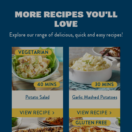
MORE RECIPES YOU'LL
LOVE
Explore our range of delicious, quick and easy recipes!
VEGETARIAN
40 MINS
30 MINS
TOTALTIME
TOTALTIME
Potato Salad
Garlic Mashed Potatoes
VIEW RECIPE
VIEW RECIPE
GLUTEN FREE