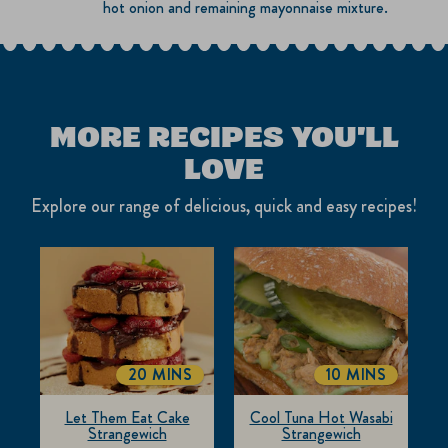
hot onion and remaining mayonnaise mixture.
MORE RECIPES YOU'LL
LOVE
Explore our range of delicious, quick and easy recipes!
20 MINS
10 MINS
TOTALTIME
TOTALTIME
Let Them Eat Cake
Cool Tuna Hot Wasabi
Strangewich
Strangewich