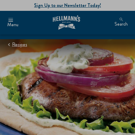
Sign Up to our Newsletter Today!
Search
Menu
Recipes