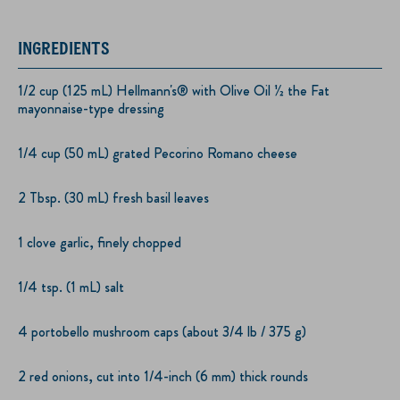
INGREDIENTS
1/2 cup (125 mL) Hellmann's® with Olive Oil ½ the Fat
mayonnaise-type dressing
1/4 cup (50 mL) grated Pecorino Romano cheese
2 Tbsp. (30 mL) fresh basil leaves
1 clove garlic, finely chopped
1/4 tsp. (1 mL) salt
4 portobello mushroom caps (about 3/4 lb / 375 g)
2 red onions, cut into 1/4-inch (6 mm) thick rounds