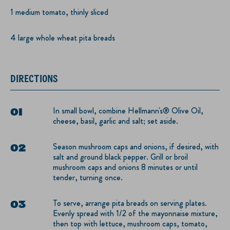
1 medium tomato, thinly sliced
4 large whole wheat pita breads
DIRECTIONS
In small bowl, combine Hellmann's® Olive Oil,
cheese, basil, garlic and salt; set aside.
Season mushroom caps and onions, if desired, with
salt and ground black pepper. Grill or broil
mushroom caps and onions 8 minutes or until
tender, turning once.
To serve, arrange pita breads on serving plates.
Evenly spread with 1/2 of the mayonnaise mixture,
then top with lettuce, mushroom caps, tomato,