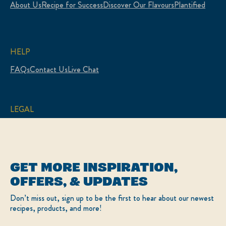
About Us
Recipe for Success
Discover Our Flavours
Plantified
HELP
FAQs
Contact Us
Live Chat
LEGAL
Sitemap
Accessibility
Terms of Use
Privacy Policy
Cookie Settings
GET MORE INSPIRATION,
LOCATION
OFFERS, & UPDATES
Canada
Change Location
Don’t miss out, sign up to be the first to hear about our newest
Français
recipes, products, and more!