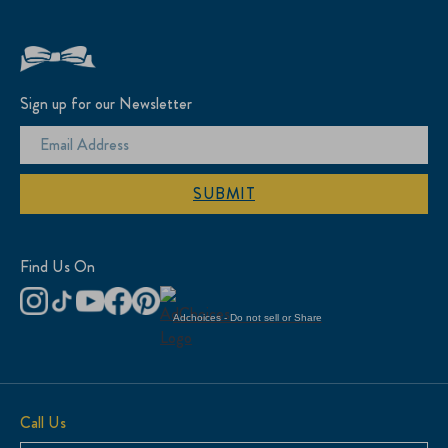
Sign up for our Newsletter
SUBMIT
Find Us On
Adchoices - Do not sell or Share
Call Us