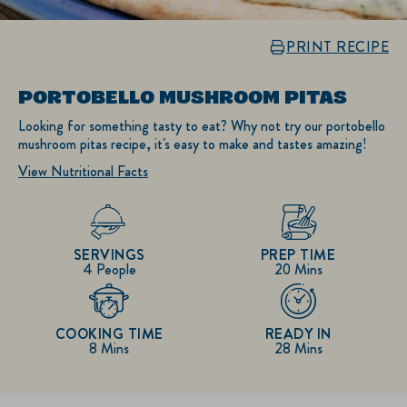
PRINT RECIPE
PORTOBELLO MUSHROOM PITAS
Looking for something tasty to eat? Why not try our portobello
mushroom pitas recipe, it's easy to make and tastes amazing!
View Nutritional Facts
SERVINGS
PREP TIME
4 People
20 Mins
COOKING TIME
READY IN
8 Mins
28 Mins