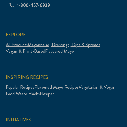
1-800-457-6939
EXPLORE
All Products
Mayonnaise, Dressings, Dips & Spreads
Vegan & Plant-Based
Flavoured Mayo
INSPIRING RECIPES
Popular Recipes
Flavoured Mayo Recipes
Vegetarian & Vegan
Food Waste Hacks
Flexipes
INITIATIVES