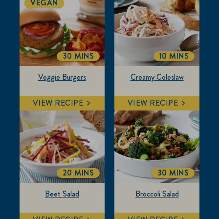
VEGAN
30 MINS
10 MINS
TOTALTIME
TOTALTIME
Veggie Burgers
Creamy Coleslaw
VIEW RECIPE
VIEW RECIPE
20 MINS
30 MINS
TOTALTIME
TOTALTIME
Beet Salad
Broccoli Salad