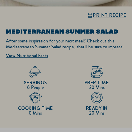
PRINT RECIPE
MEDITERRANEAN SUMMER SALAD
After some inspiration for your next meal? Check out this
Mediterranean Summer Salad recipe, that'll be sure to impress!
View Nutritional Facts
SERVINGS
PREP TIME
6 People
20 Mins
COOKING TIME
READY IN
0 Mins
20 Mins