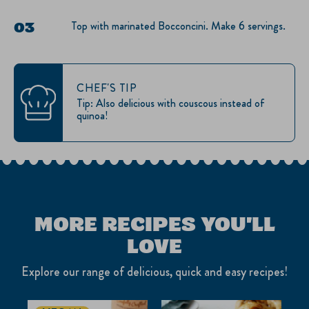
Top with marinated Bocconcini. Make 6 servings.
CHEF'S TIP
Tip: Also delicious with couscous instead of
quinoa!
MORE RECIPES YOU'LL
LOVE
Explore our range of delicious, quick and easy recipes!