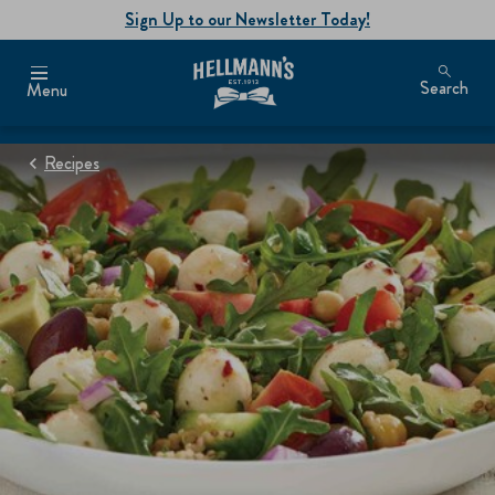
Sign Up to our Newsletter Today!
Search
Menu
Recipes