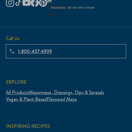
Adchoices - Do not sell or Share
Call Us
1-800-457-6939
EXPLORE
All Products
Mayonnaise, Dressings, Dips & Spreads
Vegan & Plant-Based
Flavoured Mayo
INSPIRING RECIPES