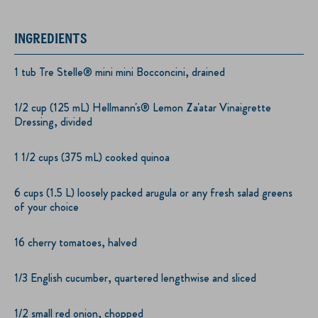
INGREDIENTS
1 tub Tre Stelle® mini mini Bocconcini, drained
1/2 cup (125 mL) Hellmann's® Lemon Za'atar Vinaigrette
Dressing, divided
1 1/2 cups (375 mL) cooked quinoa
6 cups (1.5 L) loosely packed arugula or any fresh salad greens
of your choice
16 cherry tomatoes, halved
1/3 English cucumber, quartered lengthwise and sliced
1/2 small red onion, chopped