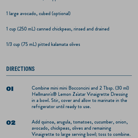
1 large avocado, cubed (optional)
1 cup (250 mL) canned chickpeas, rinsed and drained
1/3 cup (75 mL) pitted kalamata olives
DIRECTIONS
Combine mini mini Bocconcini and 2 Tbsp. (30 ml)
Hellmann's® Lemon Za'atar Vinaigrette Dressing
in a bowl. Stir, cover and allow to marinate in the
refrigerator until ready to use.
Add quinoa, arugula, tomatoes, cucumber, onion,
avocado, chickpeas, olives and remaining
Vinaigrette to large serving bowl; toss to combine.