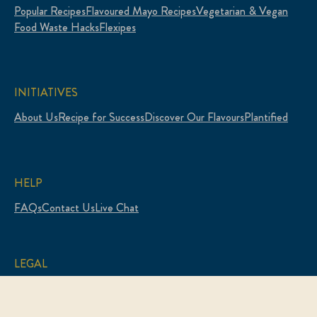
Popular Recipes
Flavoured Mayo Recipes
Vegetarian & Vegan
Food Waste Hacks
Flexipes
INITIATIVES
About Us
Recipe for Success
Discover Our Flavours
Plantified
HELP
FAQs
Contact Us
Live Chat
LEGAL
Sitemap
Accessibility
Terms of Use
Privacy Policy