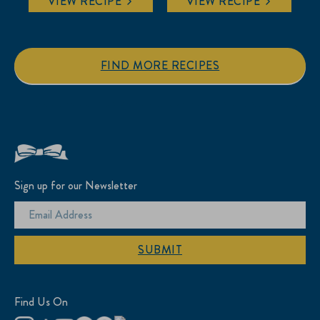
VIEW RECIPE
VIEW RECIPE
FIND MORE RECIPES
Sign up for our Newsletter
SUBMIT
Find Us On