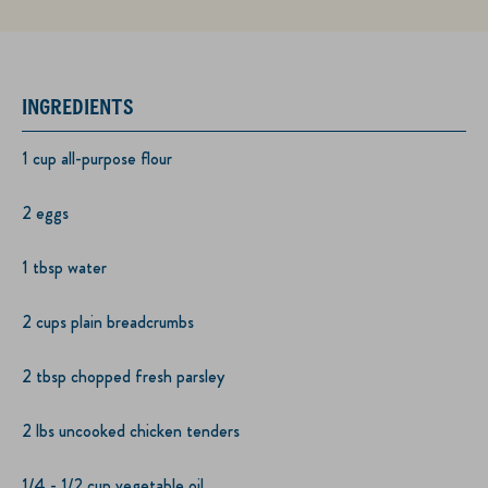
INGREDIENTS
1 cup all-purpose flour
2 eggs
1 tbsp water
2 cups plain breadcrumbs
2 tbsp chopped fresh parsley
2 lbs uncooked chicken tenders
1/4 - 1/2 cup vegetable oil