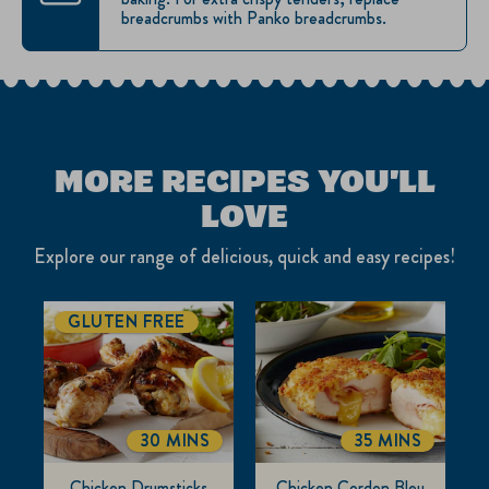
breadcrumbs with Panko breadcrumbs.
MORE RECIPES YOU'LL
LOVE
Explore our range of delicious, quick and easy recipes!
GLUTEN FREE
30 MINS
35 MINS
TOTALTIME
TOTALTIME
Chicken Drumsticks
Chicken Cordon Bleu