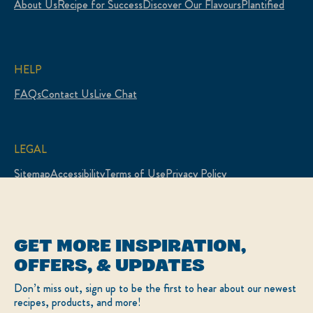
About Us
Recipe for Success
Discover Our Flavours
Plantified
HELP
FAQs
Contact Us
Live Chat
LEGAL
Sitemap
Accessibility
Terms of Use
Privacy Policy
Cookie Settings
LOCATION
GET MORE INSPIRATION,
Canada
Change Location
OFFERS, & UPDATES
Français
Don’t miss out, sign up to be the first to hear about our newest
recipes, products, and more!