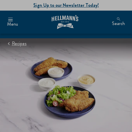
Sign Up to our Newsletter Today!
Search
Menu
Recipes