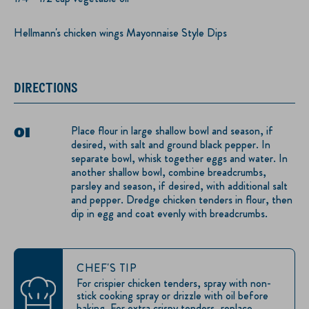
Hellmann's chicken wings Mayonnaise Style Dips
DIRECTIONS
Place flour in large shallow bowl and season, if
desired, with salt and ground black pepper. In
separate bowl, whisk together eggs and water. In
another shallow bowl, combine breadcrumbs,
parsley and season, if desired, with additional salt
and pepper. Dredge chicken tenders in flour, then
dip in egg and coat evenly with breadcrumbs.
CHEF'S TIP
For crispier chicken tenders, spray with non-
stick cooking spray or drizzle with oil before
baking. For extra crispy tenders, replace