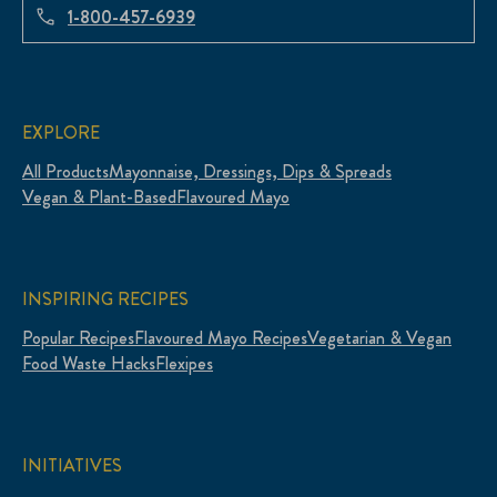
1-800-457-6939
EXPLORE
All Products
Mayonnaise, Dressings, Dips & Spreads
Vegan & Plant-Based
Flavoured Mayo
INSPIRING RECIPES
Popular Recipes
Flavoured Mayo Recipes
Vegetarian & Vegan
Food Waste Hacks
Flexipes
INITIATIVES