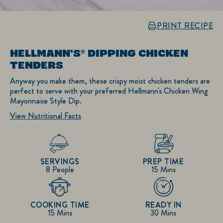
PRINT RECIPE
HELLMANN’S® DIPPING CHICKEN
TENDERS
Anyway you make them, these crispy moist chicken tenders are
perfect to serve with your preferred Hellmann's Chicken Wing
Mayonnaise Style Dip.
View Nutritional Facts
SERVINGS
PREP TIME
8 People
15 Mins
COOKING TIME
READY IN
15 Mins
30 Mins