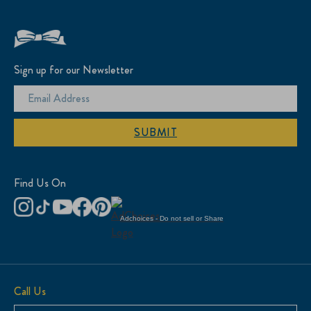
Sign up for our Newsletter
SUBMIT
Find Us On
Adchoices - Do not sell or Share
Call Us