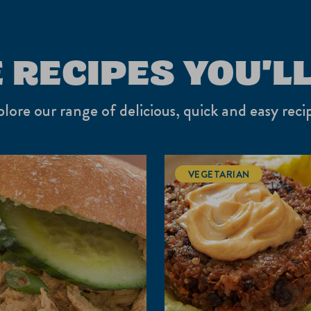
 RECIPES YOU'LL
lore our range of delicious, quick and easy reci
VEGETARIAN