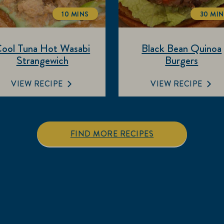
10 MINS
30 MI
TOTALTIME
TOT
ool Tuna Hot Wasabi
Black Bean Quinoa
Strangewich
Burgers
VIEW RECIPE
VIEW RECIPE
FIND MORE RECIPES