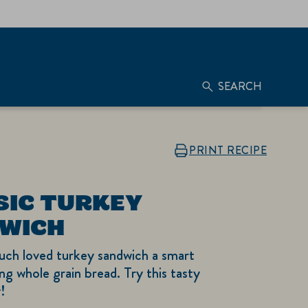
SEARCH
PRINT RECIPE
SIC TURKEY
WICH
uch loved turkey sandwich a smart
ng whole grain bread. Try this tasty
!