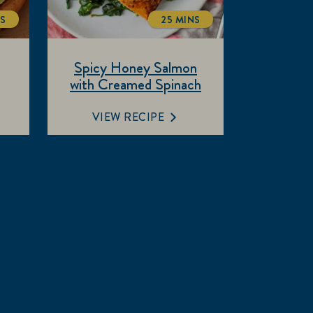
NS
25 MINS
ALTIME
TOTALTIME
Spicy Honey Salmon
with Creamed Spinach
VIEW RECIPE