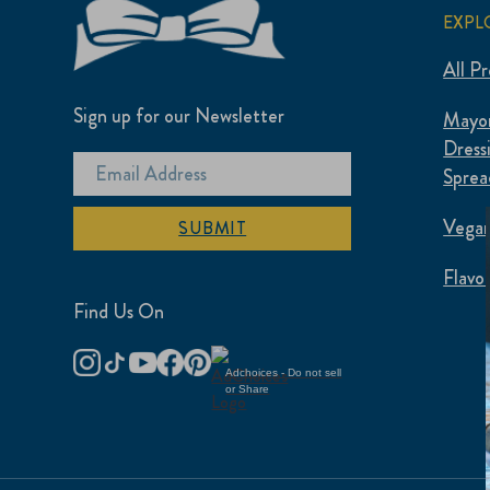
EXPL
All P
Sign up for our Newsletter
Mayon
Dress
Sprea
Vegan
SUBMIT
Flavo
Find Us On
Adchoices - Do not sell
or Share