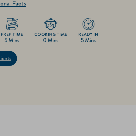
onal Facts
PREP TIME
COOKING TIME
READY IN
5 Mins
0 Mins
5 Mins
ients