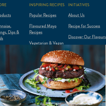
ORE
INSPIRING RECIPES
INITIATIVES
roducts
Popular Recipes
About Us
naise,
Flavoured Mayo
Recipe for Success
ings, Dips &
Recipes
Discover Our Flavours
ds
Vegetarian & Vegan
Plantified
 & Plant-Based
Food Waste Hacks
ured Mayo
Flexipes