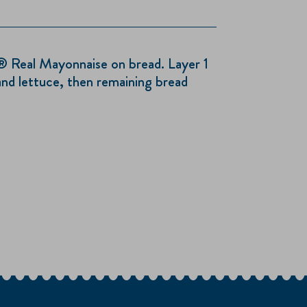
® Real Mayonnaise on bread. Layer 1
and lettuce, then remaining bread