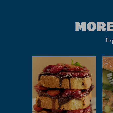
MORE
Exp