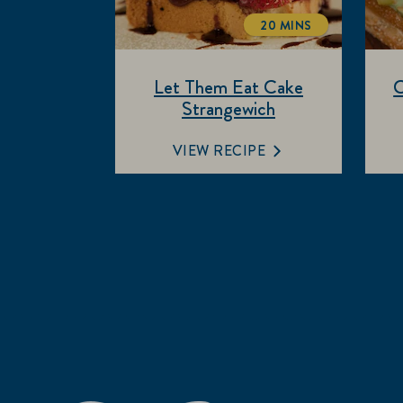
20 MINS
TOTALTIME
Let Them Eat Cake
C
Strangewich
VIEW RECIPE