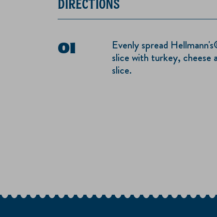
DIRECTIONS
Evenly spread Hellmann's
slice with turkey, cheese 
slice.