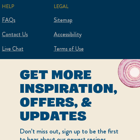
HELP
LEGAL
FAQs
Sitemap
Contact Us
Accessibility
Live Chat
Terms of Use
Privacy Policy
GET MORE
Cookie Settings
INSPIRATION,
OFFERS, &
UPDATES
Don’t miss out, sign up to be the first
to hear about our newest recipes,