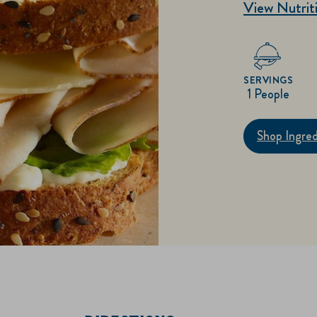
View Nutriti
SERVINGS
1 People
Shop Ingred