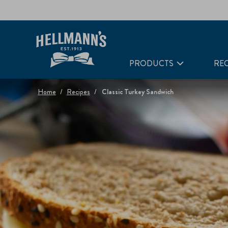
PRODUCTS
REC
Home
Recipes
Classic Turkey Sandwich