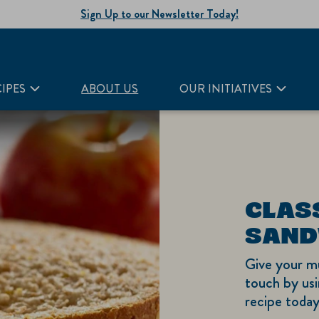
Sign Up to our Newsletter Today!
IPES
ABOUT US
OUR INITIATIVES
CLAS
SAND
Give your m
touch by usi
recipe today