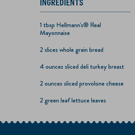
INGREDIENTS
1 tbsp Hellmann's® Real
Mayonnaise
2 slices whole grain bread
4 ounces sliced deli turkey breast
2 ounces sliced provolone cheese
2 green leaf lettuce leaves