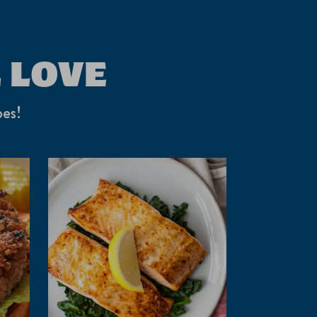
 LOVE
pes!