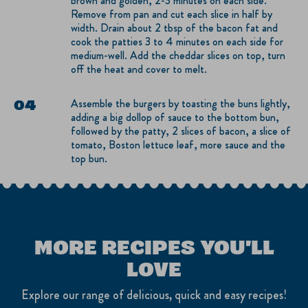
brown and golden, 2-3 minutes on each side.
Remove from pan and cut each slice in half by
width. Drain about 2 tbsp of the bacon fat and
cook the patties 3 to 4 minutes on each side for
medium-well. Add the cheddar slices on top, turn
off the heat and cover to melt.
Assemble the burgers by toasting the buns lightly,
adding a big dollop of sauce to the bottom bun,
followed by the patty, 2 slices of bacon, a slice of
tomato, Boston lettuce leaf, more sauce and the
top bun.
MORE RECIPES YOU'LL
LOVE
Explore our range of delicious, quick and easy recipes!