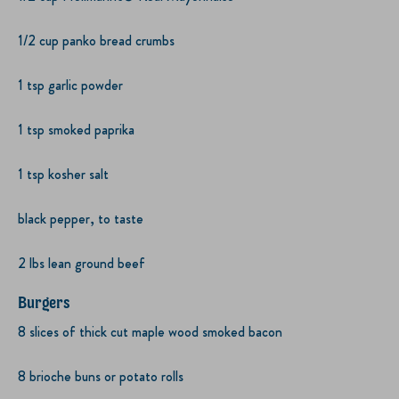
1/2 cup panko bread crumbs
1 tsp garlic powder
1 tsp smoked paprika
1 tsp kosher salt
black pepper, to taste
2 lbs lean ground beef
Burgers
8 slices of thick cut maple wood smoked bacon
8 brioche buns or potato rolls