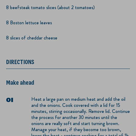
8 beefsteak tomato slices (about 2 tomatoes)
8 Boston lettuce leaves
8 slices of cheddar cheese
DIRECTIONS
Make ahead
Heat a large pan on medium heat and add the oil
and the onions. Cook covered with a lid for 15
minutes, stirring occasionally. Remove lid. Continue
the process for another 30 minutes until the
onions are really soft and start turning brown.
Manage your heat, if they become too brown,
lower the heat - continue cooking for a total of 1h