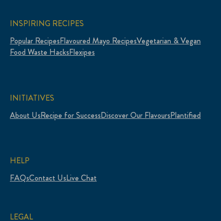
INSPIRING RECIPES
Popular Recipes
Flavoured Mayo Recipes
Vegetarian & Vegan
Food Waste Hacks
Flexipes
INITIATIVES
About Us
Recipe for Success
Discover Our Flavours
Plantified
HELP
FAQs
Contact Us
Live Chat
LEGAL