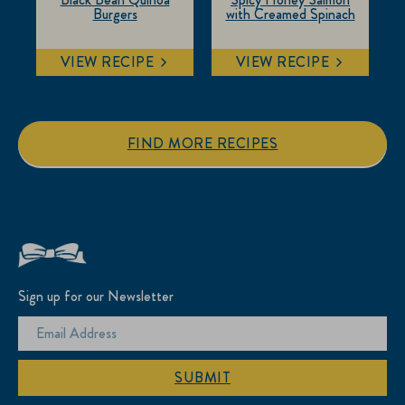
Burgers
with Creamed Spinach
VIEW RECIPE
VIEW RECIPE
FIND MORE RECIPES
Sign up for our Newsletter
SUBMIT