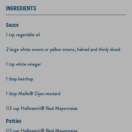
INGREDIENTS
Sauce
1 tsp vegetable oil
2 large white onions or yellow onions, halved and thinly sliced
1 tsp white vinegar
1 tbsp ketchup
1 tbsp Maille® Dijon mustard
1/2 cup Hellmann's® Real Mayonnaise
Patties
1/2 cup Hellmann's® Real Mayonnaise