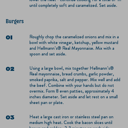
until completely soft and caramelized. Set aside.
Burgers
Roughly chop the caramelized onions and mix in a
bowl with white vinegar, ketchup, yellow mustard
and Hellmann’s® Real Mayonnaise. Mix with a
spoon and set aside.
Using a large bowl, mix together Hellmann’s®
Real mayonnaise, bread crumbs, garlic powder,
smoked paprika, salt and pepper. Mix well and add
the beef. Combine with your hands but do not
overmix. Form 8 even patties, approximately 4
inches diameter. Set aside and let rest on a small
sheet pan or plate.
Heat a large cast iron or stainless steel pan on
medium high heat. Cook the bacon slices until