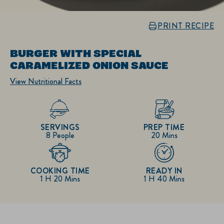
PRINT RECIPE
BURGER WITH SPECIAL
CARAMELIZED ONION SAUCE
View Nutritional Facts
SERVINGS
PREP TIME
8 People
20 Mins
COOKING TIME
READY IN
1 H 20 Mins
1 H 40 Mins