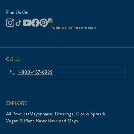
Find Us On
Adchoices - Do not sell or Share
Call Us
1-800-457-6939
EXPLORE
All Products
Mayonnaise, Dressings, Dips & Spreads
Vegan & Plant-Based
Flavoured Mayo