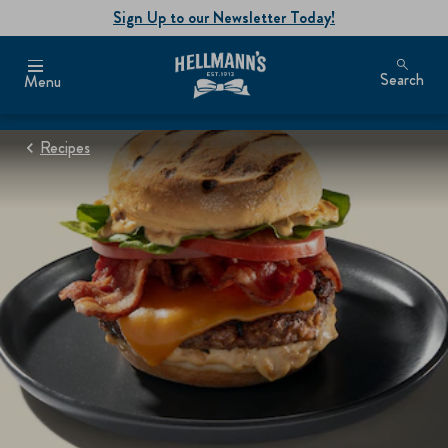
Sign Up to our Newsletter Today!
Search
Menu
Recipes