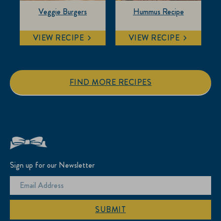
Veggie Burgers
Hummus Recipe
VIEW RECIPE
VIEW RECIPE
FIND MORE RECIPES
Sign up for our Newsletter
SUBMIT