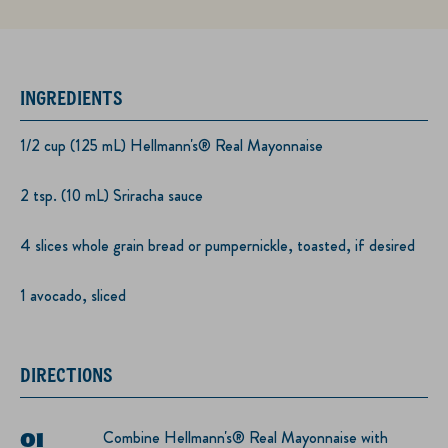
INGREDIENTS
1/2 cup (125 mL) Hellmann's® Real Mayonnaise
2 tsp. (10 mL) Sriracha sauce
4 slices whole grain bread or pumpernickle, toasted, if desired
1 avocado, sliced
DIRECTIONS
Combine Hellmann's® Real Mayonnaise with