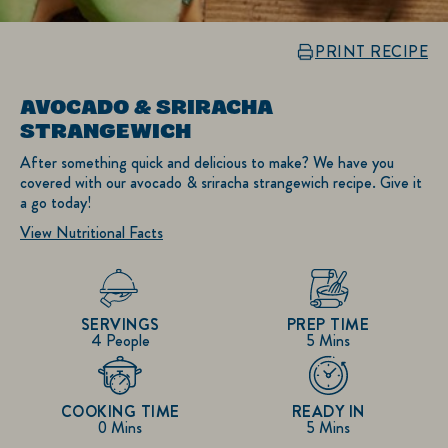
PRINT RECIPE
AVOCADO & SRIRACHA
STRANGEWICH
After something quick and delicious to make? We have you
covered with our avocado & sriracha strangewich recipe. Give it
a go today!
View Nutritional Facts
SERVINGS
PREP TIME
4 People
5 Mins
COOKING TIME
READY IN
0 Mins
5 Mins