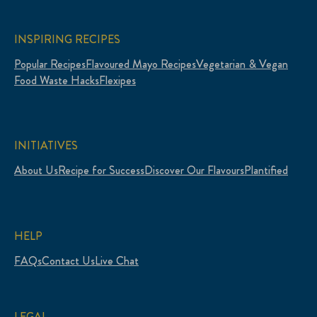
INSPIRING RECIPES
Popular Recipes
Flavoured Mayo Recipes
Vegetarian & Vegan
Food Waste Hacks
Flexipes
INITIATIVES
About Us
Recipe for Success
Discover Our Flavours
Plantified
HELP
FAQs
Contact Us
Live Chat
LEGAL