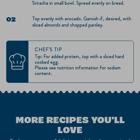
Sriracha in small bowl. Spread evenly on bread.
Top evenly with avocado. Garnish if, desired, with
sliced almonds and chopped parsley.
CHEF'S TIP
Tip: For added protein, top with a sliced hard
cooked egg.
Please see nutrition information for sodium
content.
MORE RECIPES YOU'LL
LOVE