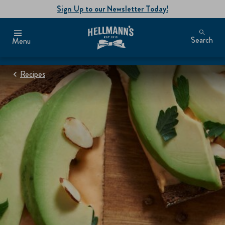
Sign Up to our Newsletter Today!
Search
Menu
Recipes