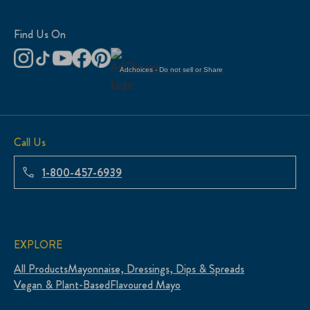
Find Us On
Adchoices - Do not sell or Share
Call Us
1-800-457-6939
EXPLORE
All Products
Mayonnaise, Dressings, Dips & Spreads
Vegan & Plant-Based
Flavoured Mayo