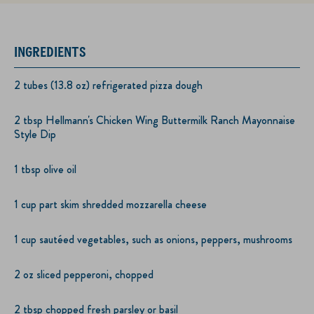
INGREDIENTS
2 tubes (13.8 oz) refrigerated pizza dough
2 tbsp Hellmann's Chicken Wing Buttermilk Ranch Mayonnaise
Style Dip
1 tbsp olive oil
1 cup part skim shredded mozzarella cheese
1 cup sautéed vegetables, such as onions, peppers, mushrooms
2 oz sliced pepperoni, chopped
2 tbsp chopped fresh parsley or basil