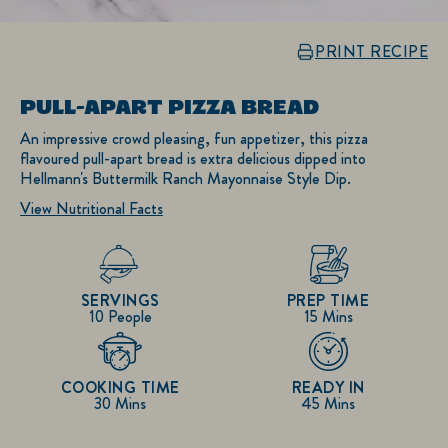
PRINT RECIPE
PULL-APART PIZZA BREAD
An impressive crowd pleasing, fun appetizer, this pizza
flavoured pull-apart bread is extra delicious dipped into
Hellmann's Buttermilk Ranch Mayonnaise Style Dip.
View Nutritional Facts
SERVINGS
PREP TIME
10 People
15 Mins
COOKING TIME
READY IN
30 Mins
45 Mins