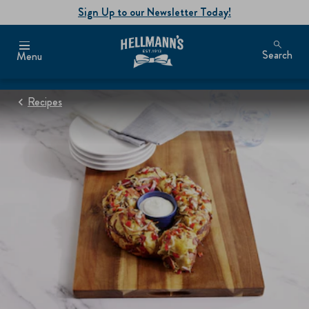
Sign Up to our Newsletter Today!
Search
Menu
Recipes