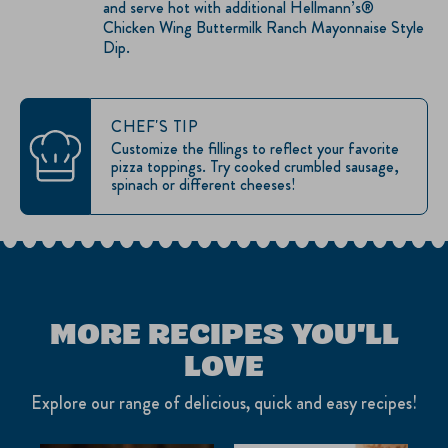
and serve hot with additional Hellmann’s®
Chicken Wing Buttermilk Ranch Mayonnaise Style
Dip.
CHEF'S TIP
Customize the fillings to reflect your favorite
pizza toppings. Try cooked crumbled sausage,
spinach or different cheeses!
MORE RECIPES YOU'LL
LOVE
Explore our range of delicious, quick and easy recipes!