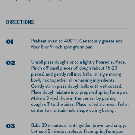
DIRECTIONS
Preheat oven to 400°F. Generously grease and
flour 8 or 9-inch springform pan.
Unroll pizza doughs onto a lightly floured surface.
Pinch off small pieces of dough (about 16-20
pieces) and gently roll into balls. In large mixing
bowl, mix together all remaining ingredients.
Gently stir in pizza dough balls until well coated.
Place dough mixture into prepared springform pan.
Make a 3 -inch hole in the center by pushing
dough off to the sides. Place rolled aluminum foil in
center to maintain hole shape during baking.
Bake 30 minutes or until golden brown and crispy.
Let cool 5 minutes, release from springform pan