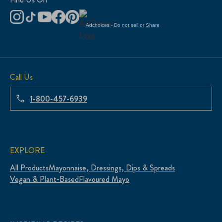
Adchoices - Do not sell or Share
Call Us
1-800-457-6939
EXPLORE
All Products
Mayonnaise, Dressings, Dips & Spreads
Vegan & Plant-Based
Flavoured Mayo