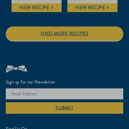
VIEW RECIPE
VIEW RECIPE
FIND MORE RECIPES
Sign up for our Newsletter
SUBMIT
Find Us On