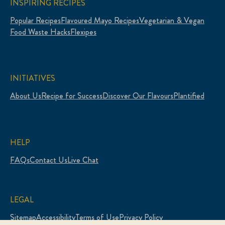
INSPIRING RECIPES
Popular Recipes
Flavoured Mayo Recipes
Vegetarian & Vegan
Food Waste Hacks
Flexipes
INITIATIVES
About Us
Recipe for Success
Discover Our Flavours
Plantified
HELP
FAQs
Contact Us
Live Chat
LEGAL
Sitemap
Accessibility
Terms of Use
Privacy Policy