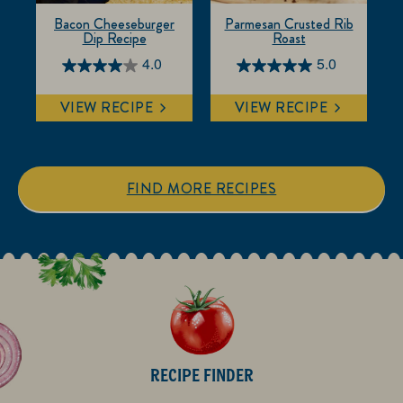
Bacon Cheeseburger
Parmesan Crusted Rib
Dip Recipe
Roast
4.0
5.0
4.0
5.0
out
out
VIEW RECIPE
VIEW RECIPE
of
of
5
5
stars.
stars.
6
1
FIND MORE RECIPES
reviews
review
RECIPE FINDER