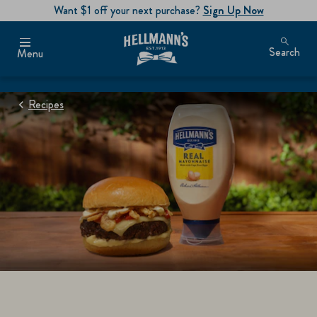
Want $1 off your next purchase?
Sign Up Now
Search
Menu
Recipes