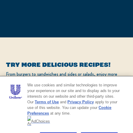
TRY MORE DELICIOUS RECIPES!
From burgers to sandwiches and sides or salads, enjoy more
popular recipes!
We use cookies and similar technologies to improve
your experience on our site and to display ads to your
interests on our website and other third-party sites.
CHECK OUT OUR POPULAR RECIPES
Our
Terms of Use
and
Privacy Policy
apply to your
use of this website. You can update your
Cookie
Preferences
at any time.
AdChoices
NO THANKS