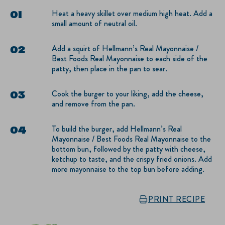
Heat a heavy skillet over medium high heat. Add a
small amount of neutral oil.
Add a squirt of Hellmann’s Real Mayonnaise /
Best Foods Real Mayonnaise to each side of the
patty, then place in the pan to sear.
Cook the burger to your liking, add the cheese,
and remove from the pan.
To build the burger, add Hellmann’s Real
Mayonnaise / Best Foods Real Mayonnaise to the
bottom bun, followed by the patty with cheese,
ketchup to taste, and the crispy fried onions. Add
more mayonnaise to the top bun before adding.
PRINT RECIPE