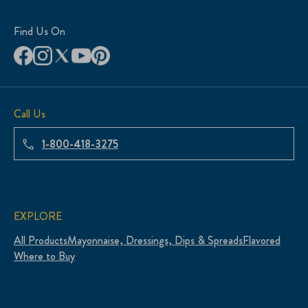
Find Us On
Call Us
1-800-418-3275
EXPLORE
All Products
Mayonnaise, Dressings, Dips & Spreads
Flavored
Where to Buy