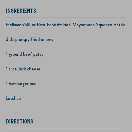
INGREDIENTS
Hellmann’s® or Best Foods® Real Mayonnaise Squeeze Bottle
3 tbsp crispy fried onions
1 ground beef patty
1 slice Jack cheese
1 hamburger bun
ketchup
DIRECTIONS