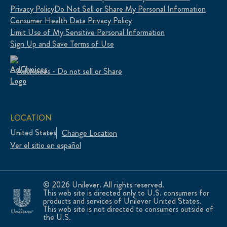
Privacy Policy
Do Not Sell or Share My Personal Information
Consumer Health Data Privacy Policy
Limit Use of My Sensitive Personal Information
Sign Up and Save Terms of Use
Adchoices - Do not sell or Share
LOCATION
United States
Change Location
Ver el sitio en español
© 2026 Unilever. All rights reserved.
This web site is directed only to U.S. consumers for
products and services of Unilever United States.
This web site is not directed to consumers outside of
the U.S.