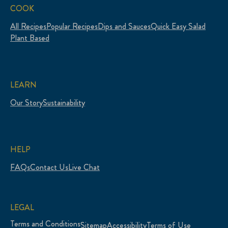
COOK
All Recipes
Popular Recipes
Dips and Sauces
Quick Easy Salad
Plant Based
LEARN
Our Story
Sustainability
HELP
FAQs
Contact Us
Live Chat
LEGAL
Terms and Conditions
Sitemap
Accessibility
Terms of Use