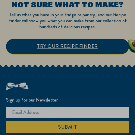
NOT SURE WHAT TO MAKE?
Tell us what you have in your fridge or pantry, and our Recipe
Finder will show you what you can make from our collection of
hundreds of delicious recipes.
TRY OUR RECIPE FINDER
Sign up for our Newsletter
SUBMIT