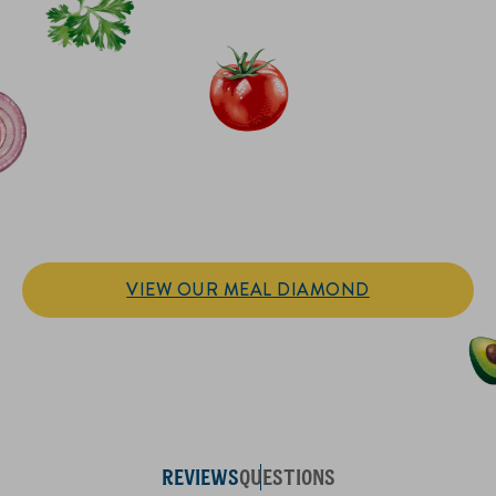
IT’S SANDWICH TIME
Hellmann’s doesn't just go on your sandwich. It makes the
sandwich.
VIEW OUR MEAL DIAMOND
REVIEWS
QUESTIONS