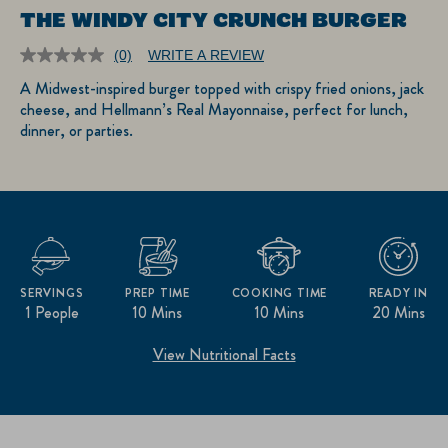
THE WINDY CITY CRUNCH BURGER
(0)
WRITE A REVIEW
No
rating
A Midwest-inspired burger topped with crispy fried onions, jack
value.
cheese, and Hellmann’s Real Mayonnaise, perfect for lunch,
Same
page
dinner, or parties.
link.
SERVINGS
PREP TIME
COOKING TIME
READY IN
1 People
10 Mins
10 Mins
20 Mins
View Nutritional Facts