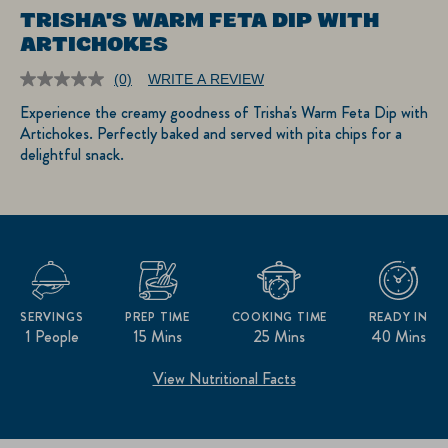
TRISHA'S WARM FETA DIP WITH
ARTICHOKES
(0)
WRITE A REVIEW
No
rating
Experience the creamy goodness of Trisha's Warm Feta Dip with
value.
Artichokes. Perfectly baked and served with pita chips for a
Same
page
delightful snack.
link.
SERVINGS
PREP TIME
COOKING TIME
READY IN
1 People
15 Mins
25 Mins
40 Mins
View Nutritional Facts