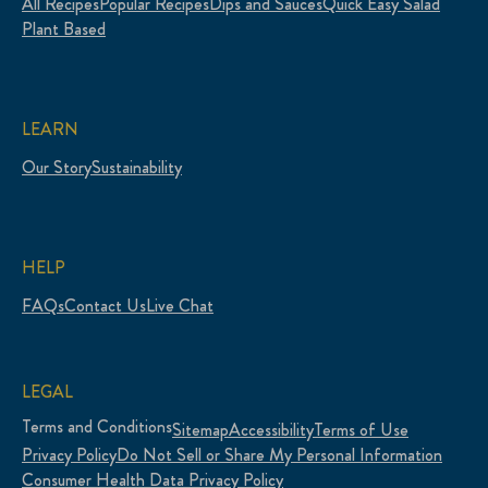
All Recipes
Popular Recipes
Dips and Sauces
Quick Easy Salad
Plant Based
LEARN
Our Story
Sustainability
HELP
FAQs
Contact Us
Live Chat
LEGAL
Terms and Conditions
Sitemap
Accessibility
Terms of Use
Privacy Policy
Do Not Sell or Share My Personal Information
Consumer Health Data Privacy Policy