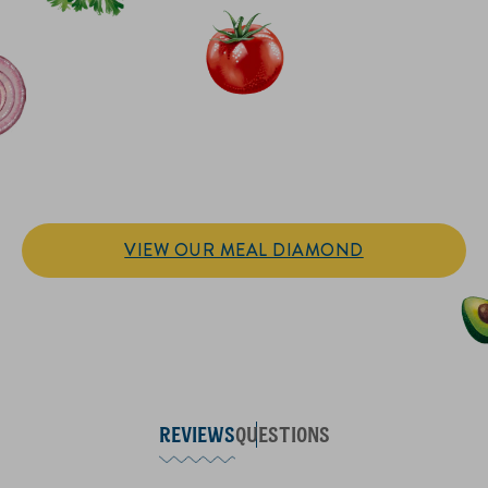
IT’S SANDWICH TIME
Hellmann’s doesn't just go on your sandwich. It makes the
sandwich.
VIEW OUR MEAL DIAMOND
REVIEWS
QUESTIONS