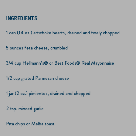
INGREDIENTS
1 can (14 oz.) artichoke hearts, drained and finely chopped
5 ounces feta cheese, crumbled
3/4 cup Hellmann’s® or Best Foods® Real Mayonnaise
1/2 cup grated Parmesan cheese
1 jar (2 oz.) pimientos, drained and chopped
2 tsp. minced garlic
Pita chips or Melba toast