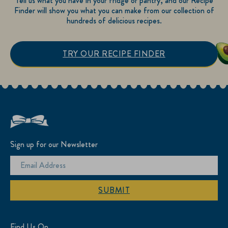
Tell us what you have in your fridge or pantry, and our Recipe
Finder will show you what you can make from our collection of
hundreds of delicious recipes.
TRY OUR RECIPE FINDER
Sign up for our Newsletter
SUBMIT
Find Us On