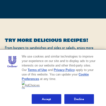
TRY MORE DELICIOUS RECIPES!
From burgers to sandwiches and sides or salads, enjoy more
popular recipes!
We use cookies and similar technologies to improve
your experience on our site and to display ads to your
interests on our website and other third-party sites.
CHECK OUT OUR POPULAR RECIPES
Our
Terms of Use
and
Privacy Policy
apply to your
use of this website. You can update your
Cookie
Preferences
at any time.
AdChoices
NO THANKS
Real Mayonnaise
4.4
MADE WITH
4.4
Accept
Decline
BUY
out
NOW