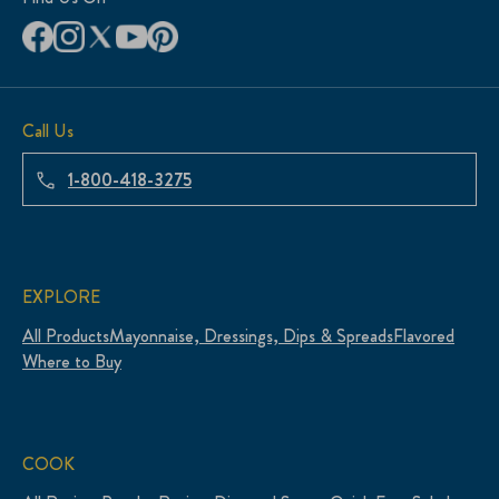
Call Us
1-800-418-3275
EXPLORE
All Products
Mayonnaise, Dressings, Dips & Spreads
Flavored
Where to Buy
COOK