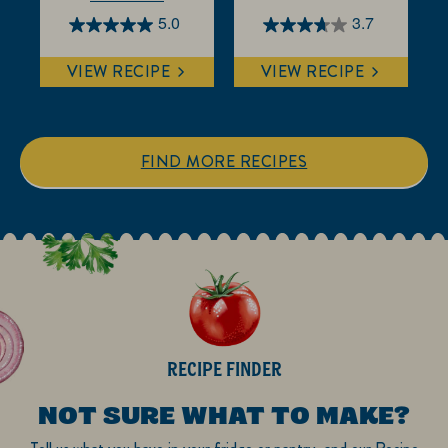
5.0
3.7
5.0
3.7
out
out
VIEW RECIPE
VIEW RECIPE
of
of
5
5
stars.
stars.
1
3
FIND MORE RECIPES
review
reviews
RECIPE FINDER
NOT SURE WHAT TO MAKE?