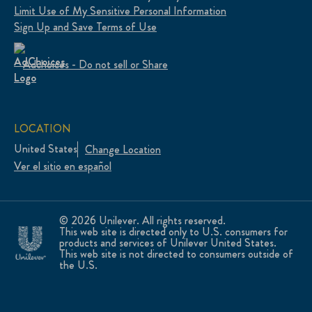
Limit Use of My Sensitive Personal Information
Sign Up and Save Terms of Use
Adchoices - Do not sell or Share
LOCATION
United States
Change Location
Ver el sitio en español
© 2026 Unilever. All rights reserved.
This web site is directed only to U.S. consumers for
products and services of Unilever United States.
This web site is not directed to consumers outside of
the U.S.