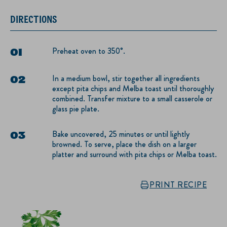
DIRECTIONS
Preheat oven to 350°.
In a medium bowl, stir together all ingredients
except pita chips and Melba toast until thoroughly
combined. Transfer mixture to a small casserole or
glass pie plate.
Bake uncovered, 25 minutes or until lightly
browned. To serve, place the dish on a larger
platter and surround with pita chips or Melba toast.
PRINT RECIPE