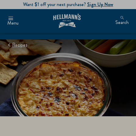
Want $1 off your next purchase?
Sign Up Now
Search
Menu
Recipes