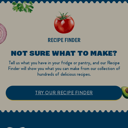
RECIPE FINDER
NOT SURE WHAT TO MAKE?
Tell us what you have in your fridge or pantry, and our Recipe
Finder will show you what you can make from our collection of
hundreds of delicious recipes.
TRY OUR RECIPE FINDER