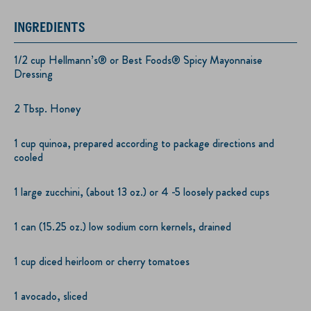
INGREDIENTS
1/2 cup Hellmann’s® or Best Foods® Spicy Mayonnaise
Dressing
2 Tbsp. Honey
1 cup quinoa, prepared according to package directions and
cooled
1 large zucchini, (about 13 oz.) or 4 -5 loosely packed cups
1 can (15.25 oz.) low sodium corn kernels, drained
1 cup diced heirloom or cherry tomatoes
1 avocado, sliced