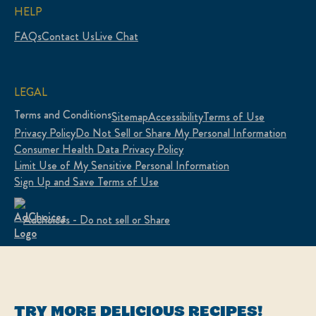
HELP
FAQs
Contact Us
Live Chat
LEGAL
Terms and Conditions
Sitemap
Accessibility
Terms of Use
Privacy Policy
Do Not Sell or Share My Personal Information
Consumer Health Data Privacy Policy
Limit Use of My Sensitive Personal Information
Sign Up and Save Terms of Use
Adchoices - Do not sell or Share
LOCATION
United States
Change Location
TRY MORE DELICIOUS RECIPES!