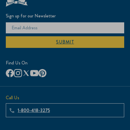
Sign up for our Newsletter
SUBMIT
Find Us On
Call Us
1-800-418-3275