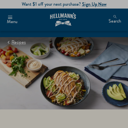
Want $1 off your next purchase?
Sign Up Now
Search
Menu
Recipes