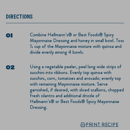
DIRECTIONS
Combine Hellmann’s® or Best Foods® Spicy
Mayonnaise Dressing and honey in small bowl. Toss
¼ cup of the Mayonnaise mixture with quinoa and
divide evenly among 4 bowls.
Using a vegetable peeler, peel long wide strips of
zucchini into ribbons. Evenly top quinoa with
zucchini, corn, tomatoes and avocado; evenly top
with remaining Mayonnaise mixture. Serve
garnished, if desired, with sliced scallions, chopped
fresh cilantro and additional drizzle of
Hellmann’s® or Best Foods® Spicy Mayonnaise
Dressing.
PRINT RECIPE