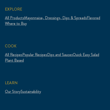
EXPLORE
All Products
Mayonnaise, Dressings, Dips & Spreads
Flavored
Where to Buy
COOK
All Recipes
Popular Recipes
Dips and Sauces
Quick Easy Salad
Plant Based
LEARN
Our Story
Sustainability