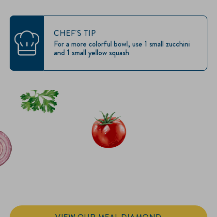
CHEF'S TIP
For a more colorful bowl, use 1 small zucchini
and 1 small yellow squash
IT’S SANDWICH TIME
Hellmann’s doesn't just go on your sandwich. It makes the
sandwich.