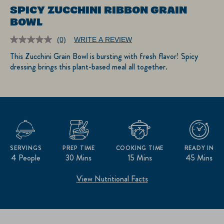
SPICY ZUCCHINI RIBBON GRAIN
BOWL
(0)
WRITE A REVIEW
No
rating
This Zucchini Grain Bowl is bursting with fresh flavor! Spicy
value.
dressing brings this plant-based meal all together.
Same
page
link.
SERVINGS
PREP TIME
COOKING TIME
READY IN
4 People
30 Mins
15 Mins
45 Mins
View Nutritional Facts