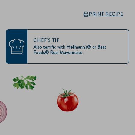
PRINT RECIPE
CHEF'S TIP
Also terrific with Hellmann's® or Best
Foods® Real Mayonnaise.
IT’S SANDWICH TIME
Hellmann’s doesn't just go on your sandwich. It makes the