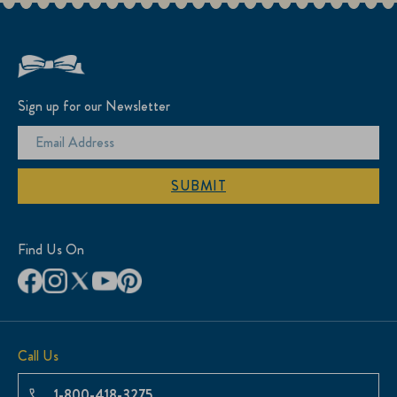
Sign up for our Newsletter
SUBMIT
Find Us On
Call Us
1-800-418-3275