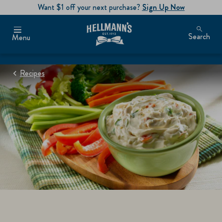
Want $1 off your next purchase?
Sign Up Now
Search
Menu
Recipes