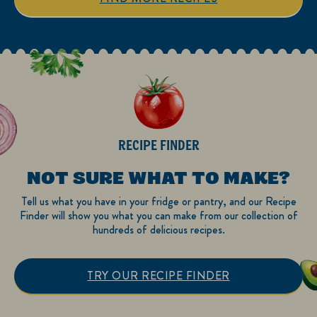
review
reviews
RECIPE FINDER
NOT SURE WHAT TO MAKE?
Tell us what you have in your fridge or pantry, and our Recipe
Finder will show you what you can make from our collection of
hundreds of delicious recipes.
TRY OUR RECIPE FINDER