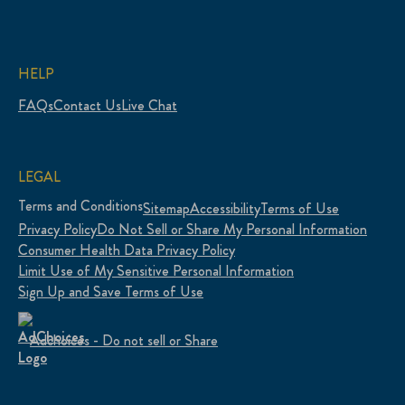
HELP
FAQs
Contact Us
Live Chat
LEGAL
Terms and Conditions
Sitemap
Accessibility
Terms of Use
Privacy Policy
Do Not Sell or Share My Personal Information
Consumer Health Data Privacy Policy
Limit Use of My Sensitive Personal Information
Sign Up and Save Terms of Use
Adchoices - Do not sell or Share