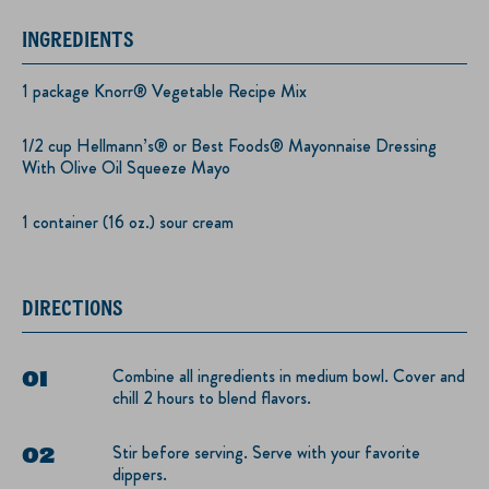
INGREDIENTS
1 package Knorr® Vegetable Recipe Mix
1/2 cup Hellmann’s® or Best Foods® Mayonnaise Dressing
With Olive Oil Squeeze Mayo
1 container (16 oz.) sour cream
DIRECTIONS
Combine all ingredients in medium bowl. Cover and
chill 2 hours to blend flavors.
Stir before serving. Serve with your favorite
dippers.