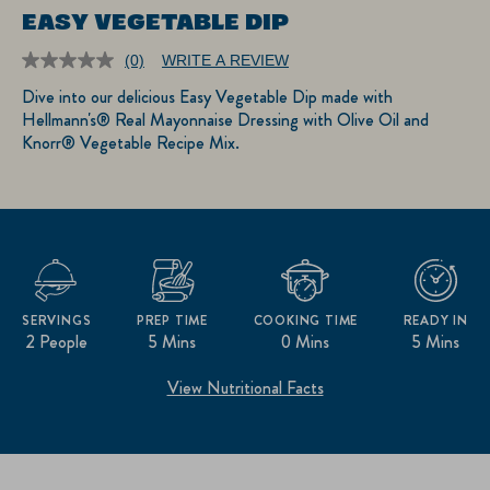
EASY VEGETABLE DIP
(0)
WRITE A REVIEW
No
rating
Dive into our delicious Easy Vegetable Dip made with
value.
Hellmann's® Real Mayonnaise Dressing with Olive Oil and
Same
page
Knorr® Vegetable Recipe Mix.
link.
SERVINGS
PREP TIME
COOKING TIME
READY IN
2 People
5 Mins
0 Mins
5 Mins
View Nutritional Facts