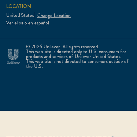
LOCATION
United States
Change Location
Ver el sitio en español
© 2026 Unilever. All rights reserved.
This web site is directed only to U.S. consumers for
products and services of Unilever United States.
This web site is not directed to consumers outside of
the U.S.