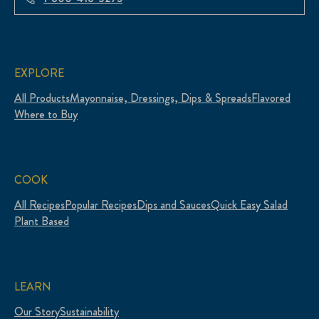
EXPLORE
All Products
Mayonnaise, Dressings, Dips & Spreads
Flavored
Where to Buy
COOK
All Recipes
Popular Recipes
Dips and Sauces
Quick Easy Salad
Plant Based
LEARN
Our Story
Sustainability