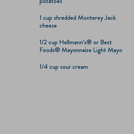
potatoes
1 cup shredded Monterey Jack
cheese
1/2 cup Hellmann’s® or Best
Foods® Mayonnaise Light Mayo
1/4 cup sour cream