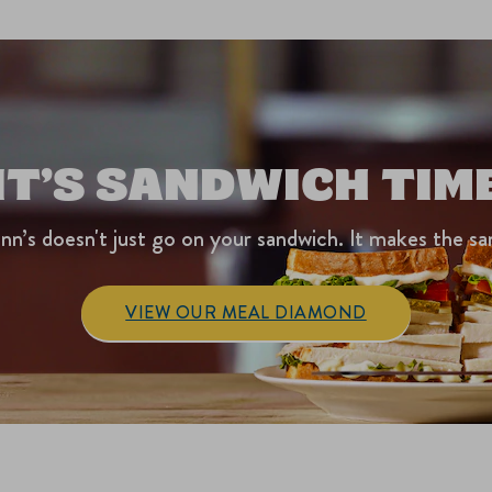
IT’S SANDWICH TIM
nn’s doesn't just go on your sandwich. It makes the sa
VIEW OUR MEAL DIAMOND