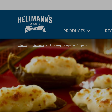
PRODUCTS
REC
Home
Recipes
Creamy Jalapeno Poppers