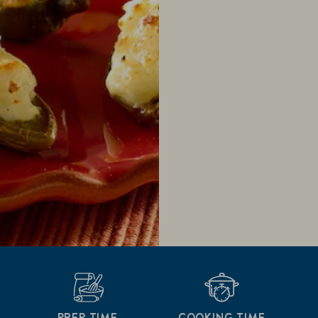
PREP TIME
COOKING TIME