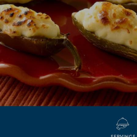
SERVINGS