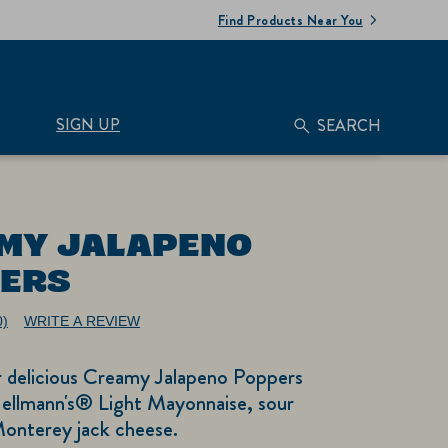
Find Products Near You
SIGN UP
SEARCH
MY JALAPENO
ERS
0)
WRITE A REVIEW
No
ating
alue.
r delicious Creamy Jalapeno Poppers
ame
age
ellmann's® Light Mayonnaise, sour
nk.
onterey jack cheese.