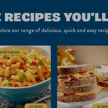
 RECIPES YOU'LL
lore our range of delicious, quick and easy reci
VEGETARIAN
20 MINS
10 MI
TOTALTIME
TOT