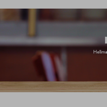
Hellma