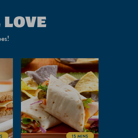
 LOVE
pes!
NS
15 MINS
ALTIME
TOTALTIME