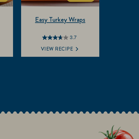
Easy Turkey Wraps
3.7
3.7
out
VIEW RECIPE
of
5
stars.
3
reviews