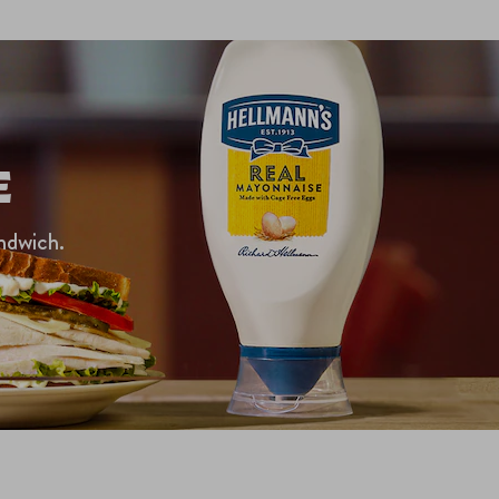
E
ndwich.