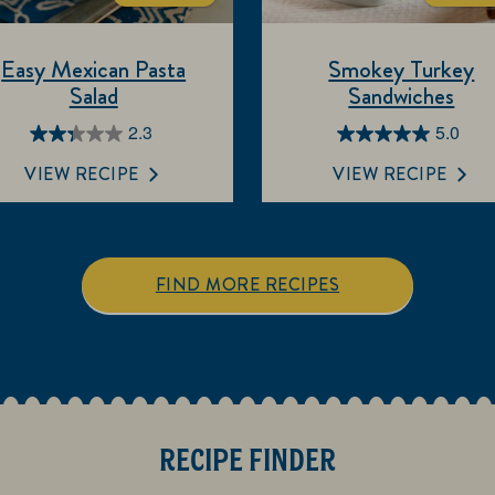
Easy Mexican Pasta
Smokey Turkey
Salad
Sandwiches
2.3
5.0
2.3
5.0
out
out
VIEW RECIPE
VIEW RECIPE
of
of
5
5
stars.
stars.
7
1
FIND MORE RECIPES
reviews
review
RECIPE FINDER