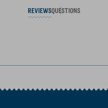
REVIEWS
QUESTIONS