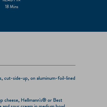
18 Mins
, cut-side-up, on aluminum-foil-lined
p cheese, Hellmann's® or Best
 and sour cream in medium bowl.