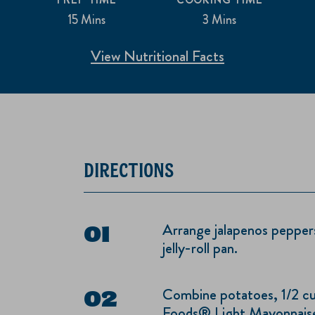
15 Mins
3 Mins
View Nutritional Facts
DIRECTIONS
Arrange jalapenos peppers
jelly-roll pan.
Combine potatoes, 1/2 cu
Foods® Light Mayonnaise