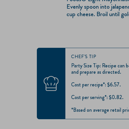
Evenly spoon into jalapeno
cup cheese. Broil until go
CHEF'S TIP
Party Size Tip: Recipe can 
and prepare as directed.
Cost per recipe*: $6.57.
Cost per serving*: $0.82.
*Based on average retail pr