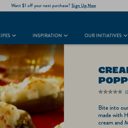
Want $1 off your next purchase?
Sign Up Now
IPES
INSPIRATION
OUR INITIATIVES
CREA
POPP
(
r
v
Bite into ou
S
p
made with H
li
cream and M