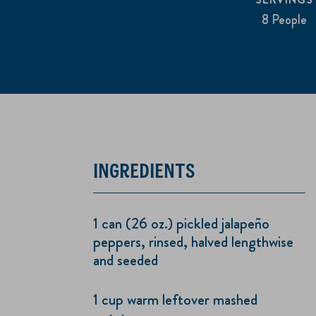
8 People
INGREDIENTS
1 can (26 oz.) pickled jalapeño
peppers, rinsed, halved lengthwise
and seeded
1 cup warm leftover mashed