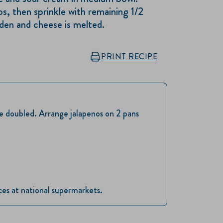
s, then sprinkle with remaining 1/2
lden and cheese is melted.
PRINT RECIPE
be doubled. Arrange jalapenos on 2 pans
ices at national supermarkets.