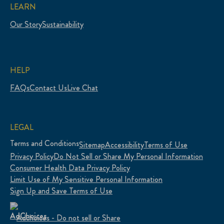
LEARN
Our Story
Sustainability
HELP
FAQs
Contact Us
Live Chat
LEGAL
Terms and Conditions
Sitemap
Accessibility
Terms of Use
Privacy Policy
Do Not Sell or Share My Personal Information
Consumer Health Data Privacy Policy
Limit Use of My Sensitive Personal Information
Sign Up and Save Terms of Use
Adchoices - Do not sell or Share