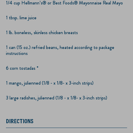
1/4 cup Hellmann’s® or Best Foods® Mayonnaise Real Mayo
1 tbsp. lime juice
1 lb. boneless, skinless chicken breasts
1 can (15 oz.) refried beans, heated according to package
instructions
6 corn tostadas *
1 mango, julienned (1/8 - x 1/8- x 3-inch strips)
3 large radishes, julienned (1/8 - x 1/8- x 3-inch strips)
DIRECTIONS