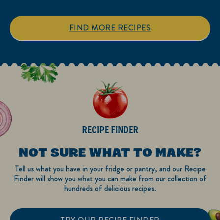
5
5
stars.
stars.
1
3
FIND MORE RECIPES
review
reviews
RECIPE FINDER
NOT SURE WHAT TO MAKE?
Tell us what you have in your fridge or pantry, and our Recipe
Finder will show you what you can make from our collection of
hundreds of delicious recipes.