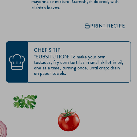
mayonnaise mixture. Garnish, if desired, with
cilantro leaves.
PRINT RECIPE
CHEF'S TIP
*SUBSITUTION: To make your own
tostadas, fry corn tortillas in small skillet in oil,
one at a time, turning once, until crisp; drain
on paper towels.