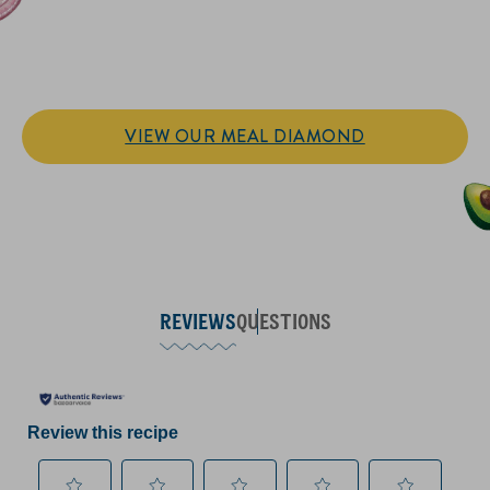
IT’S SANDWICH TIME
Hellmann’s doesn't just go on your sandwich. It makes the
sandwich.
VIEW OUR MEAL DIAMOND
REVIEWS
QUESTIONS
Review this recipe