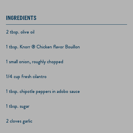
INGREDIENTS
2 tbsp. olive oil
1 tbsp. Knorr ® Chicken flavor Bouillon
1 small onion, roughly chopped
1/4 cup fresh cilantro
1 tbsp. chipotle peppers in adobo sauce
1 tbsp. sugar
2 cloves garlic