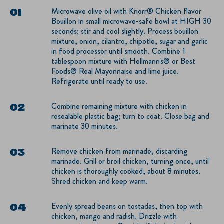
Microwave olive oil with Knorr® Chicken flavor
Bouillon in small microwave-safe bowl at HIGH 30
seconds; stir and cool slightly. Process bouillon
mixture, onion, cilantro, chipotle, sugar and garlic
in food processor until smooth. Combine 1
tablespoon mixture with Hellmann's® or Best
Foods® Real Mayonnaise and lime juice.
Refrigerate until ready to use.
Combine remaining mixture with chicken in
resealable plastic bag; turn to coat. Close bag and
marinate 30 minutes.
Remove chicken from marinade, discarding
marinade. Grill or broil chicken, turning once, until
chicken is thoroughly cooked, about 8 minutes.
Shred chicken and keep warm.
Evenly spread beans on tostadas, then top with
chicken, mango and radish. Drizzle with