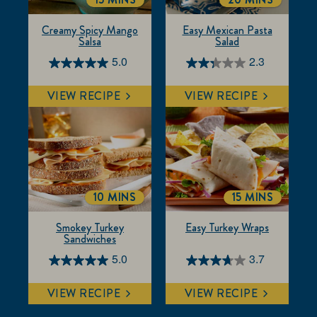
TOTALTIME
TOTALTIME
Creamy Spicy Mango
Easy Mexican Pasta
Salsa
Salad
5.0
2.3
5.0
2.3
out
out
VIEW RECIPE
VIEW RECIPE
of
of
5
5
stars.
stars.
1
7
review
reviews
10 MINS
15 MINS
TOTALTIME
TOTALTIME
Smokey Turkey
Easy Turkey Wraps
Sandwiches
5.0
3.7
5.0
3.7
out
out
VIEW RECIPE
VIEW RECIPE
of
of