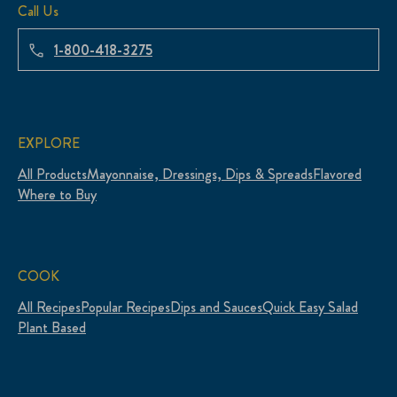
Call Us
1-800-418-3275
EXPLORE
All Products
Mayonnaise, Dressings, Dips & Spreads
Flavored
Where to Buy
COOK
All Recipes
Popular Recipes
Dips and Sauces
Quick Easy Salad
Plant Based