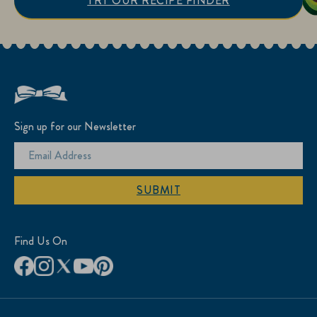
TRY OUR RECIPE FINDER
Sign up for our Newsletter
SUBMIT
Find Us On