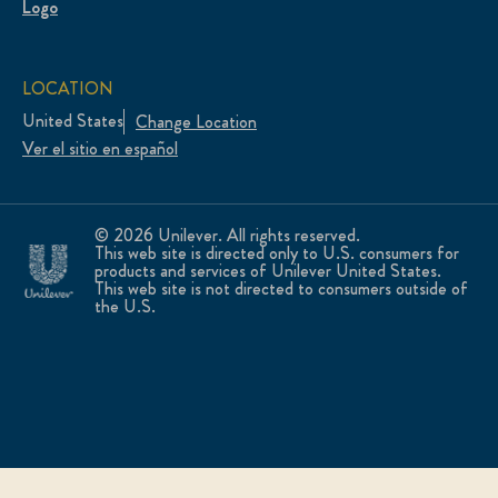
LOCATION
United States
Change Location
Ver el sitio en español
© 2026 Unilever. All rights reserved.
This web site is directed only to U.S. consumers for
products and services of Unilever United States.
This web site is not directed to consumers outside of
the U.S.