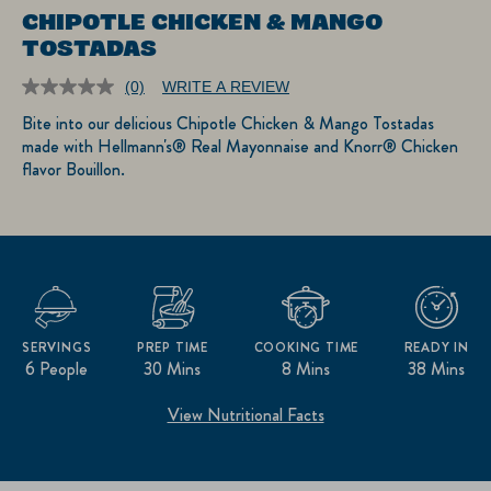
CHIPOTLE CHICKEN & MANGO
TOSTADAS
(0)
WRITE A REVIEW
No
rating
Bite into our delicious Chipotle Chicken & Mango Tostadas
value.
made with Hellmann's® Real Mayonnaise and Knorr® Chicken
Same
page
flavor Bouillon.
link.
SERVINGS
PREP TIME
COOKING TIME
READY IN
6 People
30 Mins
8 Mins
38 Mins
View Nutritional Facts