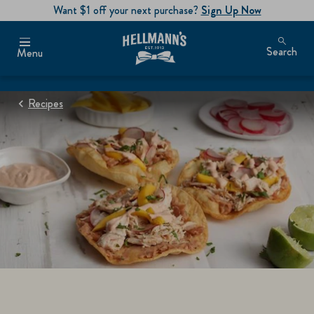
Want $1 off your next purchase?
Sign Up Now
Search
Menu
Recipes