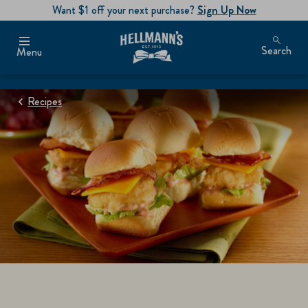
Want $1 off your next purchase?
Sign Up Now
Search
Menu
Recipes