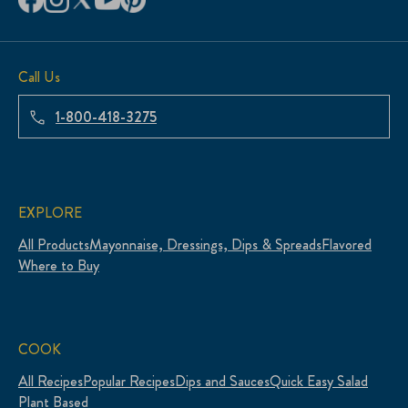
Call Us
1-800-418-3275
EXPLORE
All Products
Mayonnaise, Dressings, Dips & Spreads
Flavored
Where to Buy
COOK
All Recipes
Popular Recipes
Dips and Sauces
Quick Easy Salad
Plant Based