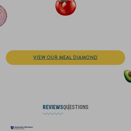
IT’S SANDWICH TIME
Hellmann’s doesn't just go on your sandwich. It makes the
sandwich.
VIEW OUR MEAL DIAMOND
REVIEWS
QUESTIONS