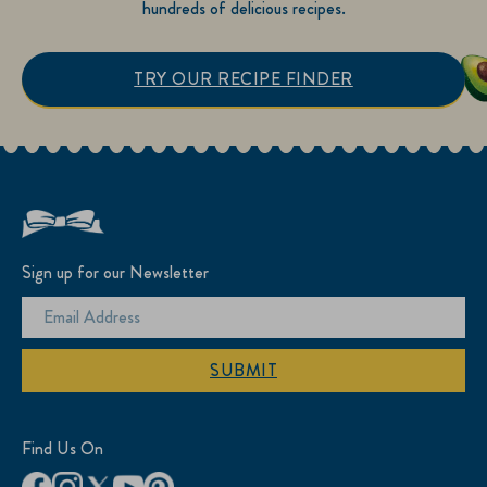
hundreds of delicious recipes.
TRY OUR RECIPE FINDER
Sign up for our Newsletter
SUBMIT
Find Us On