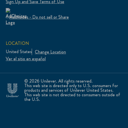
Sign Up and Save Terms of Use
Adchoices - Do not sell or Share
LOCATION
United States
Change Location
Ver el sitio en español
© 2026 Unilever. All rights reserved.
This web site is directed only to U.S. consumers for
products and services of Unilever United States.
This web site is not directed to consumers outside of
the U.S.