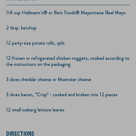
1/4 cup Hellmann’s® or Best Foods® Mayonnaise Real Mayo
2 tbsp. ketchup
12 party-size potato rolls, split
12 frozen or refrigerated chicken nuggets, cooked according to
the instructions on the packaging
3 slices cheddar cheese or Muenster cheese
3 slices bacon, *Crisp* - cooked and broken into 12 pieces
12 small iceberg lettuce leaves
DIRECTIONS