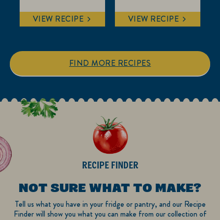
5.0
0.0
out
out
VIEW RECIPE
VIEW RECIPE
of
of
5
5
stars.
stars.
5
FIND MORE RECIPES
reviews
RECIPE FINDER
NOT SURE WHAT TO MAKE?
Tell us what you have in your fridge or pantry, and our Recipe
Finder will show you what you can make from our collection of