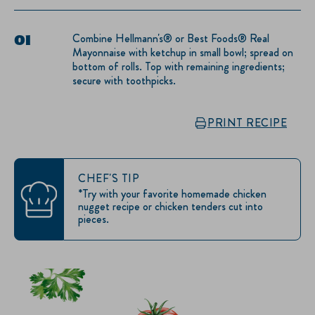
Combine Hellmann's® or Best Foods® Real
Mayonnaise with ketchup in small bowl; spread on
bottom of rolls. Top with remaining ingredients;
secure with toothpicks.
PRINT RECIPE
CHEF'S TIP
*Try with your favorite homemade chicken
nugget recipe or chicken tenders cut into
pieces.