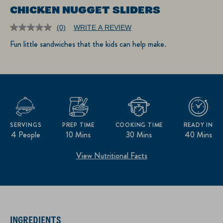
CHICKEN NUGGET SLIDERS
(0)
WRITE A REVIEW
No
rating
Fun little sandwiches that the kids can help make.
value.
Same
page
link.
SERVINGS
PREP TIME
COOKING TIME
READY IN
4 People
10 Mins
30 Mins
40 Mins
View Nutritional Facts
INGREDIENTS