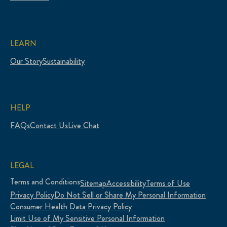
LEARN
Our Story
Sustainability
HELP
FAQs
Contact Us
Live Chat
LEGAL
Terms and Conditions
Sitemap
Accessibility
Terms of Use
Privacy Policy
Do Not Sell or Share My Personal Information
Consumer Health Data Privacy Policy
Limit Use of My Sensitive Personal Information