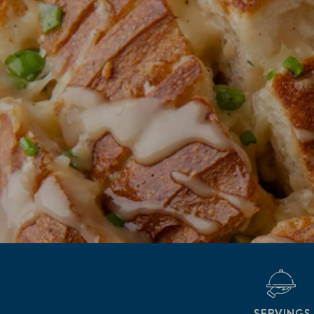
SERVINGS