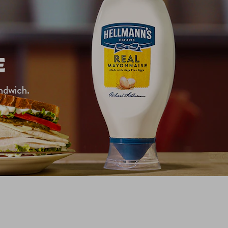
E
ndwich.