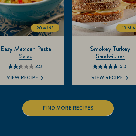
20 MINS
10 MI
TOTALTIME
TOT
Easy Mexican Pasta
Smokey Turkey
Salad
Sandwiches
2.3
5.0
2.3
5.0
out
out
VIEW RECIPE
VIEW RECIPE
of
of
5
5
stars.
stars.
7
1
FIND MORE RECIPES
reviews
review