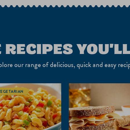
o
su
fo
 RECIPES YOU'LL
lore our range of delicious, quick and easy reci
VEGETARIAN