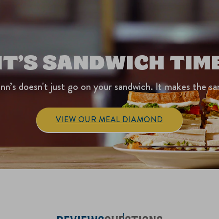
IT’S SANDWICH TIM
nn’s doesn't just go on your sandwich. It makes the sa
VIEW OUR MEAL DIAMOND