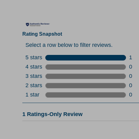
Rating Snapshot
Select a row below to filter reviews.
5 stars
stars
1
1 re
4 stars
stars
0
0 re
3 stars
stars
0
0 re
2 stars
stars
0
0 re
1 star
stars
0
0 re
1
1 Ratings-Only Review
to
0
of