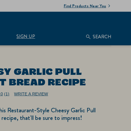
Find Products Near You
SIGN UP
SEARCH
SY GARLIC PULL
T BREAD RECIPE
.0
(1)
WRITE A REVIEW
Read
a
Review.
is Restaurant-Style Cheesy Garlic Pull
Same
page
recipe, that'll be sure to impress!
link.