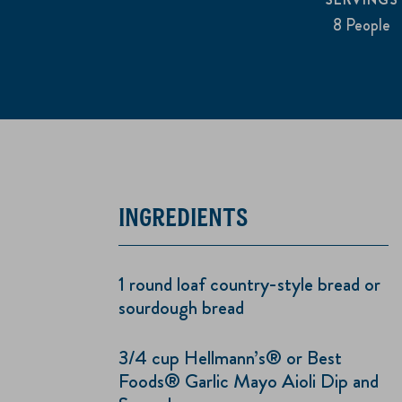
8 People
INGREDIENTS
1 round loaf country-style bread or
sourdough bread
3/4 cup Hellmann’s® or Best
Foods® Garlic Mayo Aioli Dip and