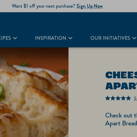
Want $1 off your next purchase?
Sign Up Now
IPES
INSPIRATION
OUR INITIATIVES
CHEE
APAR
5
Check out th
Apart Bread 