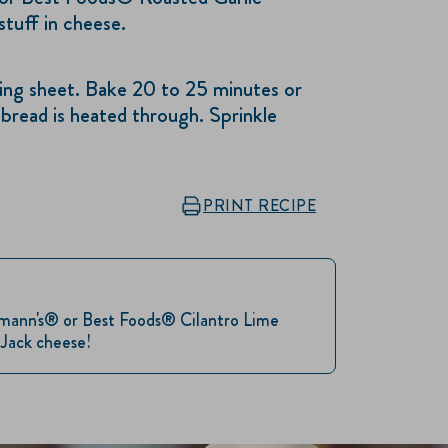
stuff in cheese.
g sheet. Bake 20 to 25 minutes or
 bread is heated through. Sprinkle
PRINT RECIPE
llmann's® or Best Foods® Cilantro Lime
 Jack cheese!