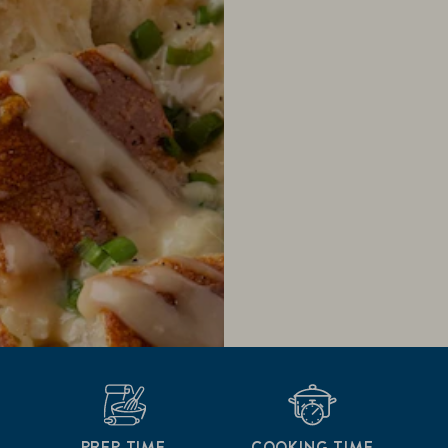
PREP TIME
COOKING TIME