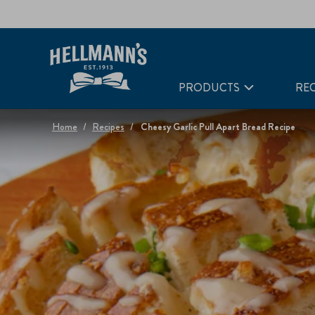
PRODUCTS
REC
Home
Recipes
Cheesy Garlic Pull Apart Bread Recipe