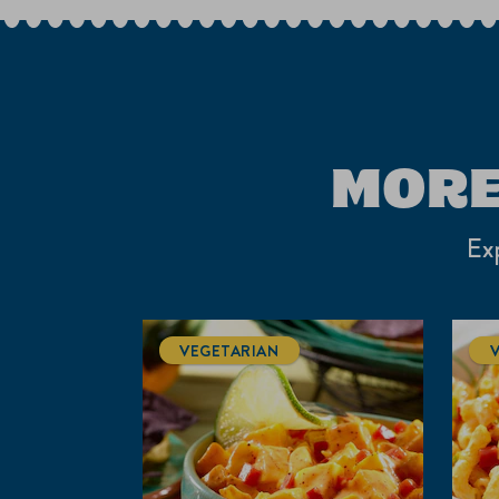
1
Review
.
MORE
Exp
VEGETARIAN