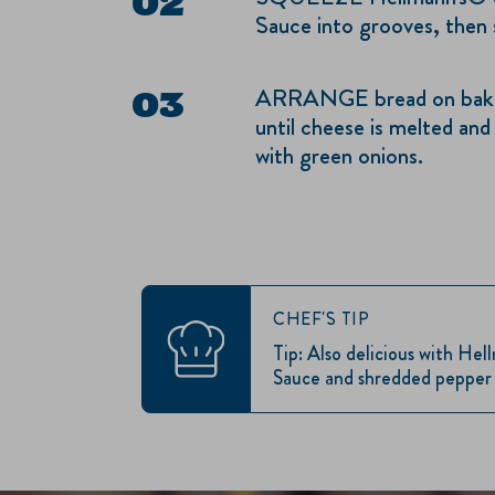
Sauce into grooves, then 
ARRANGE bread on bakin
until cheese is melted and
with green onions.
CHEF'S TIP
Tip: Also delicious with He
Sauce and shredded pepper