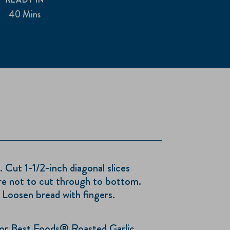
40 Mins
t 1-1/2-inch diagonal slices
re not to cut through to bottom.
 Loosen bread with fingers.
 Best Foods® Roasted Garlic