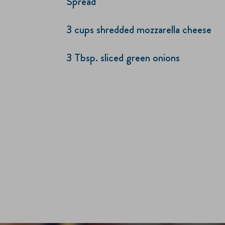
Spread
3 cups shredded mozzarella cheese
3 Tbsp. sliced green onions