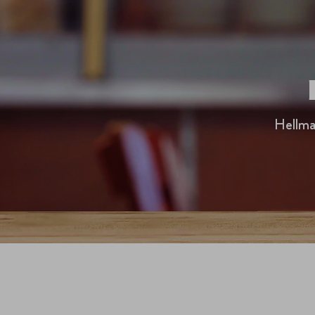
Hellma