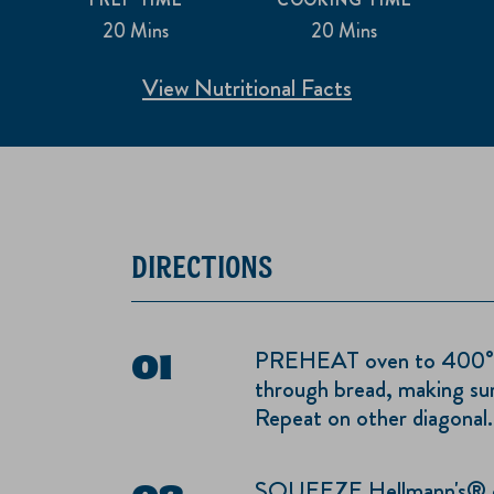
20 Mins
20 Mins
View Nutritional Facts
DIRECTIONS
PREHEAT oven to 400°. Cu
through bread, making su
Repeat on other diagonal.
SQUEEZE Hellmann's® or