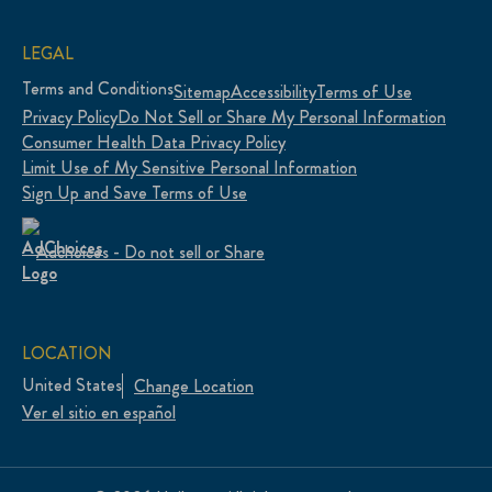
LEGAL
Terms and Conditions
Sitemap
Accessibility
Terms of Use
Privacy Policy
Do Not Sell or Share My Personal Information
Consumer Health Data Privacy Policy
Limit Use of My Sensitive Personal Information
Sign Up and Save Terms of Use
Adchoices - Do not sell or Share
LOCATION
United States
Change Location
Ver el sitio en español