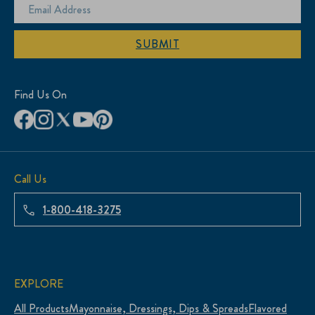
SUBMIT
Find Us On
Call Us
1-800-418-3275
EXPLORE
All Products
Mayonnaise, Dressings, Dips & Spreads
Flavored