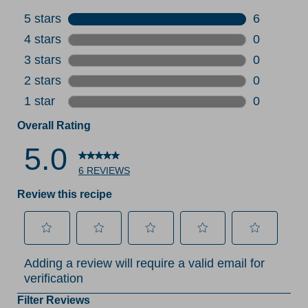
5 stars
stars
6
6 reviews 
4 stars
stars
0
0 reviews 
3 stars
stars
0
0 reviews 
2 stars
stars
0
0 reviews 
1 star
stars
0
0 reviews 
Overall Rating
5.0
6 REVIEWS
Review this recipe
Select
Select
Select
Select
Select
Adding a review will require a valid email for
to
to
to
to
to
verification
rate
rate
rate
rate
rate
the
the
the
the
the
Filter Reviews