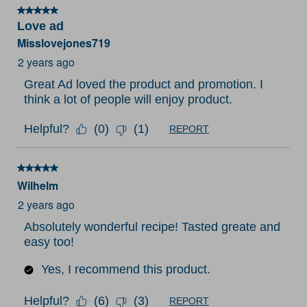
5 out of 5 stars.
Love ad
Misslovejones719
2 years ago
Great Ad loved the product and promotion. I
think a lot of people will enjoy product.
Helpful?
(
0
)
(
1
)
REPORT
5 out of 5 stars.
Wilhelm
2 years ago
Absolutely wonderful recipe! Tasted greate and
easy too!
Yes, I recommend this product.
Helpful?
(
6
)
(
3
)
REPORT