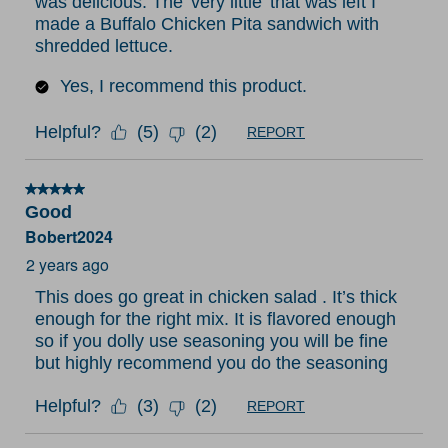
was delicious. The 'very little' that was left I
made a Buffalo Chicken Pita sandwich with
shredded lettuce.
Yes, I recommend this product.
Helpful?
(
5
)
(
2
)
REPORT
5 out of 5 stars.
Good
Bobert2024
2 years ago
This does go great in chicken salad . It’s thick
enough for the right mix. It is flavored enough
so if you dolly use seasoning you will be fine
but highly recommend you do the seasoning
Helpful?
(
3
)
(
2
)
REPORT