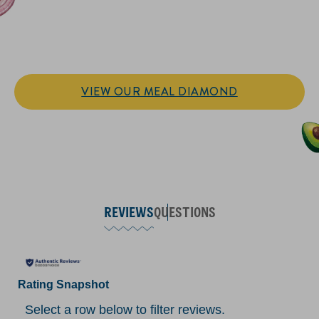
IT’S SANDWICH TIME
Hellmann’s doesn't just go on your sandwich. It makes the
sandwich.
VIEW OUR MEAL DIAMOND
REVIEWS
QUESTIONS
Rating Snapshot
Select a row below to filter reviews.