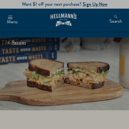
Want $1 off your next purchase?
Sign Up Now
Search
Menu
Recipes