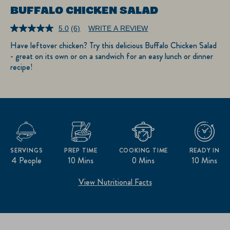
BUFFALO CHICKEN SALAD
5.0
(6)
WRITE A REVIEW
Read
6
Have leftover chicken? Try this delicious Buffalo Chicken Salad
Reviews.
- great on its own or on a sandwich for an easy lunch or dinner
Same
page
recipe!
link.
SERVINGS
PREP TIME
COOKING TIME
READY IN
4 People
10 Mins
0 Mins
10 Mins
View Nutritional Facts