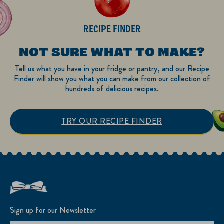
RECIPE FINDER
NOT SURE WHAT TO MAKE?
Tell us what you have in your fridge or pantry, and our Recipe
Finder will show you what you can make from our collection of
hundreds of delicious recipes.
TRY OUR RECIPE FINDER
Sign up for our Newsletter