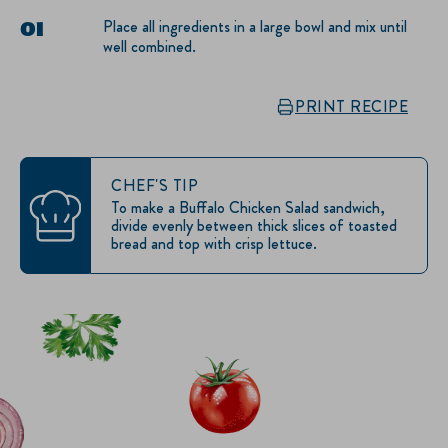
Place all ingredients in a large bowl and mix until
well combined.
PRINT RECIPE
CHEF'S TIP
To make a Buffalo Chicken Salad sandwich,
divide evenly between thick slices of toasted
bread and top with crisp lettuce.