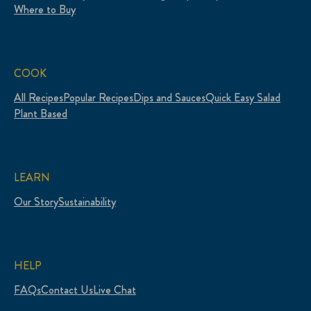
Where to Buy
COOK
All Recipes
Popular Recipes
Dips and Sauces
Quick Easy Salad
Plant Based
LEARN
Our Story
Sustainability
HELP
FAQs
Contact Us
Live Chat