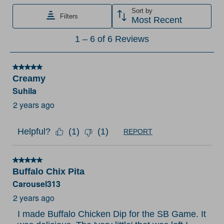
item
item
item
item
item
Sort by
Filters
with
with
with
with
with
Most Recent
1
2
3
4
5
1
1
–
6 of 6
Reviews
star.
stars.
stars.
stars.
stars.
to
This
This
This
This
This
6
action
action
action
action
action
5 out of 5 stars.
of
Creamy
will
will
will
will
will
6
Suhila
open
open
open
open
open
Reviews
submission
submission
submission
submission
submission
2 years ago
.
form.
form.
form.
form.
form.
Helpful?
(
1
)
(
1
)
REPORT
5 out of 5 stars.
Buffalo Chix Pita
Carousel313
2 years ago
I made Buffalo Chicken Dip for the SB Game. It