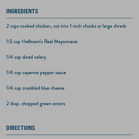
INGREDIENTS
2 cups cooked chicken, cut into 1-inch chunks or large shreds
1/2 cup Hellmann's Real Mayonnaise
1/4 cup diced celery
1/4 cup cayenne pepper sauce
1/4 cup crumbled blue cheese
2 tbsp. chopped green onions
DIRECTIONS