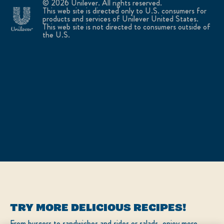
© 2026 Unilever. All rights reserved.
This web site is directed only to U.S. consumers for
products and services of Unilever United States.
This web site is not directed to consumers outside of
the U.S.
TRY MORE DELICIOUS RECIPES!
From burgers to sandwiches and sides or salads, enjoy more