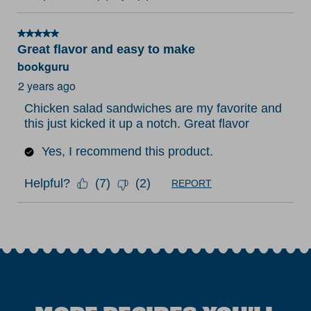
5 out of 5 stars.
Great flavor and easy to make
bookguru
2 years ago
Chicken salad sandwiches are my favorite and
this just kicked it up a notch. Great flavor
Yes, I recommend this product.
Helpful?
(
7
)
(
2
)
REPORT