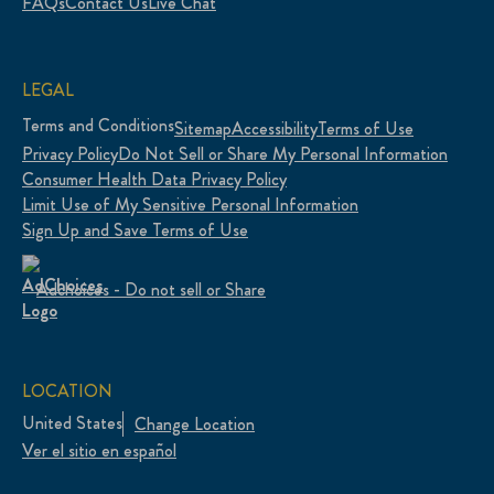
FAQs
Contact Us
Live Chat
LEGAL
Terms and Conditions
Sitemap
Accessibility
Terms of Use
Privacy Policy
Do Not Sell or Share My Personal Information
Consumer Health Data Privacy Policy
Limit Use of My Sensitive Personal Information
Sign Up and Save Terms of Use
Adchoices - Do not sell or Share
LOCATION
United States
Change Location
Ver el sitio en español