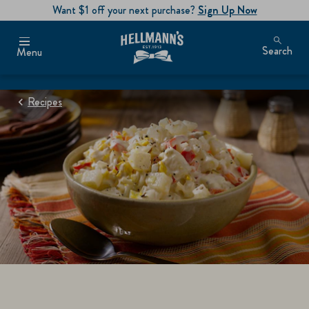
Want $1 off your next purchase?
Sign Up Now
Search
Menu
Recipes