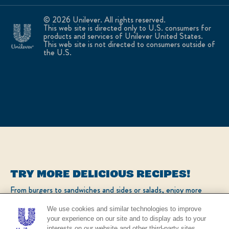
© 2026 Unilever. All rights reserved.
This web site is directed only to U.S. consumers for
products and services of Unilever United States.
This web site is not directed to consumers outside of
the U.S.
TRY MORE DELICIOUS RECIPES!
From burgers to sandwiches and sides or salads, enjoy more
popular recipes!
We use cookies and similar technologies to improve
your experience on our site and to display ads to your
interests on our website and other third-party sites.