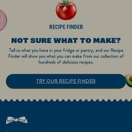
RECIPE FINDER
NOT SURE WHAT TO MAKE?
Tell us what you have in your fridge or pantry, and our Recipe
Finder will show you what you can make from our collection of
hundreds of delicious recipes.
TRY OUR RECIPE FINDER