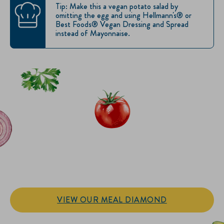
Tip: Make this a vegan potato salad by
omitting the egg and using Hellmann's® or
Best Foods® Vegan Dressing and Spread
instead of Mayonnaise.
IT’S SANDWICH TIME
Hellmann’s doesn't just go on your sandwich. It makes the
sandwich.
VIEW OUR MEAL DIAMOND