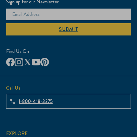
Sign up for our Newsletter
SUBMIT
Find Us On
Call Us
1-800-418-3275
EXPLORE