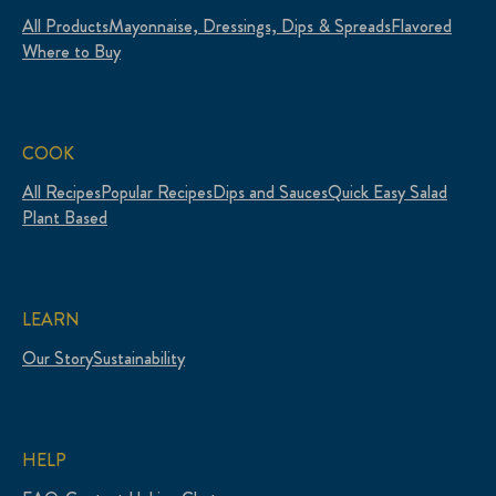
All Products
Mayonnaise, Dressings, Dips & Spreads
Flavored
Where to Buy
COOK
All Recipes
Popular Recipes
Dips and Sauces
Quick Easy Salad
Plant Based
LEARN
Our Story
Sustainability
HELP