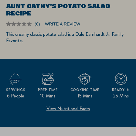
AUNT CATHY'S POTATO SALAD
RECIPE
(0)
WRITE A REVIEW
No
rating
This creamy classic potato salad is a Dale Earnhardt Jr. Family
value.
Favorite.
Same
page
link.
SERVINGS
PREP TIME
COOKING TIME
READY IN
6 People
10 Mins
15 Mins
25 Mins
View Nutritional Facts