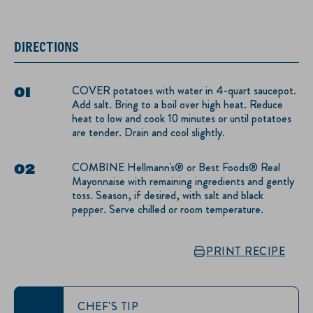
DIRECTIONS
COVER potatoes with water in 4-quart saucepot.
Add salt. Bring to a boil over high heat. Reduce
heat to low and cook 10 minutes or until potatoes
are tender. Drain and cool slightly.
COMBINE Hellmann's® or Best Foods® Real
Mayonnaise with remaining ingredients and gently
toss. Season, if desired, with salt and black
pepper. Serve chilled or room temperature.
PRINT RECIPE
CHEF'S TIP