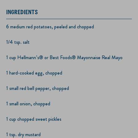
INGREDIENTS
6 medium red potatoes, peeled and chopped
1/4 tsp. salt
1 cup Hellmann’s® or Best Foods® Mayonnaise Real Mayo
1 hard-cooked egg, chopped
1 small red bell pepper, chopped
1 small onion, chopped
1 cup chopped sweet pickles
1 tsp. dry mustard