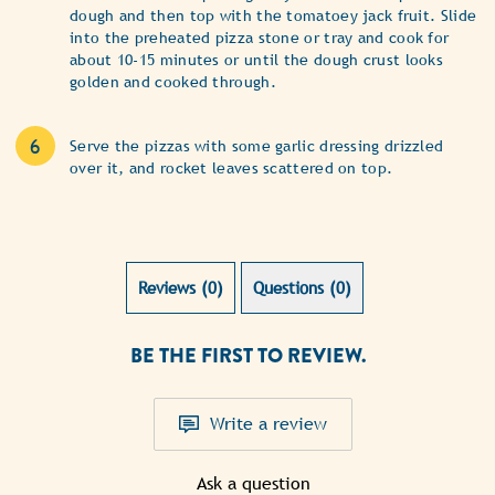
dough and then top with the tomatoey jack fruit. Slide
into the preheated pizza stone or tray and cook for
about 10-15 minutes or until the dough crust looks
golden and cooked through.
Serve the pizzas with some garlic dressing drizzled
over it, and rocket leaves scattered on top.
Reviews (0)
Questions (0)
BE THE FIRST TO REVIEW.
Write a review
Ask a question