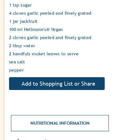
1 tsp sugar
4 cloves garlic peeled and finely grated
1 jar jackfruit
100 ml Hellmann's® Vegan
2 cloves garlic peeled and finely grated
2 tbsp water
2 handfuls rocket leaves to serve
sea salt
pepper
NUTRITIONAL INFORMATION