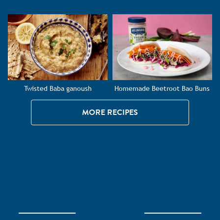
Twisted Baba ganoush
Homemade Beetroot Bao Buns
MORE RECIPES