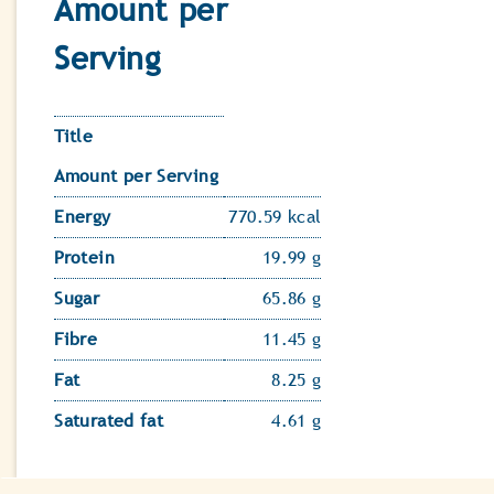
Amount per
Serving
Title
Amount per Serving
Energy
770.59 kcal
Protein
19.99 g
Sugar
65.86 g
Fibre
11.45 g
Fat
8.25 g
Saturated fat
4.61 g