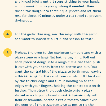
and knead briefly until it stops sticking to your hands,
adding more flour as you go along if needed. Then
divide the dough into three equal pieces and let them
rest for about 10 minutes under a tea towel to prevent
drying out.
For the garlic dressing, mix the mayo with the garlic
and water to loosen it a little and season to taste.
Preheat the oven to the maximum temperature with a
pizza stone or a large flat baking tray in it. Roll out
each piece of dough into a rough circle and then push
it out with your hands from the centre and out. You
want the central bit of the pizza to be thinner, leaving
a thicker edge for the crust. You can also lift the dough
by the thicker edges and turn it holding on to the
edges with your fingers, helping the centre to stretch
further. Then place the dough circle onto a pizza
shovel or a chopping board sprinkled generously with
flour or semolina. Spread a little tomato sauce over
the centre of the pizza gently so as not to rip the