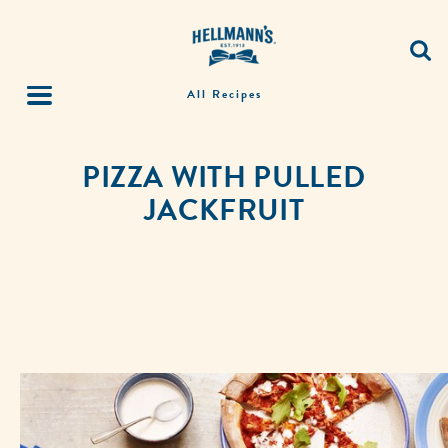
All Recipes
PIZZA WITH PULLED
JACKFRUIT