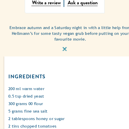
No
Write a review
Ask a question
ratings
submitted
for
this
Embrace autumn and a Saturday night in with a little help fro
recipe
Hellmann’s for some tasty vegan grub before putting on your
favourite movie.
INGREDIENTS
200 ml warm water
0.5 tsp dried yeast
300 grams 00 flour
5 grams fine sea salt
2 tablespoons honey or sugar
2 tins chopped tomatoes