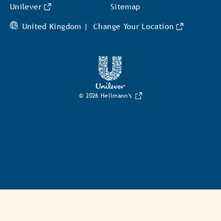
Unilever
Sitemap
United Kingdom |
Change Your Location
© 2026 Hellmann's