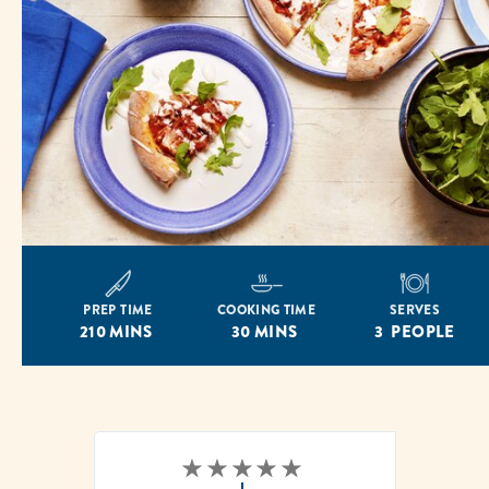
PREP TIME
COOKING TIME
SERVES
210 MINS
30 MINS
3 PEOPLE