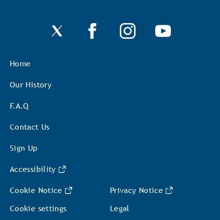
Home
Our History
F.A.Q
Contact Us
Sign Up
Accessibility
Cookie Notice
Privacy Notice
Cookie settings
Legal