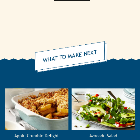
WHAT TO MAKE NEXT
Apple Crumble Delight
Avocado Salad