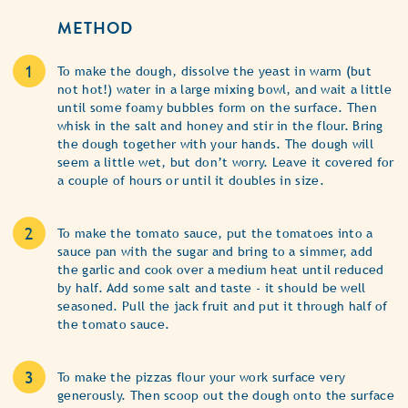
METHOD
To make the dough, dissolve the yeast in warm (but
not hot!) water in a large mixing bowl, and wait a little
until some foamy bubbles form on the surface. Then
whisk in the salt and honey and stir in the flour. Bring
the dough together with your hands. The dough will
seem a little wet, but don’t worry. Leave it covered for
a couple of hours or until it doubles in size.
To make the tomato sauce, put the tomatoes into a
sauce pan with the sugar and bring to a simmer, add
the garlic and cook over a medium heat until reduced
by half. Add some salt and taste - it should be well
seasoned. Pull the jack fruit and put it through half of
the tomato sauce.
To make the pizzas flour your work surface very
generously. Then scoop out the dough onto the surface