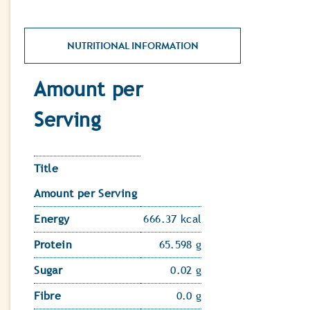
NUTRITIONAL INFORMATION
Amount per
Serving
Title
Amount per Serving
Energy
666.37 kcal
Protein
65.598 g
Sugar
0.02 g
Fibre
0.0 g