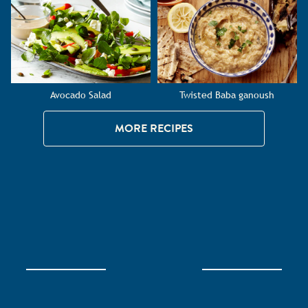
Avocado Salad
Twisted Baba ganoush
MORE RECIPES