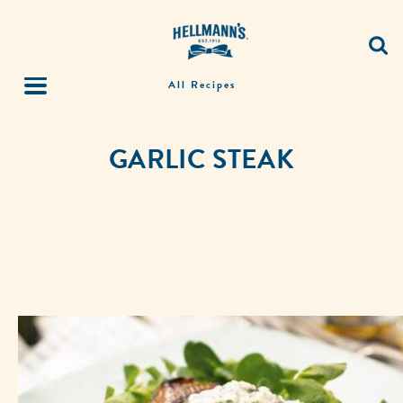
All Recipes
GARLIC STEAK