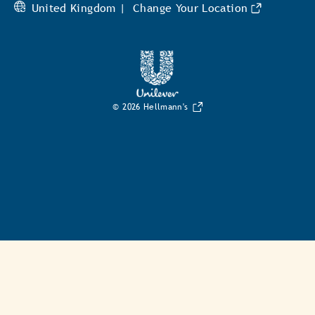
United Kingdom |
Change Your Location
© 2026 Hellmann's