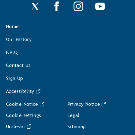
Home
Our History
F.A.Q
Contact Us
Sign Up
Accessibility
Cookie Notice
Privacy Notice
Cookie settings
Legal
Unilever
Sitemap