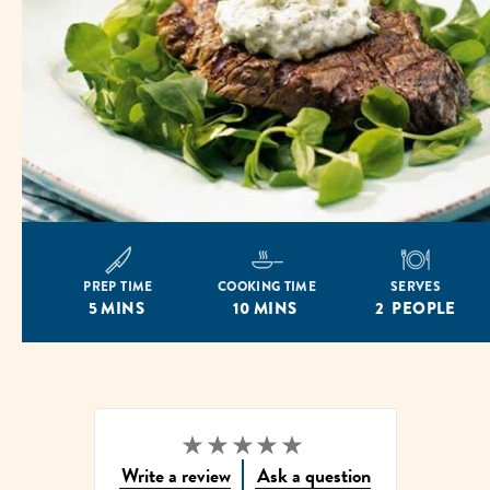
PREP TIME
COOKING TIME
SERVES
5 MINS
10 MINS
2 PEOPLE
No
Write a review
Ask a question