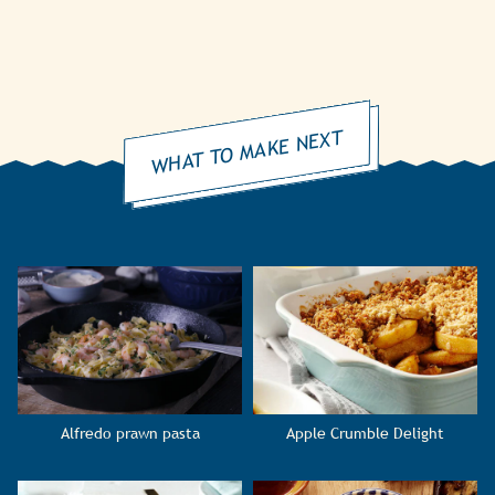
WHAT TO MAKE NEXT
Alfredo prawn pasta
Apple Crumble Delight