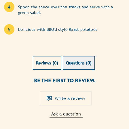
Spoon the sauce over the steaks and serve with a
green salad.
Delicious with BBQ'd style Roast potatoes
Reviews (0)
Questions (0)
BE THE FIRST TO REVIEW.
Write a review
Ask a question