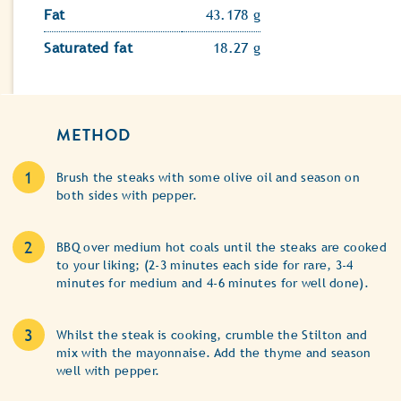
Fat
43.178 g
Saturated fat
18.27 g
METHOD
Brush the steaks with some olive oil and season on
both sides with pepper.
BBQ over medium hot coals until the steaks are cooked
to your liking; (2-3 minutes each side for rare, 3-4
minutes for medium and 4-6 minutes for well done).
Whilst the steak is cooking, crumble the Stilton and
mix with the mayonnaise. Add the thyme and season
well with pepper.