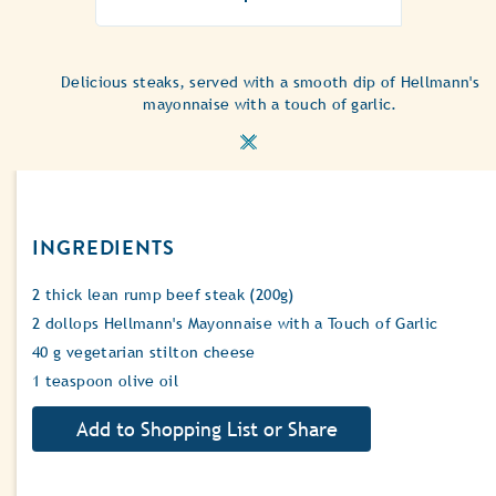
ratings
submitted
for
this
Delicious steaks, served with a smooth dip of Hellmann's
recipe
mayonnaise with a touch of garlic.
INGREDIENTS
2 thick lean rump beef steak (200g)
2 dollops Hellmann's Mayonnaise with a Touch of Garlic
40 g vegetarian stilton cheese
1 teaspoon olive oil