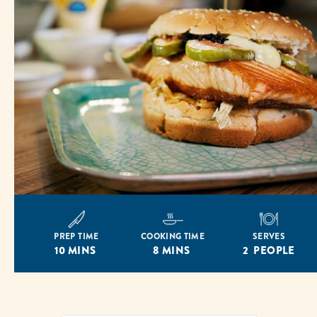
PREP TIME
COOKING TIME
SERVES
10 MINS
8 MINS
2 PEOPLE