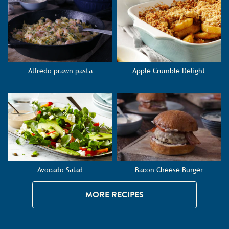
Alfredo prawn pasta
Apple Crumble Delight
Avocado Salad
Bacon Cheese Burger
MORE RECIPES