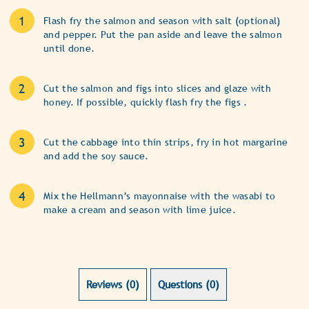
Flash fry the salmon and season with salt (optional)
and pepper. Put the pan aside and leave the salmon
until done.
Cut the salmon and figs into slices and glaze with
honey. If possible, quickly flash fry the figs .
Cut the cabbage into thin strips, fry in hot margarine
and add the soy sauce.
Mix the Hellmann’s mayonnaise with the wasabi to
make a cream and season with lime juice.
Reviews (0)
Questions (0)