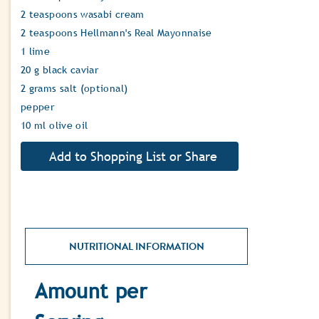
2 teaspoons wasabi cream
2 teaspoons Hellmann's Real Mayonnaise
1 lime
20 g black caviar
2 grams salt (optional)
pepper
10 ml olive oil
NUTRITIONAL INFORMATION
Amount per