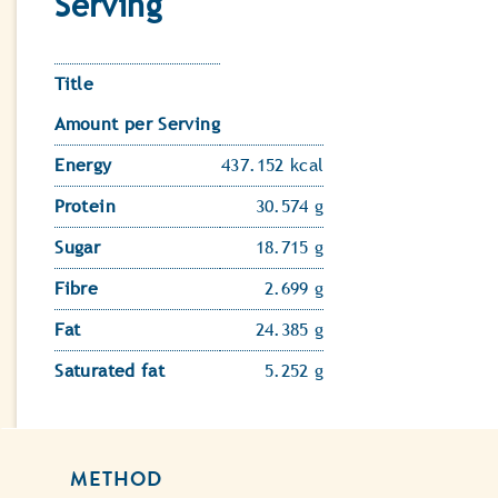
Serving
Title
Amount per Serving
Energy
437.152 kcal
Protein
30.574 g
Sugar
18.715 g
Fibre
2.699 g
Fat
24.385 g
Saturated fat
5.252 g
METHOD