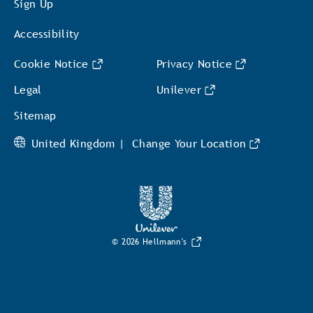
Sign Up
Accessibility
Cookie Notice
Privacy Notice
Cookie settings
Legal
Unilever
Sitemap
United Kingdom |
Change Your Location
© 2026 Hellmann's