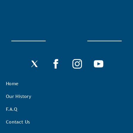
Home
Our History
F.A.Q
Contact Us