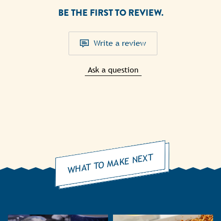
BE THE FIRST TO REVIEW.
Write a review
Ask a question
WHAT TO MAKE NEXT