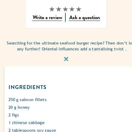
No
Write a review
Ask a question
ratings
submitted
for
this
Searching for the ultimate seafood burger recipe? Then don’t l
recipe
any further! Oriental influences add a tantalising twist .
INGREDIENTS
250 g salmon fillets
20 g honey
2 figs
1 chinese cabbage
2 tablespoons soy sauce