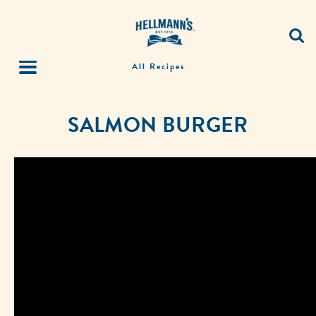
All Recipes
SALMON BURGER