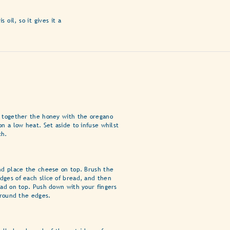
oil, so it gives it a
t together the honey with the oregano
on a low heat. Set aside to infuse whilst
ch.
nd place the cheese on top. Brush the
dges of each slice of bread, and then
ead on top. Push down with your fingers
 around the edges.