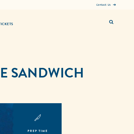
Contact Us
TICKETS
SE SANDWICH
PREP TIME