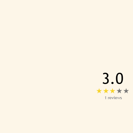
3.0
1 reviews