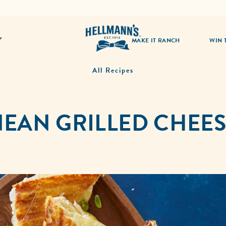
MAKE IT RANCH
WIN 
All Recipes
EAN GRILLED CHEE