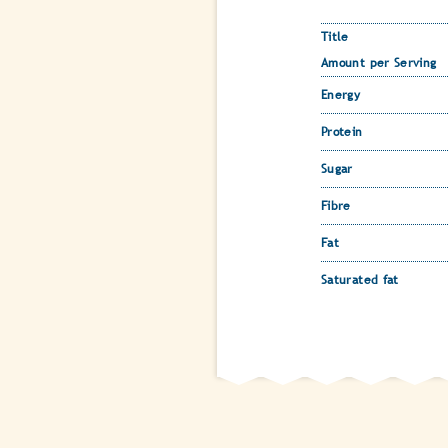
Title
Amount per Serving
Energy
Protein
Sugar
Fibre
Fat
Saturated fat