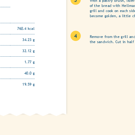
With a pastry brush, libe
of the bread with Hellman
grill and cook on each sid
become golden, a little c
760.4 kcal
Remove from the grill an
34.23 g
the sandwich. Cut in half
32.12 g
1.77 g
40.0 g
19.59 g