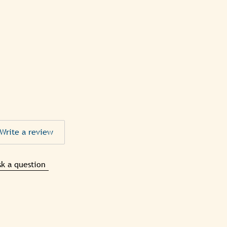
Write a review
sk a question