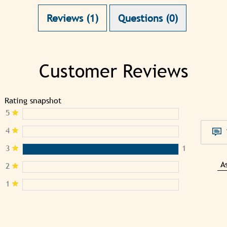
Reviews (1)
Questions (0)
Customer Reviews
Rating snapshot
5
4
3
1
A
2
1