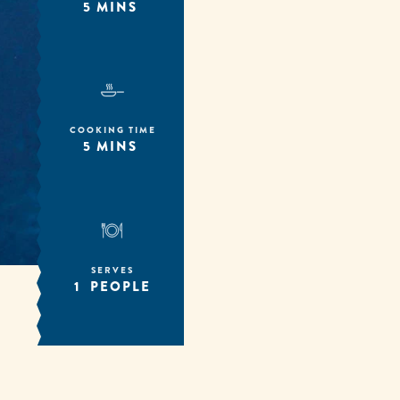
5 MINS
COOKING TIME
5 MINS
SERVES
1 PEOPLE