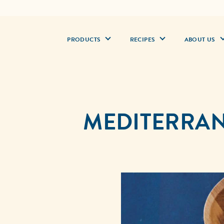
PRODUCTS
RECIPES
ABOUT US
MEDITERRAN