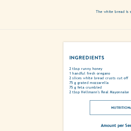
The white bread is s
INGREDIENTS
2 tbsp runny honey
1 handful fresh oregano
2 slices white bread crusts cut off
75 g grated mozzarella
75 g feta crumbled
2 tbsp Hellmann's Real Mayonnaise
NUTRITION
Amount per Ser