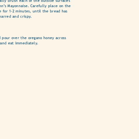
rally brush each of the outside surfaces
n’s Mayonnaise. Carefully place on the
e for 1-2 minutes, until the bread has
harred and crispy.
d pour over the oregano honey across
 and eat immediately.