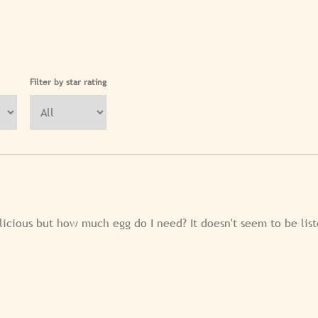
Filter by star rating
licious but how much egg do I need? It doesn't seem to be list