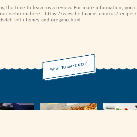
ng the time to leave us a review. For more information, you 
 our webform here - https://www.hellmanns.com/uk/recipes
ndwich-with-honey-and-oregano.html
WHAT TO MAKE NEXT