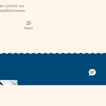
can contact our
/mediterranean-
Report