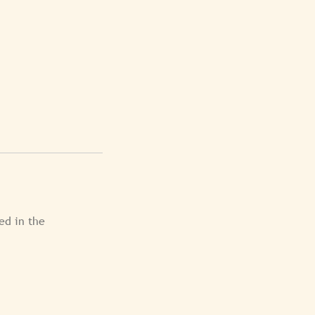
ed in the