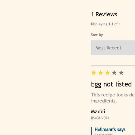
1
Reviews
Displaying
1-1
of
1
Sort by
Egg not listed
This recipe looks de
ingredients.
Maddi
05/08/2021
Hellmann's says