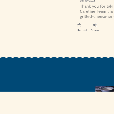
26/10/2021
Thank you for taki
Careline Team via
grilled-cheese-sa
Helpful
Share