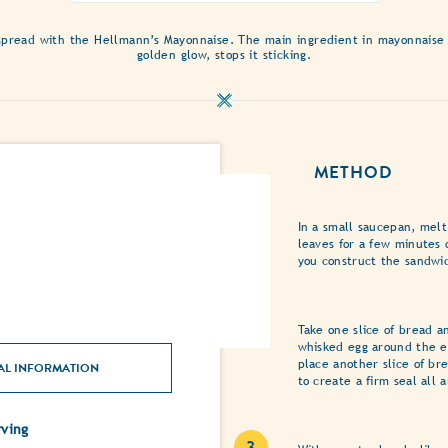
of
this
pread with the Hellmann’s Mayonnaise. The main ingredient in mayonnaise is 
Mediterranean
golden glow, stops it sticking.
Grilled
Cheese
Sandwich
with
Honey
METHOD
and
Oregano
is
In a small saucepan, mel
3.0
leaves for a few minutes 
out
you construct the sandwi
of
5
from
Take one slice of bread a
1
whisked egg around the e
ratings.
place another slice of br
AL INFORMATION
to create a firm seal all
ving