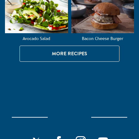
Avocado Salad
Bacon Cheese Burger
MORE RECIPES