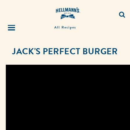
All Recipes
JACK'S PERFECT BURGER