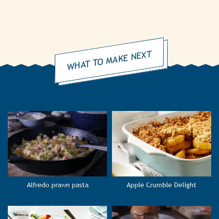
WHAT TO MAKE NEXT
Alfredo prawn pasta
Apple Crumble Delight