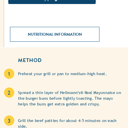
NUTRITIONAL INFORMATION
METHOD
Preheat your grill or pan to medium-high heat.
Spread a thin layer of Hellmann's® Real Mayonnaise on
the burger buns before lightly toasting. The mayo
helps the buns get extra golden and crispy.
Grill the beef patties for about 4-5 minutes on each
side.