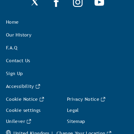
Home
Our History
F.A.Q
Contact Us
Sign Up
Accessibility
Cookie Notice
Privacy Notice
Cookie settings
Legal
Unilever
Sitemap
United Kingdom |
Change Your Location