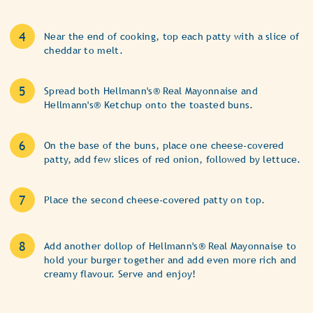
Near the end of cooking, top each patty with a slice of
cheddar to melt.
Spread both Hellmann's® Real Mayonnaise and
Hellmann's® Ketchup onto the toasted buns.
On the base of the buns, place one cheese-covered
patty, add few slices of red onion, followed by lettuce.
Place the second cheese-covered patty on top.
Add another dollop of Hellmann's® Real Mayonnaise to
hold your burger together and add even more rich and
creamy flavour. Serve and enjoy!