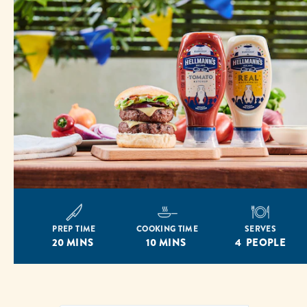
PREP TIME
COOKING TIME
SERVES
20 MINS
10 MINS
4 PEOPLE