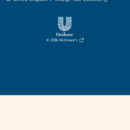
© 2026 Hellmann's