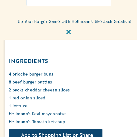
Up Your Burger Game with Hellmann's like Jack Grealish!
INGREDIENTS
4 brioche burger buns
8 beef burger patties
2 packs cheddar cheese slices
1 red onion sliced
1 lettuce
Hellmann's Real mayonnaise
Hellmann's Tomato ketchup