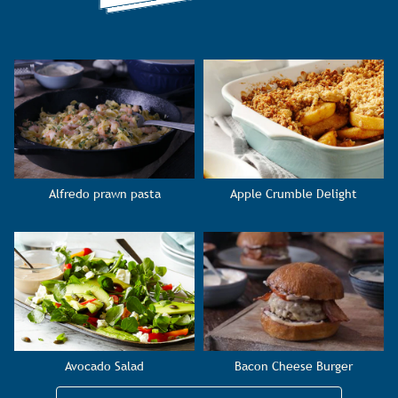
Alfredo prawn pasta
Apple Crumble Delight
Avocado Salad
Bacon Cheese Burger