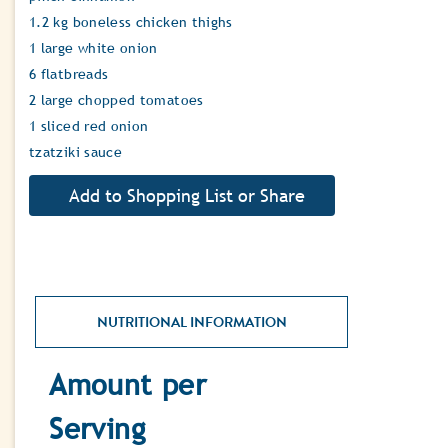
1.2 kg boneless chicken thighs
1 large white onion
6 flatbreads
2 large chopped tomatoes
1 sliced red onion
tzatziki sauce
NUTRITIONAL INFORMATION
Amount per
Serving