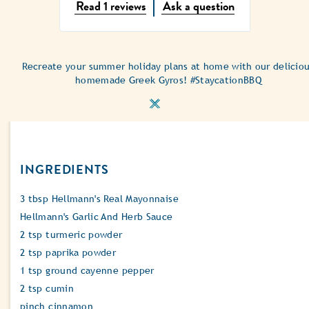
Average
Read 1 reviews
Ask a question
rating
of
this
Greek
Recreate your summer holiday plans at home with our delicio
Style
homemade Greek Gyros! #StaycationBBQ
Chicken
Gyros
is
5.0
out
of
INGREDIENTS
5
from
1
3 tbsp Hellmann's Real Mayonnaise
ratings.
Hellmann's Garlic And Herb Sauce
2 tsp turmeric powder
2 tsp paprika powder
1 tsp ground cayenne pepper
2 tsp cumin
pinch cinnamon