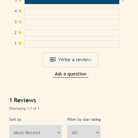
4
3
2
1
Write a review
Ask a question
1
Reviews
Displaying
1-1
of
1
Sort by
Filter by star rating