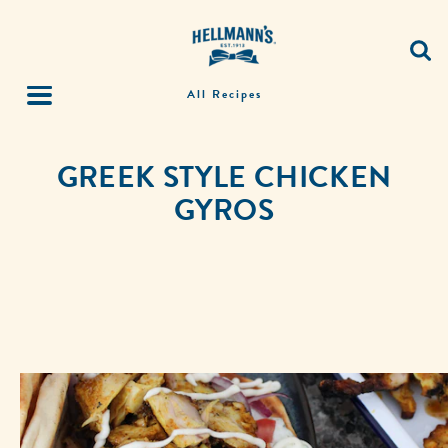
All Recipes
GREEK STYLE CHICKEN
GYROS