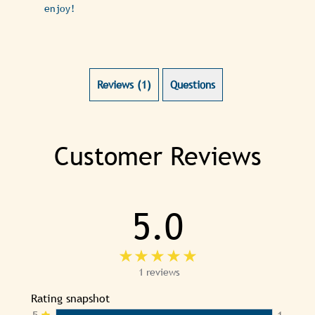
enjoy!
Reviews (1)
Questions (0)
Customer Reviews
5.0
1 reviews
Rating snapshot
5
1