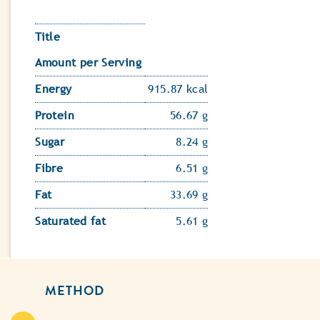
Title
Amount per Serving
Energy
915.87 kcal
Protein
56.67 g
Sugar
8.24 g
Fibre
6.51 g
Fat
33.69 g
Saturated fat
5.61 g
METHOD