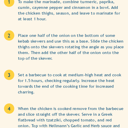
To make the marinade, combine turmeric, paprika,
cumin, cayenne pepper and cinnamon in a bowl. Add
the chicken thighs, season, and leave to marinate for
at least 1 hour.
Place one half of the onion on the bottom of some
kebab skewers and use this as a base. Slide the chicken
thighs onto the skewers rotating the angle as you place
them. Then add the other half of the onion onto the
top of the skewer.
Set a barbecue to cook at medium-high heat and cook
for 1.5 hours, checking regularly. Increase the heat
towards the end of the cooking time for increased
charring.
When the chicken is cooked remove from the barbecue
and slice straight off the skewer. Serve in a Greek
flatbread with tzatziki, chopped tomato, and red
onion. Top with Hellmann’s Garlic and Herb sauce and