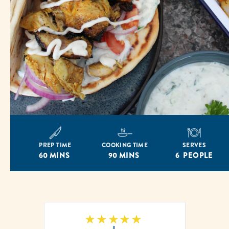
PREP TIME
COOKING TIME
SERVES
60 MINS
90 MINS
6 PEOPLE