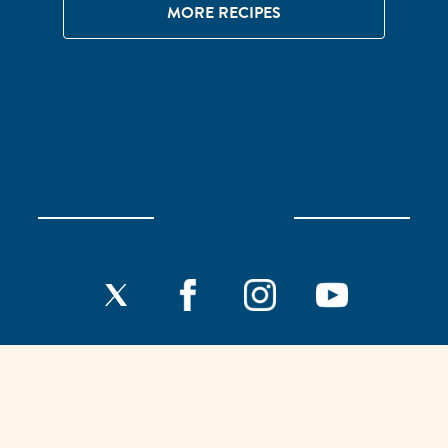
MORE RECIPES
Home
Our History
F.A.Q