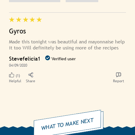
Gyros
Made this tonight was beautiful and mayonnaise help
it too Will definitely be using more of the recipes
Stevefelicia1
Verified user
04/09/2020
(1)
Helpful
Share
Report
WHAT TO MAKE NEXT