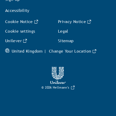
Accessibility
Cookie Notice
Privacy Notice
Cookie settings
Legal
Unilever
Sitemap
United Kingdom |
Change Your Location
© 2026 Hellmann's