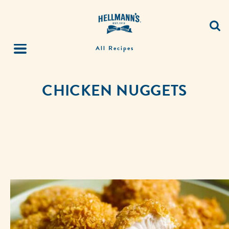
All Recipes
CHICKEN NUGGETS