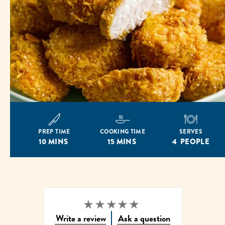
PREP TIME
COOKING TIME
SERVES
10 MINS
15 MINS
4 PEOPLE
Write a review
Ask a question
No