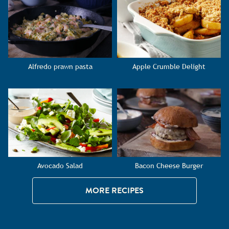
Alfredo prawn pasta
Apple Crumble Delight
Avocado Salad
Bacon Cheese Burger
MORE RECIPES