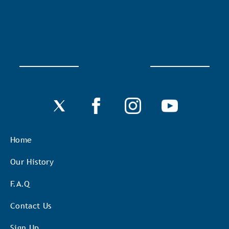
Home
Our History
F.A.Q
Contact Us
Sign Up