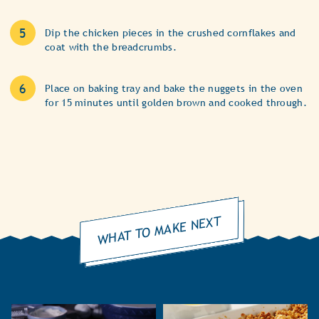
Dip the chicken pieces in the crushed cornflakes and
coat with the breadcrumbs.
Place on baking tray and bake the nuggets in the oven
for 15 minutes until golden brown and cooked through.
WHAT TO MAKE NEXT