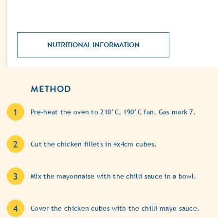
NUTRITIONAL INFORMATION
METHOD
Pre-heat the oven to 210°C, 190°C fan, Gas mark 7.
Cut the chicken fillets in 4x4cm cubes.
Mix the mayonnaise with the chilli sauce in a bowl.
Cover the chicken cubes with the chilli mayo sauce.