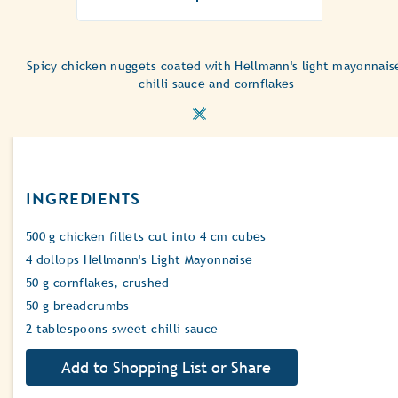
ratings
submitted
for
Spicy chicken nuggets coated with Hellmann's light mayonnais
this
chilli sauce and cornflakes
recipe
INGREDIENTS
500 g chicken fillets cut into 4 cm cubes
4 dollops Hellmann's Light Mayonnaise
50 g cornflakes, crushed
50 g breadcrumbs
2 tablespoons sweet chilli sauce