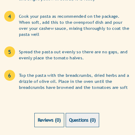
Cook your pasta as recommended on the package.
When soft, add this to the ovenproof dish and pour
over your cashew sauce, mixing thoroughly to coat the
pasta well
Spread the pasta out evenly so there are no gaps, and
evenly place the tomato halves.
Top the pasta with the breadcrumbs, dried herbs and a
drizzle of olive oil. Place in the oven until the
breadcrumbs have browned and the tomatoes are soft
Reviews (0)
Questions (0)