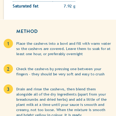
Saturated fat
7.92 g
METHOD
Place the cashews into a bowl and fill with warm water
so the cashews are covered. Leave them to soak for at
least one hour, or preferably overnight
Check the cashews by pressing one between your
fingers - they should be very soft and easy to crush
Drain and rinse the cashews, then blend them
alongside all of the dry ingredients (apart from your
breadcrumbs and dried herbs) and add a little of the
plant milk at a time until your sauce is smooth and
creamy, not too loose. When the mixture is smooth
and bright yellow in colour, it is ready