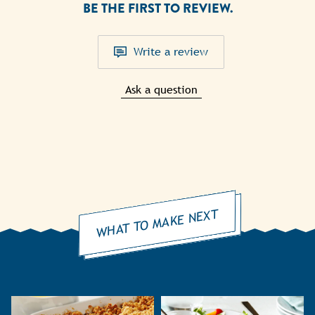
BE THE FIRST TO REVIEW.
Write a review
Ask a question
WHAT TO MAKE NEXT