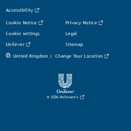
Accessibility
Cookie Notice
Privacy Notice
Cookie settings
Legal
Unilever
Sitemap
United Kingdom |
Change Your Location
© 2026 Hellmann's