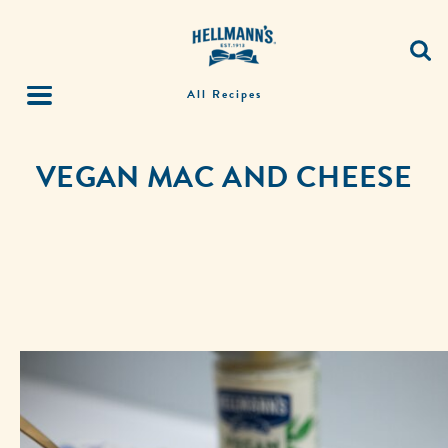
All Recipes
VEGAN MAC AND CHEESE