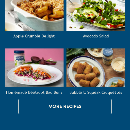
Apple Crumble Delight
Avocado Salad
Homemade Beetroot Bao Buns
Bubble & Squeak Croquettes
MORE RECIPES