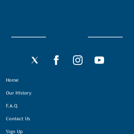
Home
Our History
F.A.Q
Contact Us
Sign Up