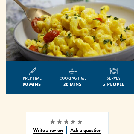
PREP TIME
COOKING TIME
SERVES
90 MINS
30 MINS
5 PEOPLE
No
Write a review
Ask a question