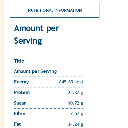
NUTRITIONAL INFORMATION
Amount per
Serving
Title
Amount per Serving
Energy
845.65 kcal
Protein
28.37 g
Sugar
10.72 g
Fibre
7.57 g
Fat
34.24 g