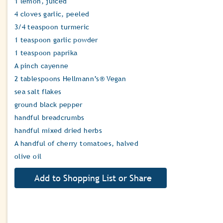
1 lemon, juiced
4 cloves garlic, peeled
3/4 teaspoon turmeric
1 teaspoon garlic powder
1 teaspoon paprika
A pinch cayenne
2 tablespoons Hellmann’s® Vegan
sea salt flakes
ground black pepper
handful breadcrumbs
handful mixed dried herbs
A handful of cherry tomatoes, halved
olive oil