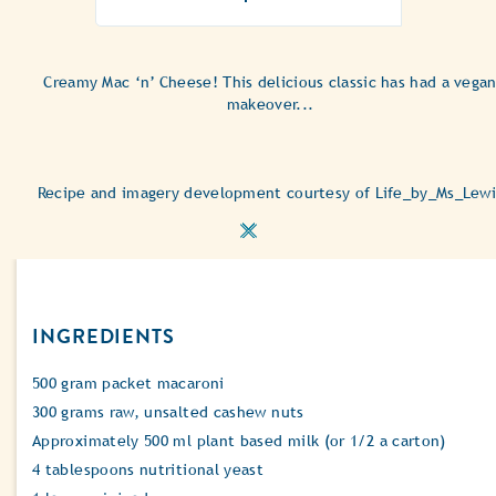
ratings
submitted
for
this
Creamy Mac ‘n’ Cheese! This delicious classic has had a vega
recipe
makeover...
Recipe and imagery development courtesy of Life_by_Ms_Lewi
INGREDIENTS
500 gram packet macaroni
300 grams raw, unsalted cashew nuts
Approximately 500 ml plant based milk (or 1/2 a carton)
4 tablespoons nutritional yeast