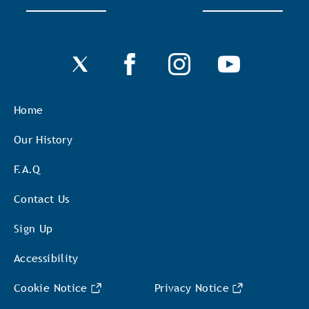
Home
Our History
F.A.Q
Contact Us
Sign Up
Accessibility
Cookie Notice
Privacy Notice