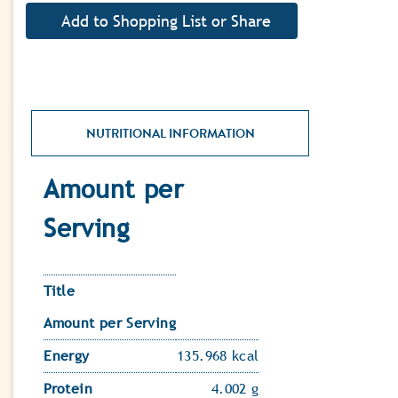
NUTRITIONAL INFORMATION
Amount per
Serving
Title
Amount per Serving
Energy
135.968 kcal
Protein
4.002 g