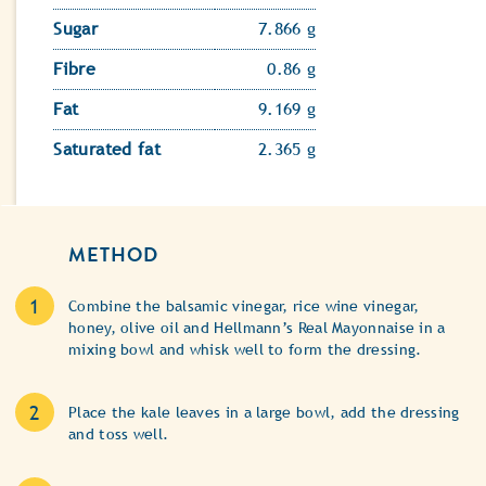
Sugar
7.866 g
Fibre
0.86 g
Fat
9.169 g
Saturated fat
2.365 g
METHOD
Combine the balsamic vinegar, rice wine vinegar,
honey, olive oil and Hellmann’s Real Mayonnaise in a
mixing bowl and whisk well to form the dressing.
Place the kale leaves in a large bowl, add the dressing
and toss well.