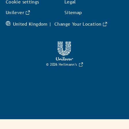
Cookie settings
Legal
Unilever
Sitemap
United Kingdom |
Change Your Location
© 2026 Hellmann's