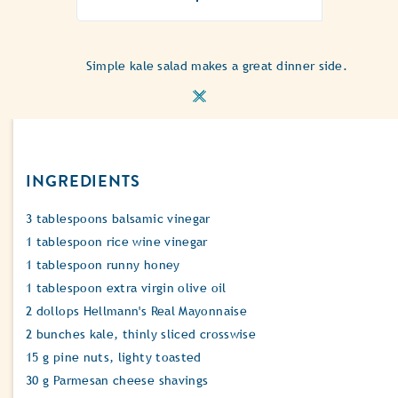
ratings
submitted
for
Simple kale salad makes a great dinner side.
this
recipe
INGREDIENTS
3 tablespoons balsamic vinegar
1 tablespoon rice wine vinegar
1 tablespoon runny honey
1 tablespoon extra virgin olive oil
2 dollops Hellmann's Real Mayonnaise
2 bunches kale, thinly sliced crosswise
15 g pine nuts, lighty toasted
30 g Parmesan cheese shavings