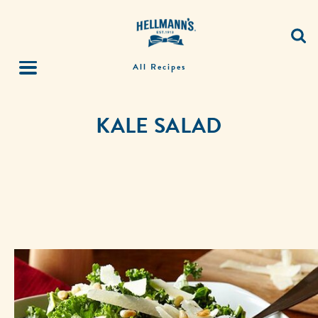
All Recipes
KALE SALAD