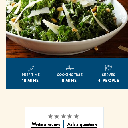
PREP TIME
COOKING TIME
SERVES
10 MINS
0 MINS
4 PEOPLE
Write a review
Ask a question
No