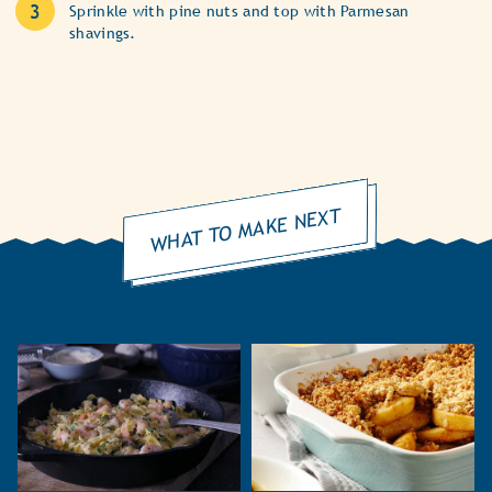
Sprinkle with pine nuts and top with Parmesan
shavings.
WHAT TO MAKE NEXT