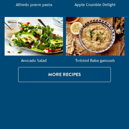
Alfredo prawn pasta
Apple Crumble Delight
Avocado Salad
Twisted Baba ganoush
MORE RECIPES