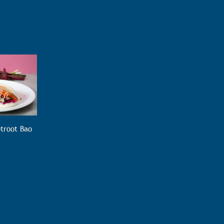
troot Bao