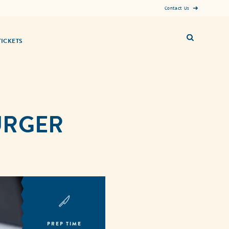
Contact Us
TICKETS
BURGER
PREP TIME