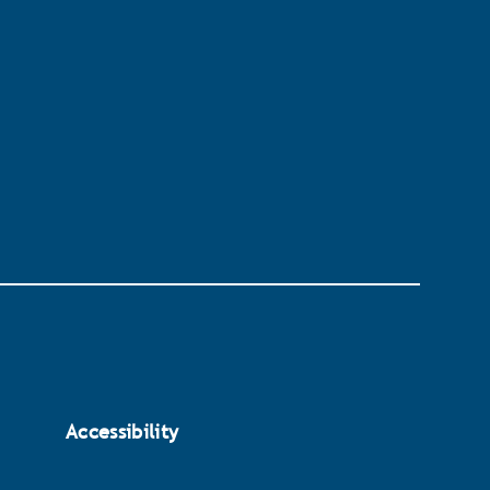
Accessibility