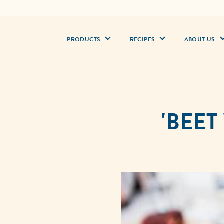
PRODUCTS
RECIPES
ABOUT US
'BEET