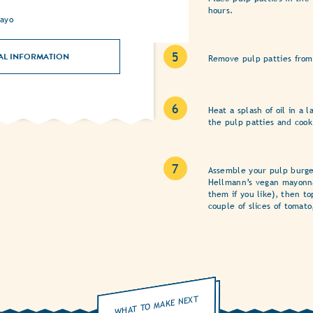
hours.
ayo
AL INFORMATION
Remove pulp patties from
Heat a splash of oil in a
the pulp patties and cook
Assemble your pulp burge
Hellmann’s vegan mayonna
them if you like), then t
couple of slices of tomato
WHAT TO MAKE NEXT