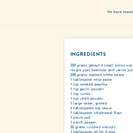
We have teamed
INGREDIENTS
200 grams (about 4 small juices wort
recipe uses beetroot and carrot jui
200 grams mashed white beans
1 tablespoon miso paste
1 tsp smoked paprika
1 tsp garlic powder
1 tsp cumin
1 tsp chilli powder
1 large onion, grated
2 tablespoons soy sauce
1 tablespoon wholemeal flour
1 pinch salt
1 pinch pepper
50 grams crushed walnuts
1 tablespoon oil for frying