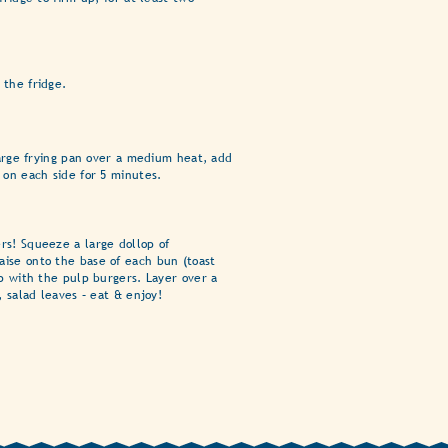
 the fridge.
 large frying pan over a medium heat, add
 on each side for 5 minutes.
rs! Squeeze a large dollop of
ise onto the base of each bun (toast
op with the pulp burgers. Layer over a
, salad leaves – eat & enjoy!