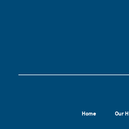
Home
Our H