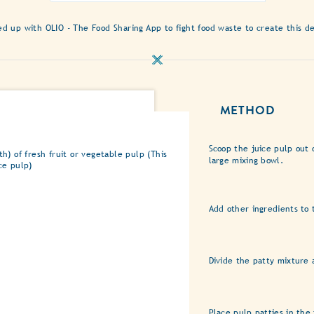
ratings
submitted
 up with OLIO - The Food Sharing App to fight food waste to create this de
for
this
recipe
METHOD
Scoop the juice pulp out 
h) of fresh fruit or vegetable pulp (This
large mixing bowl.
ce pulp)
Add other ingredients to 
Divide the patty mixture 
Place pulp patties in the 