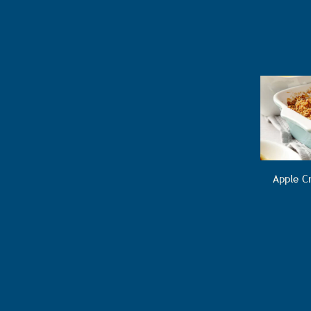
Apple C