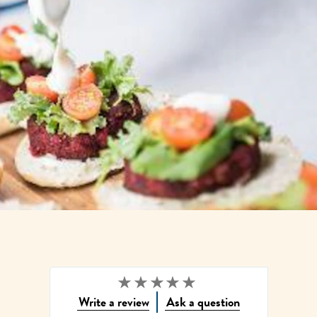
Write a review
Ask a question
No