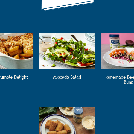
rumble Delight
Avocado Salad
Homemade Bee
Buns