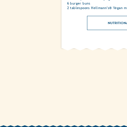
6 burger buns
2 tablespoons Hellmann's® Vegan m
NUTRITION