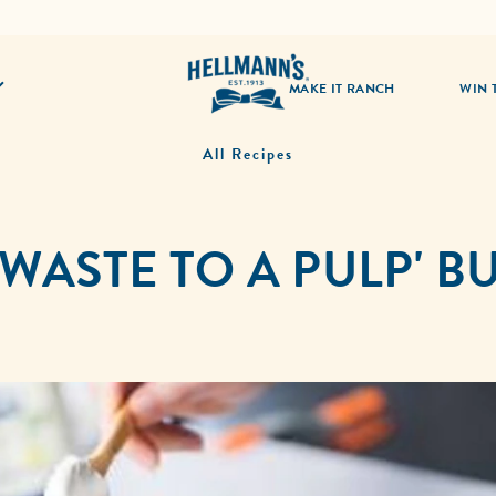
MAKE IT RANCH
WIN 
All Recipes
 WASTE TO A PULP' 