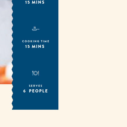
15 MINS
COOKING TIME
15 MINS
SERVES
6 PEOPLE