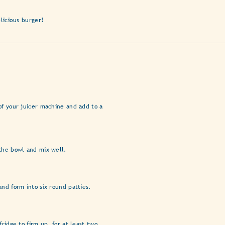
licious burger!
of your juicer machine and add to a
the bowl and mix well.
and form into six round patties.
fridge to firm up, for at least two