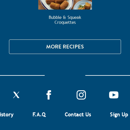
Bubble & Squeak
Croquettes
MORE RECIPES
istory
F.A.Q
Contact Us
Sign Up