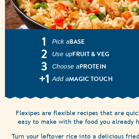
BASE
Pick a
FRUIT & VEG
Use up
PROTEIN
Choose a
MAGIC TOUCH
Add a
Flexipes are flexible recipes that are qui
easy to make with the food you already 
Turn your leftover rice into a delicious frie