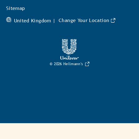
Unilever
Sitemap
United Kingdom |
Change Your Location
© 2026 Hellmann's