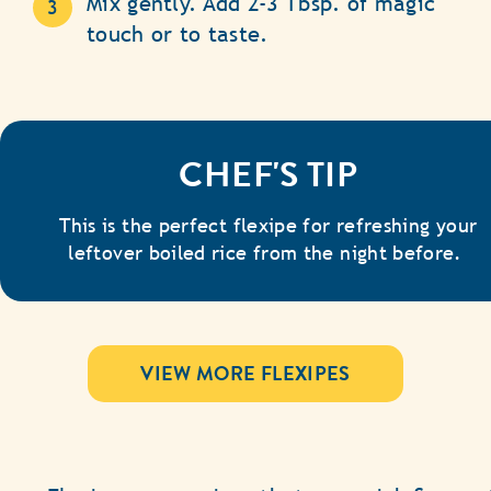
Mix gently. Add 2-3 Tbsp. of magic
touch or to taste.
CHEF'S TIP
This is the perfect flexipe for refreshing your
leftover boiled rice from the night before.
VIEW MORE FLEXIPES