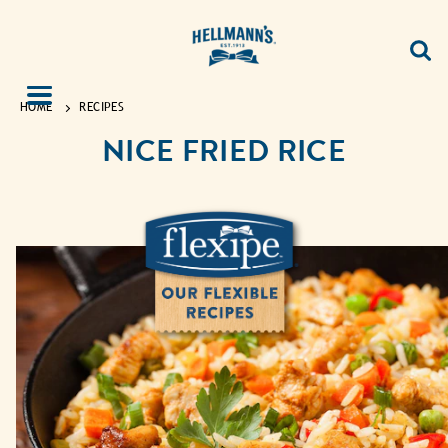
HOME
RECIPES
NICE FRIED RICE