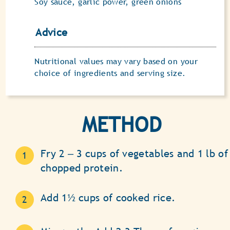
Soy sauce, garlic power, green onions
Advice
Nutritional values may vary based on your
choice of ingredients and serving size.
METHOD
Fry 2 ‒ 3 cups of vegetables and 1 lb of
chopped protein.
Add 1½ cups of cooked rice.