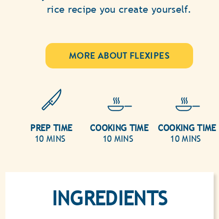
rice recipe you create yourself.
MORE ABOUT FLEXIPES
PREP TIME
COOKING TIME
COOKING TIME
10 MINS
10 MINS
10 MINS
INGREDIENTS