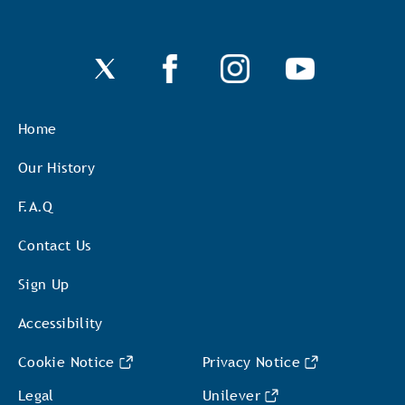
Home
Our History
F.A.Q
Contact Us
Sign Up
Accessibility
Cookie Notice
Privacy Notice
Cookie settings
Legal