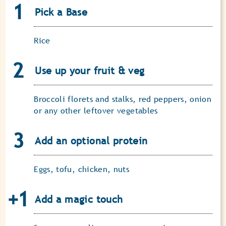
Pick a Base
Rice
Use up your fruit & veg
Broccoli florets and stalks, red peppers, onion
or any other leftover vegetables
Add an optional protein
Eggs, tofu, chicken, nuts
Add a magic touch