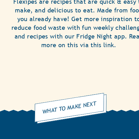
Flexipes are recipes that are quick & easy 
make, and delicious to eat. Made from fo
you already have! Get more inspiration t
reduce food waste with fun weekly challen
and recipes with our Fridge Night app. Re
more on this via this link.
WHAT TO MAKE NEXT