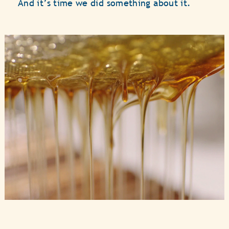
And it’s time we did something about it.