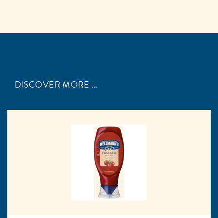
DISCOVER MORE ...