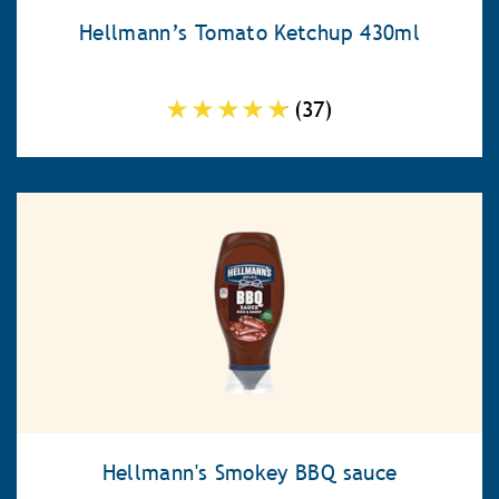
Hellmann’s Tomato Ketchup 430ml
Average
(37)
rating
of
this
Hellmann’s
Tomato
Ketchup
430ml
is
4.7
out
of
5
Hellmann's Smokey BBQ sauce
from