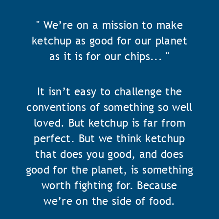
" We’re on a mission to make
ketchup as good for our planet
as it is for our chips... "
It isn’t easy to challenge the
conventions of something so well
loved. But ketchup is far from
perfect. But we think ketchup
that does you good, and does
good for the planet, is something
worth fighting for. Because
we’re on the side of food.