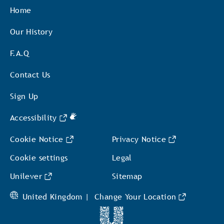
Home
Our History
F.A.Q
Contact Us
Sign Up
Accessibility
Cookie Notice
Privacy Notice
Cookie settings
Legal
Unilever
Sitemap
United Kingdom |
Change Your Location